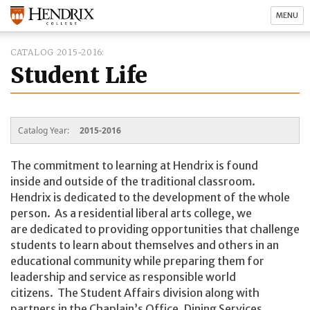
MENU
CATALOG 2015-2016
Student Life
Catalog Year:
2015-2016
The commitment to learning at Hendrix is found
inside and outside of the traditional classroom.
Hendrix is dedicated to the development of the whole
person. As a residential liberal arts college, we
are dedicated to providing opportunities that challenge
students to learn about themselves and others in an
educational community while preparing them for
leadership and service as responsible world
citizens. The Student Affairs division along with
partners in the Chaplain’s Office, Dining Services,