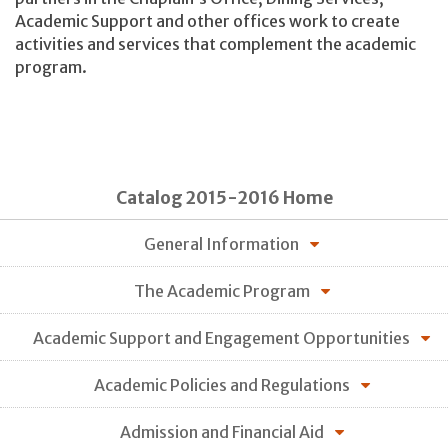
Academic Support and other offices work to create
activities and services that complement the academic
program.
Catalog 2015-2016 Home
General Information
The Academic Program
Academic Support and Engagement Opportunities
Academic Policies and Regulations
Admission and Financial Aid