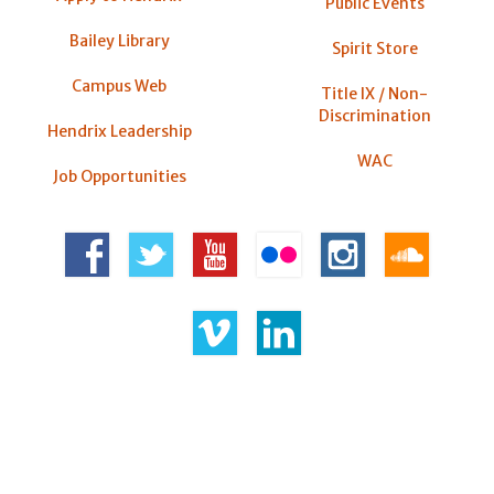
Public Events
Bailey Library
Spirit Store
Campus Web
Title IX / Non-
Discrimination
Hendrix Leadership
WAC
Job Opportunities