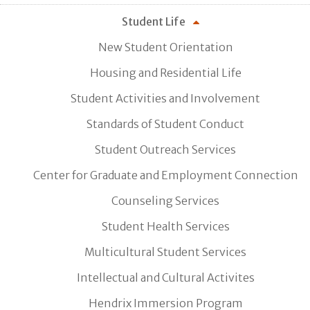
Student Life
New Student Orientation
Housing and Residential Life
Student Activities and Involvement
Standards of Student Conduct
Student Outreach Services
Center for Graduate and Employment Connection
Counseling Services
Student Health Services
Multicultural Student Services
Intellectual and Cultural Activites
Hendrix Immersion Program