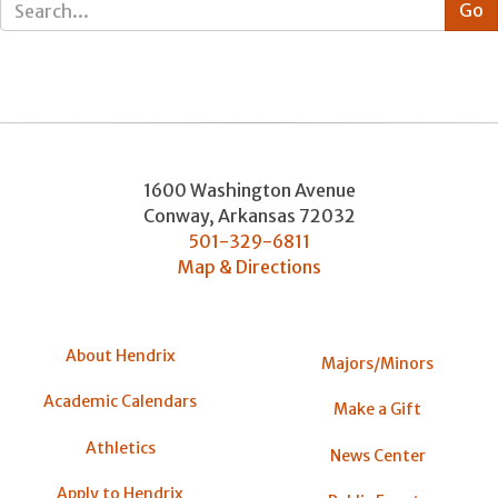
1600 Washington Avenue
Conway
,
Arkansas
72032
501-329-6811
Map & Directions
About Hendrix
Majors/Minors
Academic Calendars
Make a Gift
Athletics
News Center
Apply to Hendrix