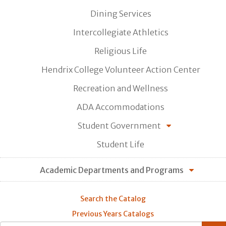
Dining Services
Intercollegiate Athletics
Religious Life
Hendrix College Volunteer Action Center
Recreation and Wellness
ADA Accommodations
Student Government
Student Life
Academic Departments and Programs
Search the Catalog
Previous Years Catalogs