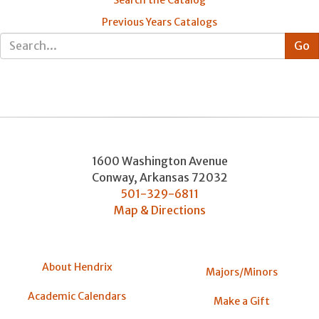
Search the Catalog
Previous Years Catalogs
1600 Washington Avenue
Conway
,
Arkansas
72032
501-329-6811
Map & Directions
About Hendrix
Majors/Minors
Academic Calendars
Make a Gift