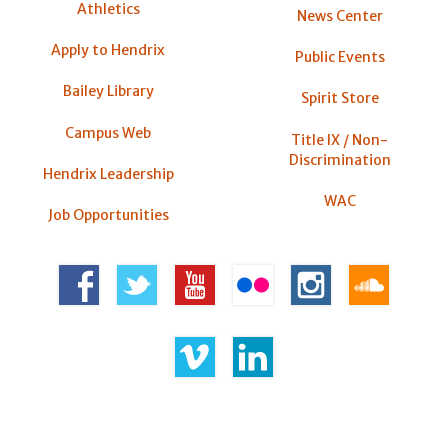
Athletics
News Center
Apply to Hendrix
Public Events
Bailey Library
Spirit Store
Campus Web
Title IX / Non-
Discrimination
Hendrix Leadership
WAC
Job Opportunities