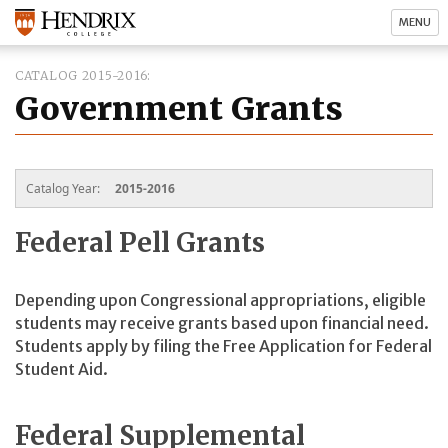
MENU
CATALOG 2015-2016
Government Grants
Catalog Year:
2015-2016
Federal Pell Grants
Depending upon Congressional appropriations, eligible
students may receive grants based upon financial need.
Students apply by filing the Free Application for Federal
Student Aid.
Federal Supplemental