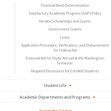
Financial Need Determination
Satisfactory Academic Progress (SAP) Policy
Hendrix Scholarships and Grants
Government Grants
Loans
Application Procedure, Verification, and Disbursement
for Federal Aid
Financial Aid for Study Abroad & the Washington
Semester
Required Disclosures for Enrolled Students
Student Life
Academic Departments and Programs