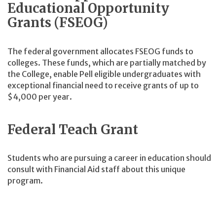
Educational Opportunity
Grants (FSEOG)
The federal government allocates FSEOG funds to
colleges. These funds, which are partially matched by
the College, enable Pell eligible undergraduates with
exceptional financial need to receive grants of up to
$4,000 per year.
Federal Teach Grant
Students who are pursuing a career in education should
consult with Financial Aid staff about this unique
program.