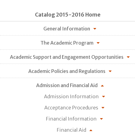
Catalog 2015-2016 Home
General Information
The Academic Program
Academic Support and Engagement Opportunities
Academic Policies and Regulations
Admission and Financial Aid
Admission Information
Acceptance Procedures
Financial Information
Financial Aid