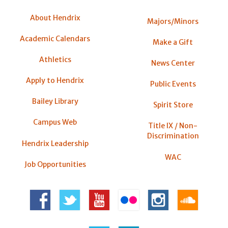
About Hendrix
Majors/Minors
Academic Calendars
Make a Gift
Athletics
News Center
Apply to Hendrix
Public Events
Bailey Library
Spirit Store
Campus Web
Title IX / Non-
Discrimination
Hendrix Leadership
WAC
Job Opportunities