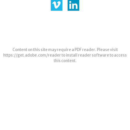
Content on this site may require a PDF reader. Please visit
https://get.adobe.com/reader
to install reader software to access
this content.