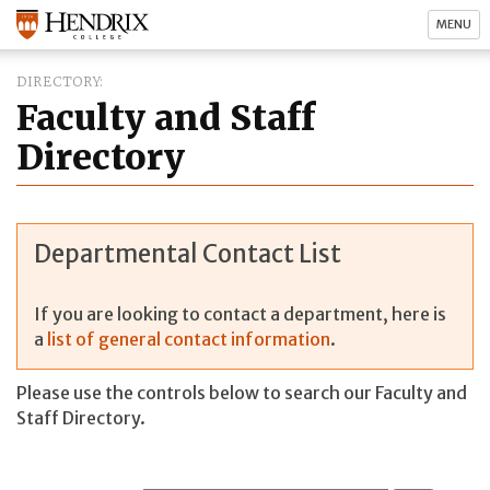
MENU
DIRECTORY
Faculty and Staff
Directory
Departmental Contact List
If you are looking to contact a department, here is
a
list of general contact information
.
Please use the controls below to search our Faculty and
Staff Directory.