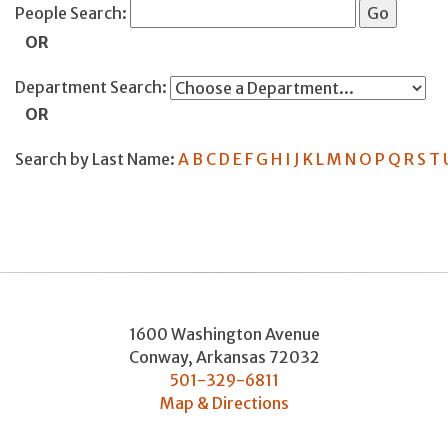
People Search:
OR
Department Search:
OR
Search by Last Name:
A
B
C
D
E
F
G
H
I
J
K
L
M
N
O
P
Q
R
S
T
1600 Washington Avenue
Conway
,
Arkansas
72032
501-329-6811
Map & Directions