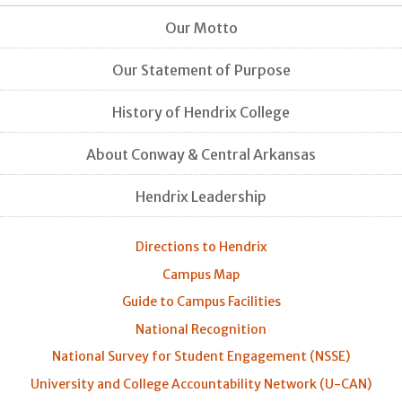
Our Motto
Our Statement of Purpose
History of Hendrix College
About Conway & Central Arkansas
Hendrix Leadership
Directions to Hendrix
Campus Map
Guide to Campus Facilities
National Recognition
National Survey for Student Engagement (NSSE)
University and College Accountability Network (U-CAN)