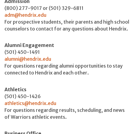
Admission
(800) 277-9017 or (501) 329-6811
adm@hendrix.edu
For prospective students, their parents and high school
counselors to contact for any questions about Hendrix.
Alumni Engagement
(501) 450-1491
alumni@hendrix.edu
For questions regarding alumni opportunities to stay
connected to Hendrix and each other.
Athletics
(501) 450-1426
athletics@hendrix.edu
For questions regarding results, scheduling, and news
of Warriors athletic events.
Business Office