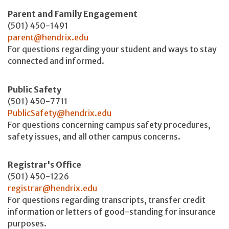
Parent and Family Engagement
(501) 450-1491
parent@hendrix.edu
For questions regarding your student and ways to stay
connected and informed.
Public Safety
(501) 450-7711
PublicSafety@hendrix.edu
For questions concerning campus safety procedures,
safety issues, and all other campus concerns.
Registrar's Office
(501) 450-1226
registrar@hendrix.edu
For questions regarding transcripts, transfer credit
information or letters of good-standing for insurance
purposes.