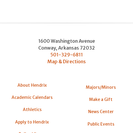
1600 Washington Avenue
Conway
,
Arkansas
72032
501-329-6811
Map & Directions
About Hendrix
Majors/Minors
Academic Calendars
Make a Gift
Athletics
News Center
Apply to Hendrix
Public Events