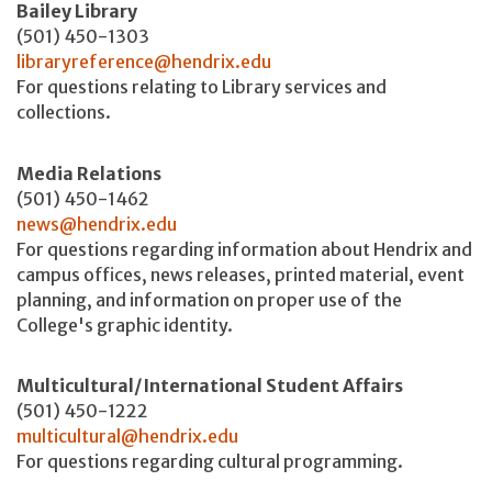
Bailey Library
(501) 450-1303
libraryreference@hendrix.edu
For questions relating to Library services and
collections.
Media Relations
(501) 450-1462
news@hendrix.edu
For questions regarding information about Hendrix and
campus offices, news releases, printed material, event
planning, and information on proper use of the
College's graphic identity.
Multicultural/International Student Affairs
(501) 450-1222
multicultural@hendrix.edu
For questions regarding cultural programming.