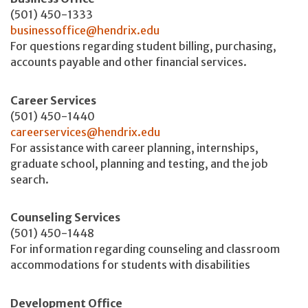
(501) 450-1333
businessoffice@hendrix.edu
For questions regarding student billing, purchasing,
accounts payable and other financial services.
Career Services
(501) 450-1440
careerservices@hendrix.edu
For assistance with career planning, internships,
graduate school, planning and testing, and the job
search.
Counseling Services
(501) 450-1448
For information regarding counseling and classroom
accommodations for students with disabilities
Development Office