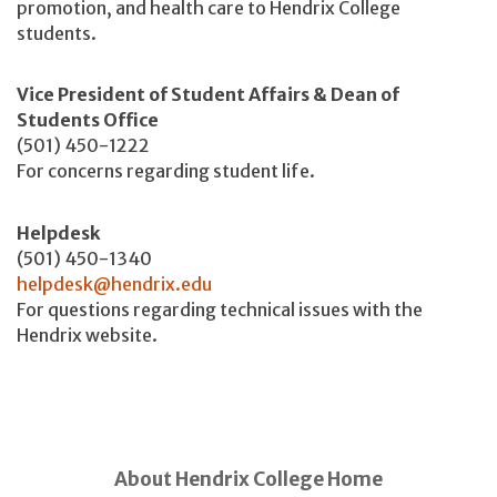
promotion, and health care to Hendrix College
students.
Vice President of Student Affairs & Dean of
Students Office
(501) 450-1222
For concerns regarding student life.
Helpdesk
(501) 450-1340
helpdesk@hendrix.edu
For questions regarding technical issues with the
Hendrix website.
About Hendrix College Home