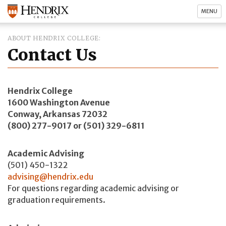
MENU
ABOUT HENDRIX COLLEGE
Contact Us
Hendrix College
1600 Washington Avenue
Conway, Arkansas 72032
(800) 277-9017 or (501) 329-6811
Academic Advising
(501) 450-1322
advising@hendrix.edu
For questions regarding academic advising or
graduation requirements.