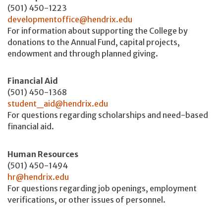
(501) 450-1223
developmentoffice@hendrix.edu
For information about supporting the College by
donations to the Annual Fund, capital projects,
endowment and through planned giving.
Financial Aid
(501) 450-1368
student_aid@hendrix.edu
For questions regarding scholarships and need-based
financial aid.
Human Resources
(501) 450-1494
hr@hendrix.edu
For questions regarding job openings, employment
verifications, or other issues of personnel.