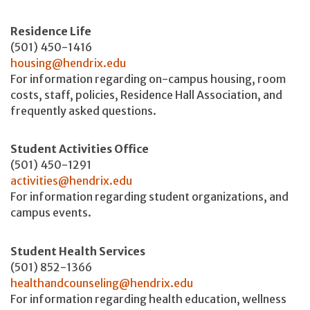
Residence Life
(501) 450-1416
housing@hendrix.edu
For information regarding on-campus housing, room
costs, staff, policies, Residence Hall Association, and
frequently asked questions.
Student Activities Office
(501) 450-1291
activities@hendrix.edu
For information regarding student organizations, and
campus events.
Student Health Services
(501) 852-1366
healthandcounseling@hendrix.edu
For information regarding health education, wellness