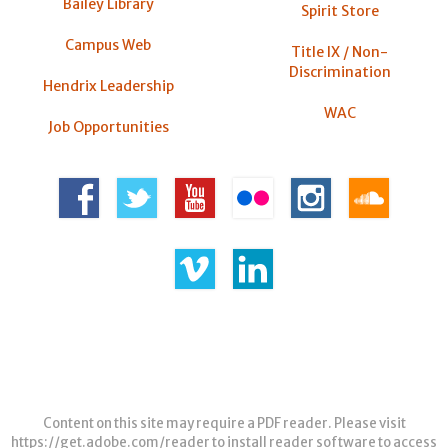
Bailey Library
Spirit Store
Campus Web
Title IX / Non-
Discrimination
Hendrix Leadership
WAC
Job Opportunities
Content on this site may require a PDF reader. Please visit
https://get.adobe.com/reader
to install reader software to access