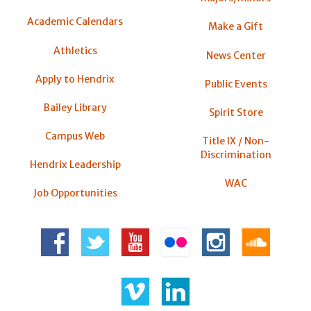
Academic Calendars
Make a Gift
Athletics
News Center
Apply to Hendrix
Public Events
Bailey Library
Spirit Store
Campus Web
Title IX / Non-
Discrimination
Hendrix Leadership
WAC
Job Opportunities