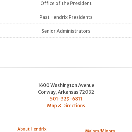
Office of the President
Past Hendrix Presidents
Senior Administrators
1600 Washington Avenue
Conway
,
Arkansas
72032
501-329-6811
Map & Directions
About Hendrix
Majors/Minors