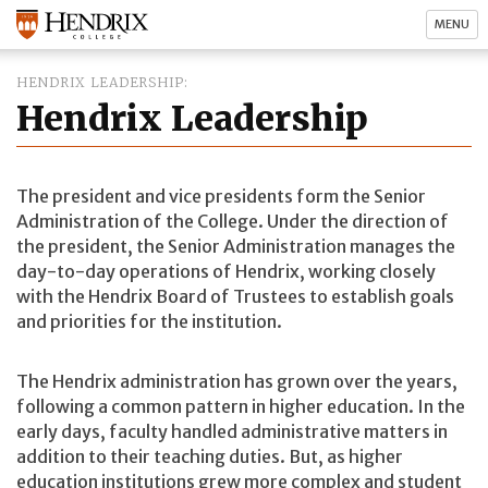
MENU
HENDRIX LEADERSHIP
Hendrix Leadership
The president and vice presidents form the Senior
Administration of the College. Under the direction of
the president, the Senior Administration manages the
day-to-day operations of Hendrix, working closely
with the Hendrix Board of Trustees to establish goals
and priorities for the institution.
The Hendrix administration has grown over the years,
following a common pattern in higher education. In the
early days, faculty handled administrative matters in
addition to their teaching duties. But, as higher
education institutions grew more complex and student