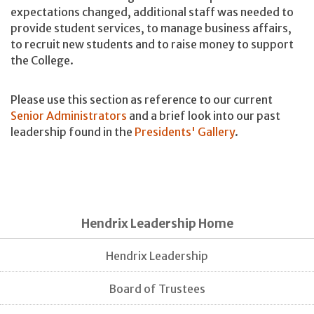
expectations changed, additional staff was needed to
provide student services, to manage business affairs,
to recruit new students and to raise money to support
the College.
Please use this section as reference to our current
Senior Administrators
and a brief look into our past
leadership found in the
Presidents' Gallery
.
Hendrix Leadership Home
Hendrix Leadership
Board of Trustees