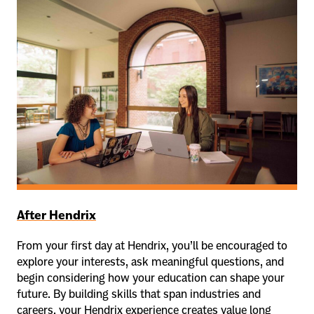
After Hendrix
From your first day at Hendrix, you’ll be encouraged to
explore your interests, ask meaningful questions, and
begin considering how your education can shape your
future. By building skills that span industries and
careers, your Hendrix experience creates value long