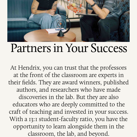
Partners in Your Success
At Hendrix, you can trust that the professors
at the front of the classroom are experts in
their fields. They are award winners, published
authors, and researchers who have made
discoveries in the lab. But they are also
educators who are deeply committed to the
craft of teaching and invested in your success.
With a 13:1 student-faculty ratio, you have the
opportunity to learn alongside them in the
classroom, the lab, and beyond.