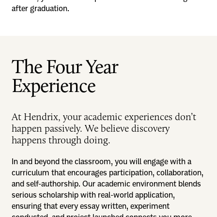
after graduation.
The Four Year
Experience
At Hendrix, your academic experiences don’t
happen passively. We believe discovery
happens through doing.
In and beyond the classroom, you will engage with a
curriculum that encourages participation, collaboration,
and self-authorship. Our academic environment blends
serious scholarship with real-world application,
ensuring that every essay written, experiment