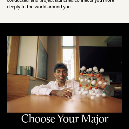
conducted, and project launched connects you more
deeply to the world around you.
Choose Your Major