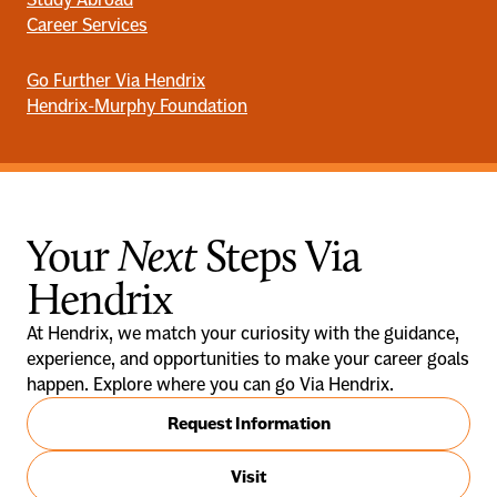
Career Services
Go Further Via Hendrix
Hendrix-Murphy Foundation
Your
Next
Steps Via
Hendrix
At Hendrix, we match your curiosity with the guidance,
experience, and opportunities to make your career goals
happen. Explore where you can go Via Hendrix.
Request Information
Visit