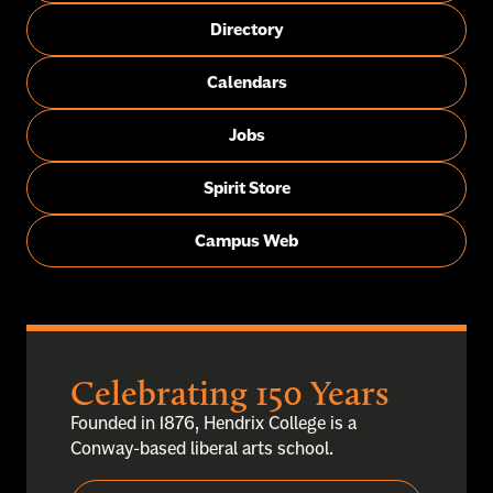
Directory
Calendars
Jobs
Spirit Store
Campus Web
Celebrating 150 Years
Founded in 1876, Hendrix College is a
Conway-based liberal arts school.