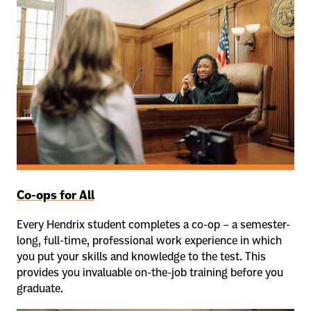
Co-ops for All
Every Hendrix student completes a co-op – a semester-
long, full-time, professional work experience in which
you put your skills and knowledge to the test. This
provides you invaluable on-the-job training before you
graduate.