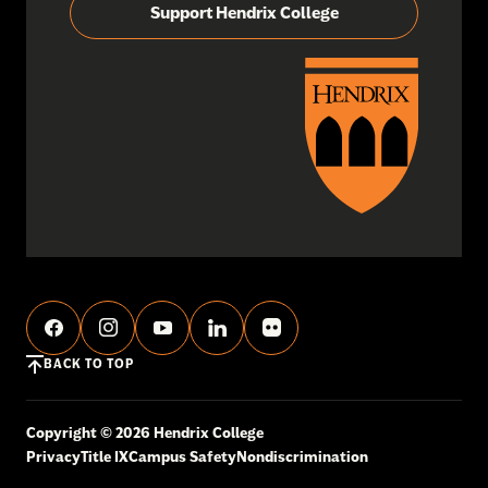
Support Hendrix College
BACK TO TOP
Copyright © 2026 Hendrix College
Privacy
Title IX
Campus Safety
Nondiscrimination