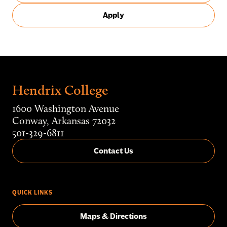
Apply
Hendrix College
1600 Washington Avenue
Conway, Arkansas 72032
501-329-6811
Contact Us
QUICK LINKS
Maps & Directions