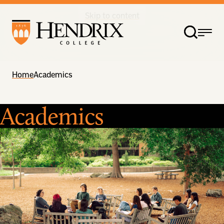
Skip to content
Home
Academics
Academics