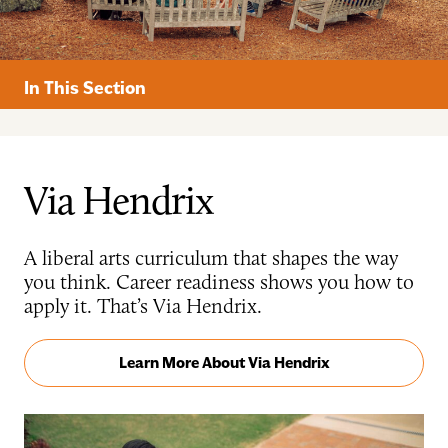
In This Section
Via Hendrix
A liberal arts curriculum that shapes the way
you think. Career readiness shows you how to
apply it. That’s Via Hendrix.
Learn More About Via Hendrix