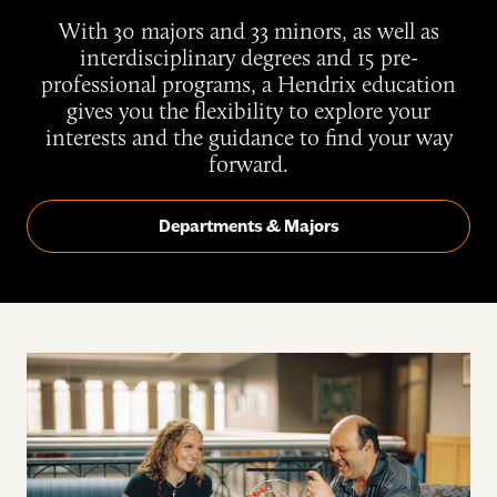
With 30 majors and 33 minors, as well as
interdisciplinary degrees and 15 pre-
professional programs, a Hendrix education
gives you the flexibility to explore your
interests and the guidance to find your way
forward.
Departments & Majors