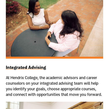
Integrated Advising
At Hendrix College, the academic advisors and career
counselors on your integrated advising team will help
you identify your goals, choose appropriate courses,
and connect with opportunities that move you forward.