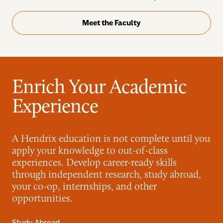
Meet the Faculty
Enrich Your Academic
Experience
A Hendrix education is not complete until you
apply your knowledge to out-of-class
experiences. Develop career-ready skills
through independent research, study abroad,
your co-op, internships, and other
opportunities.
Study Abroad