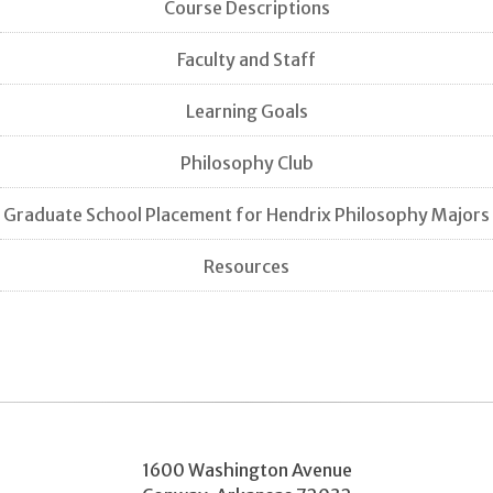
Course Descriptions
Faculty and Staff
Learning Goals
Philosophy Club
Graduate School Placement for Hendrix Philosophy Majors
Resources
1600 Washington Avenue