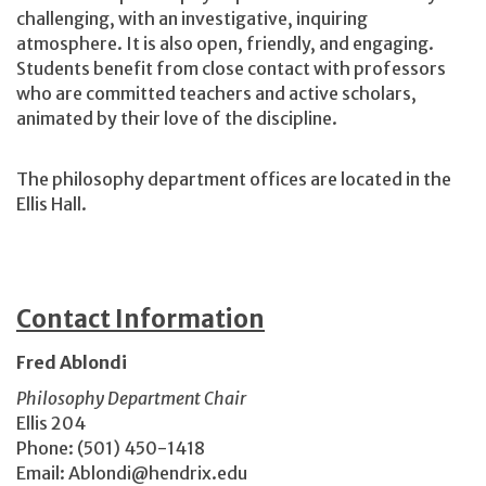
challenging, with an investigative, inquiring
atmosphere. It is also open, friendly, and engaging.
Students benefit from close contact with professors
who are committed teachers and active scholars,
animated by their love of the discipline.
The philosophy department offices are located in the
Ellis Hall.
Contact Information
Fred Ablondi
Philosophy Department Chair
Ellis 204
Phone: (501) 450-1418
Email: Ablondi@hendrix.edu