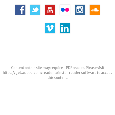
Content on this site may require a PDF reader. Please visit
https://get.adobe.com/reader
to install reader software to access
this content.