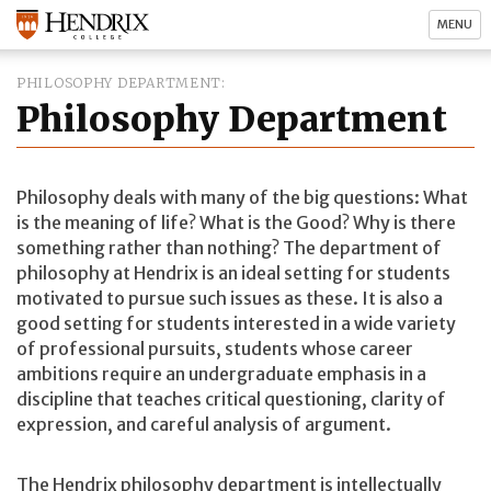
MENU
PHILOSOPHY DEPARTMENT
Philosophy Department
Philosophy deals with many of the big questions: What
is the meaning of life? What is the Good? Why is there
something rather than nothing? The department of
philosophy at Hendrix is an ideal setting for students
motivated to pursue such issues as these. It is also a
good setting for students interested in a wide variety
of professional pursuits, students whose career
ambitions require an undergraduate emphasis in a
discipline that teaches critical questioning, clarity of
expression, and careful analysis of argument.
The Hendrix philosophy department is intellectually