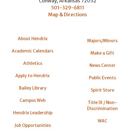
Conway
,
Arkansas
72032
501-329-6811
Map & Directions
About Hendrix
Majors/Minors
Academic Calendars
Make a Gift
Athletics
News Center
Apply to Hendrix
Public Events
Bailey Library
Spirit Store
Campus Web
Title IX / Non-
Discrimination
Hendrix Leadership
WAC
Job Opportunities