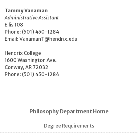
Tammy Vanaman
Administrative Assistant
Ellis 108
Phone: (501) 450-1284
Email: VanamanT@hendrix.edu
Hendrix College
1600 Washington Ave.
Conway, AR 72032
Phone: (501) 450-1284
Philosophy Department Home
Degree Requirements