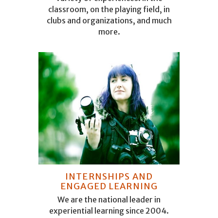
classroom, on the playing field, in
clubs and organizations, and much
more.
INTERNSHIPS AND
ENGAGED LEARNING
We are the national leader in
experiential learning since 2004.