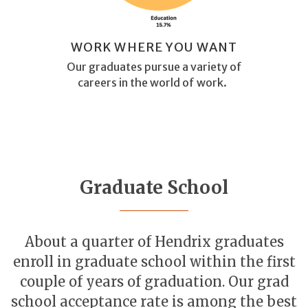
WORK WHERE YOU WANT
Our graduates pursue a variety of
careers in the world of work.
Graduate School
About a quarter of Hendrix graduates
enroll in graduate school within the first
couple of years of graduation. Our grad
school acceptance rate is among the best