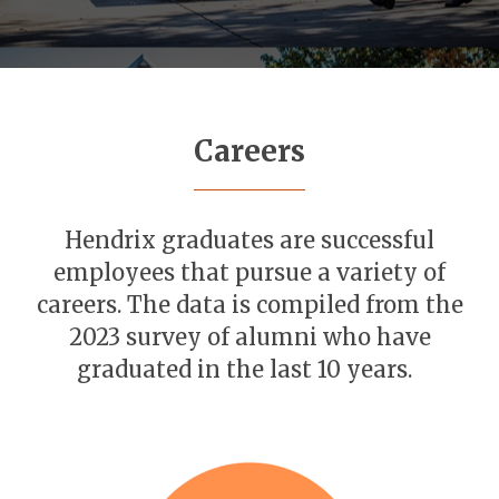
Careers
Hendrix graduates are successful
employees that pursue a variety of
careers. The data is compiled from the
2023 survey of alumni who have
graduated in the last 10 years.