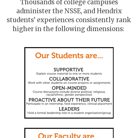
Thousands of college campuses
administer the NSSE, and Hendrix
students’ experiences consistently rank
higher in the following dimensions: