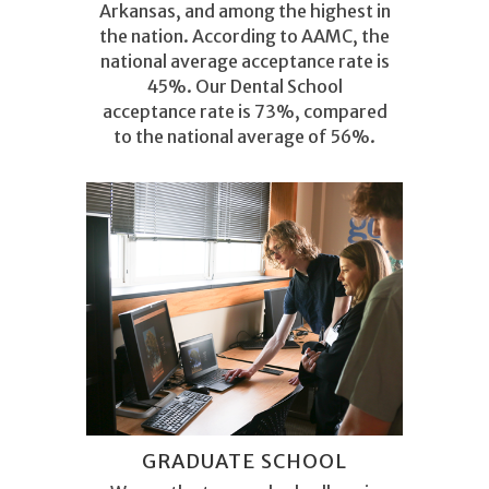
Arkansas, and among the highest in
the nation. According to AAMC, the
national average acceptance rate is
45
%. Our Dental School
acceptance rate is 73%, compared
to the national average of 56%.
GRADUATE SCHOOL