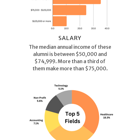
SALARY
The median annual income of these
alumni is between $50,000 and
$74,999. More than a third of
them make more than $75,000.