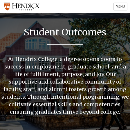
MENU
Student Outcomes
At Hendrix College, a degree opens doors to
success in employment, graduate school, and a
life of fulfillment, purpose, and joy. Our
supportive and collaborative community of
faculty, staff, and alumni fosters growth among
students. Through intentional programming, we
cultivate essential skills and competencies,
ensuring graduates thrive beyond college.