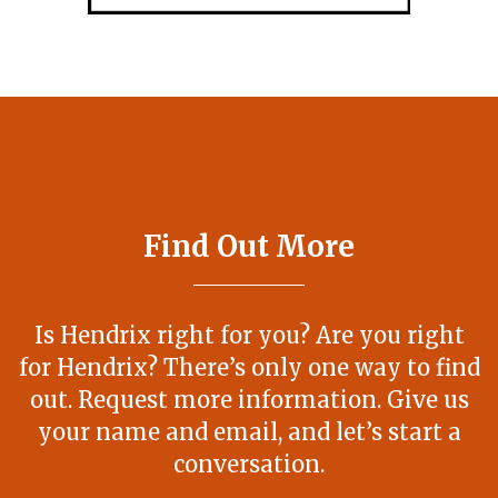
Find Out More
Is Hendrix right for you? Are you right
for Hendrix? There’s only one way to find
out. Request more information. Give us
your name and email, and let’s start a
conversation.