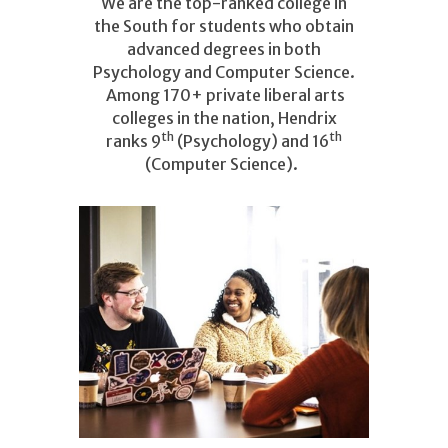
We are the top-ranked college in
the South for students who obtain
advanced degrees in both
Psychology and Computer Science.
Among 170+ private liberal arts
colleges in the nation, Hendrix
th
th
ranks 9
(Psychology) and 16
(Computer Science).