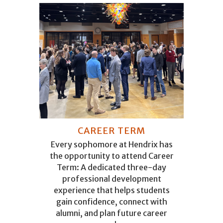
CAREER TERM
Every sophomore at Hendrix has
the opportunity to attend Career
Term: A dedicated three-day
professional development
experience that helps students
gain confidence, connect with
alumni, and plan future career