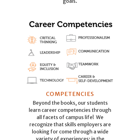
goals.
COMPETENCIES
Beyond the books, our students
learn career competencies through
all facets of campus life! We
recognize that skills employers are
looking for come through a wide
variety of experiences: in the