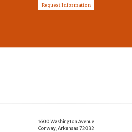
Request Information
1600 Washington Avenue
Conway
,
Arkansas
72032