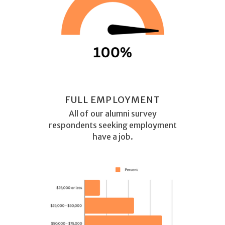
FULL EMPLOYMENT
All of our alumni survey
respondents seeking employment
have a job.