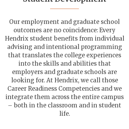
Our employment and graduate school
outcomes are no coincidence: Every
Hendrix student benefits from individual
advising and intentional programming
that translates the college experiences
into the skills and abilities that
employers and graduate schools are
looking for. At Hendrix, we call those
Career Readiness Competencies and we
integrate them across the entire campus
– both in the classroom and in student
life.