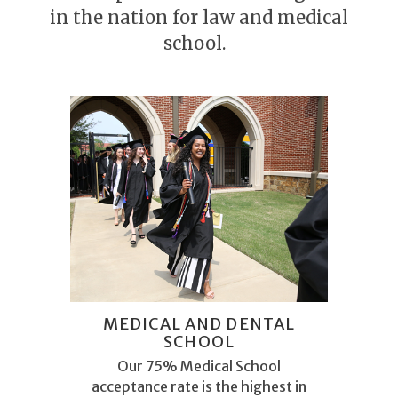
in the nation for law and medical
school.
MEDICAL AND DENTAL
SCHOOL
Our 75% Medical School
acceptance rate is the highest in