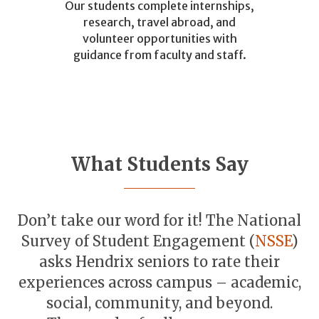
Our students complete internships,
research, travel abroad, and
volunteer opportunities with
guidance from faculty and staff.
What Students Say
Don’t take our word for it! The National
Survey of Student Engagement (
NSSE
)
asks Hendrix seniors to rate their
experiences across campus – academic,
social, community, and beyond.