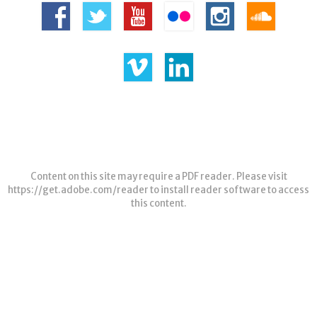
Content on this site may require a PDF reader. Please visit
https://get.adobe.com/reader
to install reader software to access
this content.