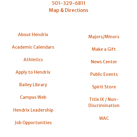
501-329-6811
Map & Directions
About Hendrix
Majors/Minors
Academic Calendars
Make a Gift
Athletics
News Center
Apply to Hendrix
Public Events
Bailey Library
Spirit Store
Campus Web
Title IX / Non-
Discrimination
Hendrix Leadership
WAC
Job Opportunities