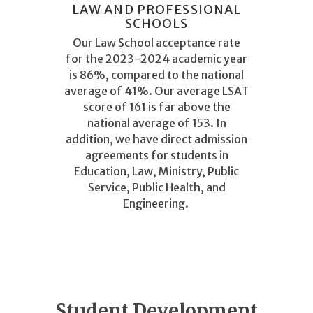
LAW AND PROFESSIONAL
SCHOOLS
Our Law School acceptance rate
for the 2023-2024 academic year
is 86%, compared to the national
average of 41%. Our average LSAT
score of 161 is far above the
national average of 153. In
addition, we have direct admission
agreements for students in
Education, Law, Ministry, Public
Service, Public Health, and
Engineering.
Student Development