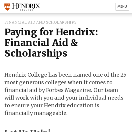
MENU
FINANCIAL AID AND SCHOLARSHIPS
Paying for Hendrix:
Financial Aid &
Scholarships
Hendrix College has been named one of the 25
most generous colleges when it comes to
financial aid by Forbes Magazine. Our team
will work with you and your individual needs
to ensure your Hendrix education is
financially manageable.