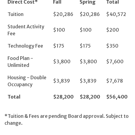
Direct Cost*
Fall
Spring
Total
Tuition
$20,286
$20,286
$40,572
Student Activity
$100
$100
$200
Fee
Technology Fee
$175
$175
$350
Food Plan -
$3,800
$3,800
$7,600
Unlimited
Housing - Double
$3,839
$3,839
$7,678
Occupancy
Total
$28,200
$2
8,200
$56,400
*Tuition & Fees are pending Board approval. Subject to
change.