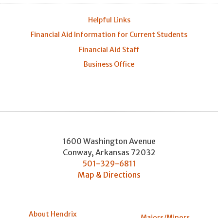
Helpful Links
Financial Aid Information for Current Students
Financial Aid Staff
Business Office
1600 Washington Avenue
Conway
,
Arkansas
72032
501-329-6811
Map & Directions
About Hendrix
Majors/Minors