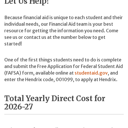
Let Us Help!
Because financial aid is unique to each student and their
individual needs, our Financial Aid team is your best
resource for getting the information you need. Come
see us or contact us at the number below to get
started!
One of the first things students need to do is complete
and submit the Free Application for Federal Student Aid
(FAFSA) form, available online at
studentaid.gov
, and
enter the Hendrix code, 001099, to apply at Hendrix.
Total Yearly Direct Cost for
2026-27