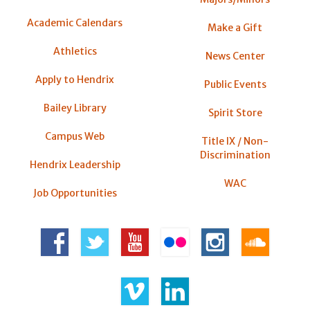
Academic Calendars
Make a Gift
Athletics
News Center
Apply to Hendrix
Public Events
Bailey Library
Spirit Store
Campus Web
Title IX / Non-
Discrimination
Hendrix Leadership
WAC
Job Opportunities