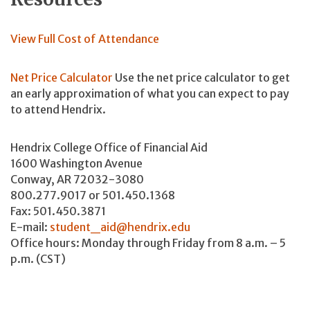
View Full Cost of Attendance
Net Price Calculator
Use the net price calculator to get
an early approximation of what you can expect to pay
to attend Hendrix.
Hendrix College Office of Financial Aid
1600 Washington Avenue
Conway, AR 72032-3080
800.277.9017 or 501.450.1368
Fax: 501.450.3871
E-mail:
student_aid@hendrix.edu
Office hours: Monday through Friday from 8 a.m. – 5
p.m. (CST)