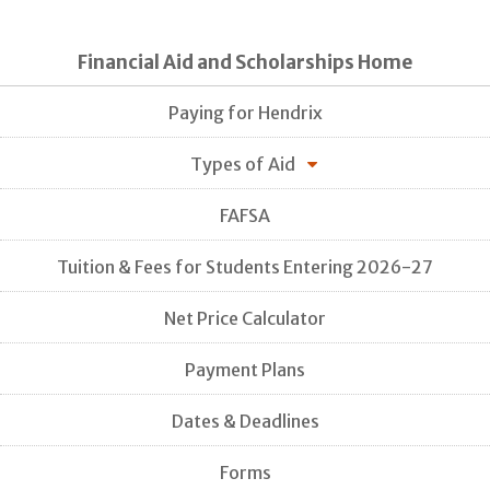
Financial Aid and Scholarships Home
Paying for Hendrix
Types of Aid
FAFSA
Tuition & Fees for Students Entering 2026-27
Net Price Calculator
Payment Plans
Dates & Deadlines
Forms