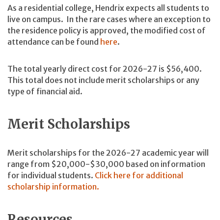
As a residential college, Hendrix expects all students to
live on campus. In the rare cases where an exception to
the residence policy is approved, the modified cost of
attendance can be found
here
.
The total yearly direct cost for 2026-27 is $56,400.
This total does not include merit scholarships or any
type of financial aid.
Merit Scholarships
Merit scholarships for the 2026-27 academic year will
range from $20,000-$30,000 based on information
for individual students.
Click here for additional
scholarship information.
Resources