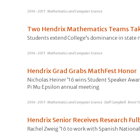
2016-2017
Mathematics and Computer Science
Two Hendrix Mathematics Teams Take
Students extend College’s dominance in state
2016-2017
Mathematics and Computer Science
Hendrix Grad Grabs MathFest Honor
Nicholas Heiner ’16 wins Student Speaker Awar
Pi Mu Epsilon annual meeting
2016-2017
Mathematics and Computer Science
Duff Campbell
Brent Y
Hendrix Senior Receives Research Fu
Rachel Zweig ’16 to work with Spanish National