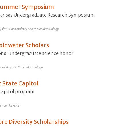
t Summer Symposium
Arkansas Undergraduate Research Symposium
ysics
Biochemistry and Molecular Biology
oldwater Scholars
ional undergraduate science honor
emistry and Molecular Biology
 State Capitol
-Capitol program
ience
Physics
re Diversity Scholarships