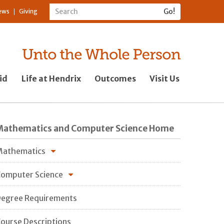
ews
Giving
id
Life at Hendrix
Outcomes
Visit Us
Mathematics and Computer Science Home
Mathematics
omputer Science
egree Requirements
ourse Descriptions