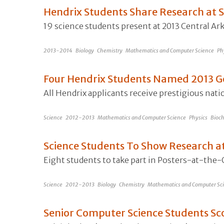
Hendrix Students Share Research a
19 science students present at 2013 Central 
2013-2014
Biology
Chemistry
Mathematics and Computer Science
Ph
Four Hendrix Students Named 2013 G
All Hendrix applicants receive prestigious nat
Science
2012-2013
Mathematics and Computer Science
Physics
Bioch
Science Students To Show Research at
Eight students to take part in Posters-at-the
Science
2012-2013
Biology
Chemistry
Mathematics and Computer Sc
Senior Computer Science Students Sco