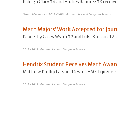
Kaleigh Clary ’14 and Andres Ramirez ’13 recei
General Categories
2012-2013
Mathematics and Computer Science
Math Majors’ Work Accepted for Jour
Papers by Casey Wynn ’12 and Luke Kressin ’12 s
2012-2013
Mathematics and Computer Science
Hendrix Student Receives Math Awar
Matthew Phillip Larson ’14 wins AMS Trjitzins
2012-2013
Mathematics and Computer Science