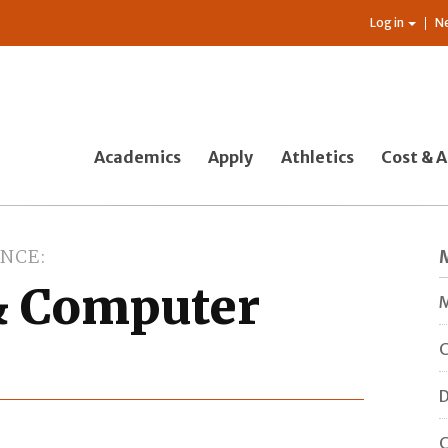
Log in
N
Academics
Apply
Athletics
Cost & A
ENCE
& Computer
C
D
C