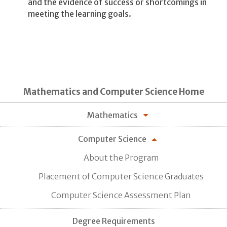
and the evidence of success or shortcomings in
meeting the learning goals.
Mathematics and Computer Science Home
Mathematics
Computer Science
About the Program
Placement of Computer Science Graduates
Computer Science Assessment Plan
Degree Requirements