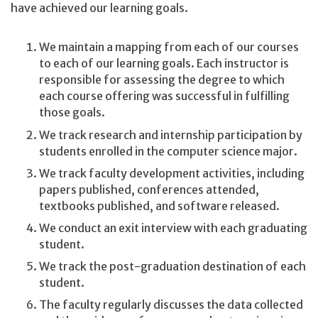
have achieved our learning goals.
We maintain a mapping from each of our courses
to each of our learning goals. Each instructor is
responsible for assessing the degree to which
each course offering was successful in fulfilling
those goals.
We track research and internship participation by
students enrolled in the computer science major.
We track faculty development activities, including
papers published, conferences attended,
textbooks published, and software released.
We conduct an exit interview with each graduating
student.
We track the post-graduation destination of each
student.
The faculty regularly discusses the data collected