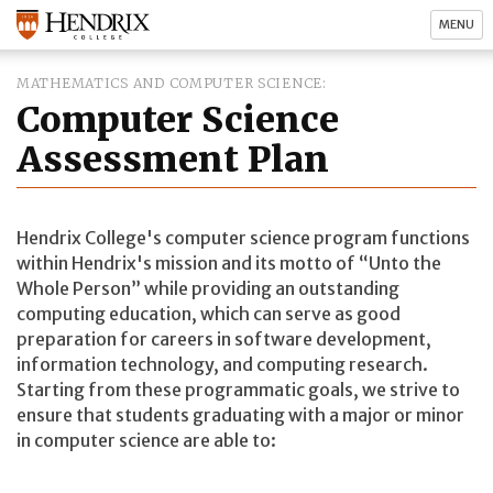
MENU
MATHEMATICS AND COMPUTER SCIENCE
Computer Science
Assessment Plan
Hendrix College's computer science program functions
within Hendrix's mission and its motto of
Unto the
Whole Person
while providing an outstanding
computing education, which can serve as good
preparation for careers in software development,
information technology, and computing research.
Starting from these programmatic goals, we strive to
ensure that students graduating with a major or minor
in computer science are able to: