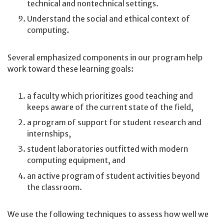
technical and nontechnical settings.
Understand the social and ethical context of
computing.
Several emphasized components in our program help
work toward these learning goals:
a faculty which prioritizes good teaching and
keeps aware of the current state of the field,
a program of support for student research and
internships,
student laboratories outfitted with modern
computing equipment, and
an active program of student activities beyond
the classroom.
We use the following techniques to assess how well we