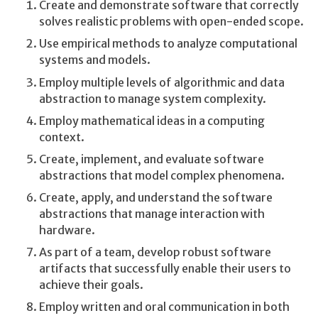
Create and demonstrate software that correctly
solves realistic problems with open-ended scope.
Use empirical methods to analyze computational
systems and models.
Employ multiple levels of algorithmic and data
abstraction to manage system complexity.
Employ mathematical ideas in a computing
context.
Create, implement, and evaluate software
abstractions that model complex phenomena.
Create, apply, and understand the software
abstractions that manage interaction with
hardware.
As part of a team, develop robust software
artifacts that successfully enable their users to
achieve their goals.
Employ written and oral communication in both