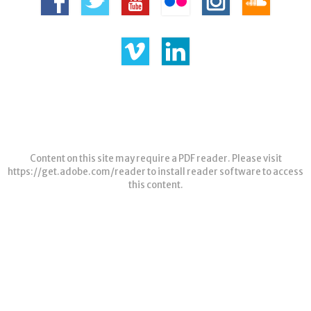
Content on this site may require a PDF reader. Please visit
https://get.adobe.com/reader
to install reader software to access
this content.