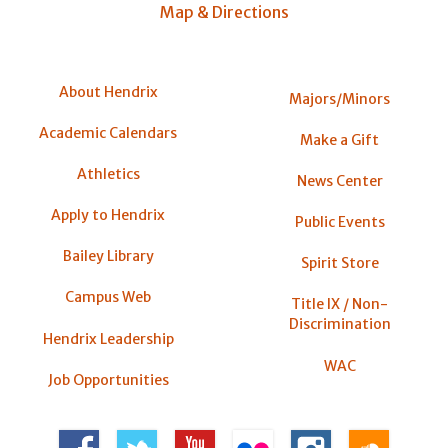
Map & Directions
About Hendrix
Majors/Minors
Academic Calendars
Make a Gift
Athletics
News Center
Apply to Hendrix
Public Events
Bailey Library
Spirit Store
Campus Web
Title IX / Non-
Discrimination
Hendrix Leadership
WAC
Job Opportunities