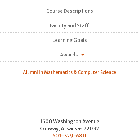
Course Descriptions
Faculty and Staff
Learning Goals
Awards
Alumni in Mathematics & Computer Science
1600 Washington Avenue
Conway
,
Arkansas
72032
501-329-6811