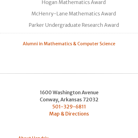
Hogan Mathematics Award
McHenry-Lane Mathematics Award
Parker Undergraduate Research Award
Alumni in Mathematics & Computer Science
1600 Washington Avenue
Conway
,
Arkansas
72032
501-329-6811
Map & Directions