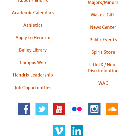
About Hendrix
Majors/Minors
Academic Calendars
Make a Gift
Athletics
News Center
Apply to Hendrix
Public Events
Bailey Library
Spirit Store
Campus Web
Title IX / Non-
Discrimination
Hendrix Leadership
WAC
Job Opportunities