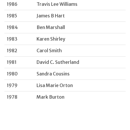
1986
Travis Lee Williams
1985
James B Hart
1984
Ben Marshall
1983
Karen Shirley
1982
Carol Smith
1981
David C. Sutherland
1980
Sandra Cousins
1979
Lisa Marie Orton
1978
Mark Burton