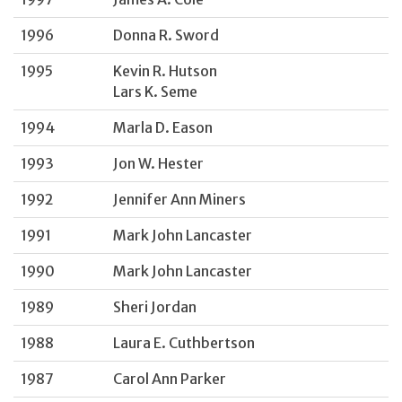
1996
Donna R. Sword
1995
Kevin R. Hutson
Lars K. Seme
1994
Marla D. Eason
1993
Jon W. Hester
1992
Jennifer Ann Miners
1991
Mark John Lancaster
1990
Mark John Lancaster
1989
Sheri Jordan
1988
Laura E. Cuthbertson
1987
Carol Ann Parker