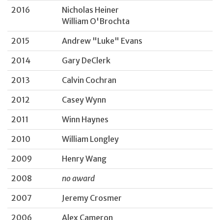
2016
Nicholas Heiner
William O'Brochta
2015
Andrew "Luke" Evans
2014
Gary DeClerk
2013
Calvin Cochran
2012
Casey Wynn
2011
Winn Haynes
2010
William Longley
2009
Henry Wang
2008
no award
2007
Jeremy Crosmer
2006
Alex Cameron