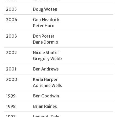
2005
Doug Woten
2004
Geri Headrick
Peter Horn
2003
Don Porter
Dane Dormio
2002
Nicole Shafer
Gregory Webb
2001
Ben Andrews
2000
Karla Harper
Adrienne Wells
1999
Ben Goodwin
1998
Brian Raines
1997
James A. Cole