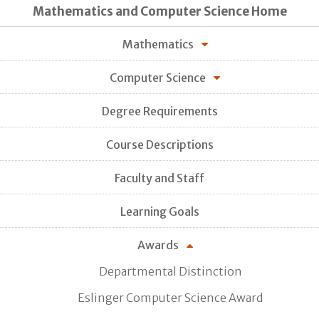
Mathematics and Computer Science Home
Mathematics
Computer Science
Degree Requirements
Course Descriptions
Faculty and Staff
Learning Goals
Awards
Departmental Distinction
Eslinger Computer Science Award