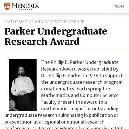
MENU
MATHEMATICS AND COMPUTER SCIENCE
Parker Undergraduate
Research Award
The Phillip E. Parker Undergraduate
Research Award was established by
Dr. Phillip E. Parker in 1978 to support
the undergraduate research program
in mathematics. Each spring the
Mathematics and Computer Science
faculty present the award to a
mathematics major for outstanding
undergraduate research culminating in publication or
presentation at a regional or national research
conference. Dr. Parker graduated from Hendrix in 1969