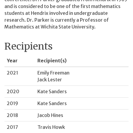
and is considered to be one of the first mathematics
students at Hendrix involved in undergraduate
research. Dr. Parker is currently a Professor of
Mathematics at Wichita State University.
Recipients
Year
Recipient(s)
2021
Emily Freeman
Jack Lester
2020
Kate Sanders
2019
Kate Sanders
2018
Jacob Hines
2017
Travis Howk