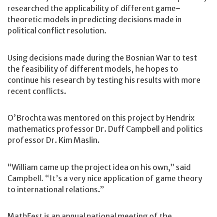
researched the applicability of different game-
theoretic models in predicting decisions made in
political conflict resolution.
Using decisions made during the Bosnian War to test
the feasibility of different models, he hopes to
continue his research by testing his results with more
recent conflicts.
O’Brochta was mentored on this project by Hendrix
mathematics professor Dr. Duff Campbell and politics
professor Dr. Kim Maslin.
“William came up the project idea on his own,” said
Campbell. “It’s a very nice application of game theory
to international relations.”
MathFest is an annual national meeting of the