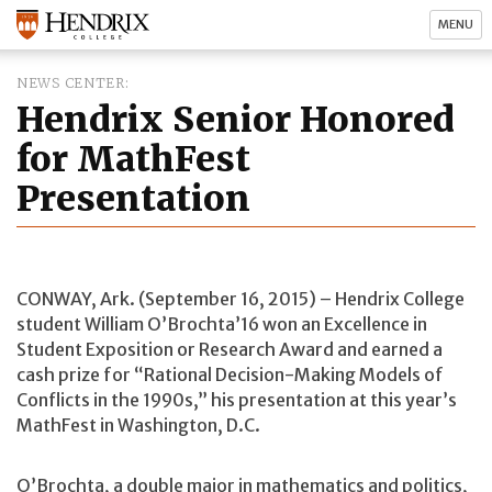
MENU
NEWS CENTER
Hendrix Senior Honored
for MathFest
Presentation
CONWAY, Ark. (September 16, 2015) – Hendrix College
student William O’Brochta’16 won an Excellence in
Student Exposition or Research Award and earned a
cash prize for “Rational Decision-Making Models of
Conflicts in the 1990s,” his presentation at this year’s
MathFest in Washington, D.C.
O’Brochta, a double major in mathematics and politics,