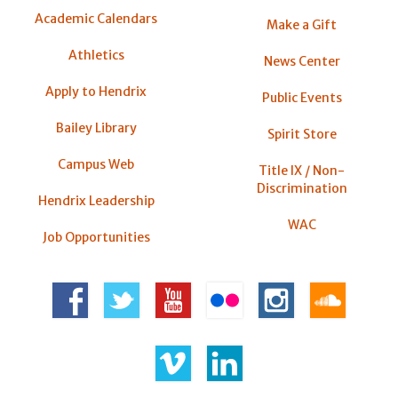
Academic Calendars
Make a Gift
Athletics
News Center
Apply to Hendrix
Public Events
Bailey Library
Spirit Store
Campus Web
Title IX / Non-
Discrimination
Hendrix Leadership
WAC
Job Opportunities