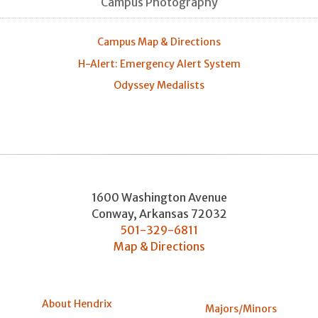
Campus Photography
Campus Map & Directions
H-Alert: Emergency Alert System
Odyssey Medalists
1600 Washington Avenue
Conway
,
Arkansas
72032
501-329-6811
Map & Directions
About Hendrix
Majors/Minors