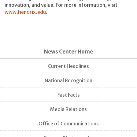
innovation, and value. For more information, visit
www.hendrix.edu
.
News Center Home
Current Headlines
National Recognition
Fast Facts
Media Relations
Office of Communications