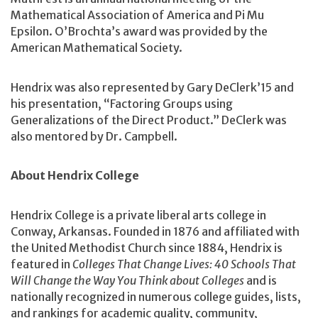
Mathematical Association of America and Pi Mu
Epsilon. O’Brochta’s award was provided by the
American Mathematical Society.
Hendrix was also represented by Gary DeClerk’15 and
his presentation, “Factoring Groups using
Generalizations of the Direct Product.” DeClerk was
also mentored by Dr. Campbell.
About Hendrix College
Hendrix College is a private liberal arts college in
Conway, Arkansas. Founded in 1876 and affiliated with
the United Methodist Church since 1884, Hendrix is
featured in
Colleges That Change Lives: 40 Schools That
Will Change the Way You Think about Colleges
and is
nationally recognized in numerous college guides, lists,
and rankings for academic quality, community,