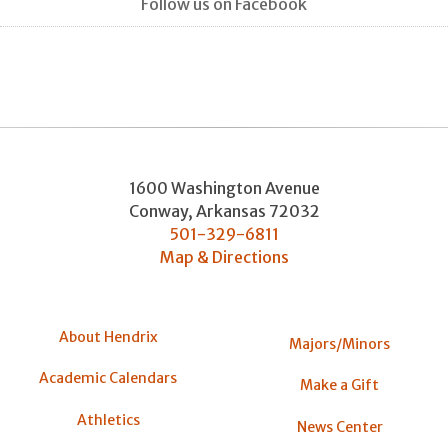
Follow us on Facebook
1600 Washington Avenue
Conway
,
Arkansas
72032
501-329-6811
Map & Directions
About Hendrix
Majors/Minors
Academic Calendars
Make a Gift
Athletics
News Center