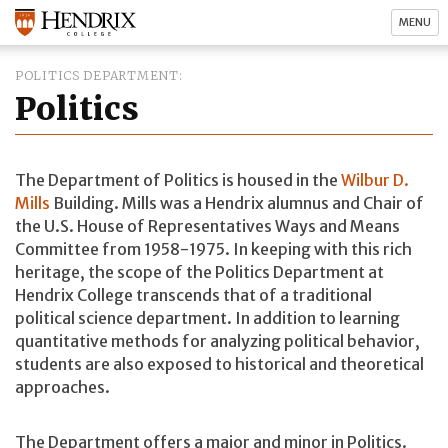
MENU
POLITICS DEPARTMENT
Politics
The Department of Politics is housed in the
Wilbur D.
Mills
Building. Mills was a Hendrix alumnus and Chair of
the U.S. House of Representatives Ways and Means
Committee from 1958-1975. In keeping with this rich
heritage, the scope of the Politics Department at
Hendrix College transcends that of a traditional
political science department. In addition to learning
quantitative methods for analyzing political behavior,
students are also exposed to historical and theoretical
approaches.
The Department offers a major and minor in Politics.