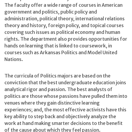
The faculty offer a wide range of courses in American
government and politics, public policy and
administration, political theory, international relations
theory and history, foreign policy, and topical courses
covering such issues as political economy and human
rights. The department also provides opportunities for
hands on learning that is linked to coursework, in
courses such as Arkansas Politics and Model United
Nations.
The curricula of Politics majors are based on the
conviction that the best undergraduate education joins
analytical rigor and passion. The best analysts of
politics are those whose passions have pulled them into
venues where they gain distinctive learning
experiences; and, the most effective activists have this
key ability to step back and objectively analyze the
work at hand making smarter decisions to the benefit
of the cause about which they feel passion.