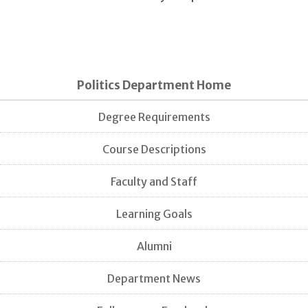
Politics Department Home
Degree Requirements
Course Descriptions
Faculty and Staff
Learning Goals
Alumni
Department News