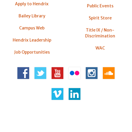
Apply to Hendrix
Public Events
Bailey Library
Spirit Store
Campus Web
Title IX / Non-
Discrimination
Hendrix Leadership
WAC
Job Opportunities