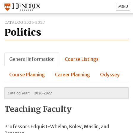
MENU
CATALOG 2026-2027
Politics
General information
Course Listings
Course Planning
Career Planning
Odyssey
Catalog Year:
2026-2027
Teaching Faculty
Professors
Edquist-Whelan,
Kolev, Maslin, and