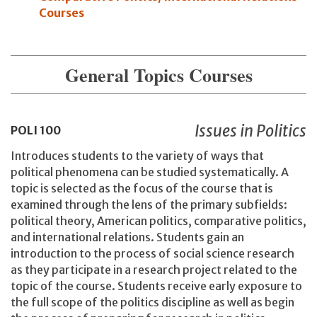
Courses
General Topics Courses
Issues in Politics
POLI
100
Introduces students to the variety of ways that
political phenomena can be studied systematically. A
topic is selected as the focus of the course that is
examined through the lens of the primary subfields:
political theory, American politics, comparative politics,
and international relations. Students gain an
introduction to the process of social science research
as they participate in a research project related to the
topic of the course. Students receive early exposure to
the full scope of the politics discipline as well as begin