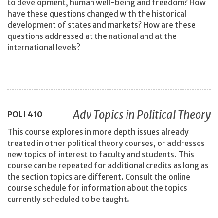
to development, human well-being and freedom? How
have these questions changed with the historical
development of states and markets? How are these
questions addressed at the national and at the
international levels?
Adv Topics in Political Theory
POLI
410
This course explores in more depth issues already
treated in other political theory courses, or addresses
new topics of interest to faculty and students. This
course can be repeated for additional credits as long as
the section topics are different. Consult the online
course schedule for information about the topics
currently scheduled to be taught.