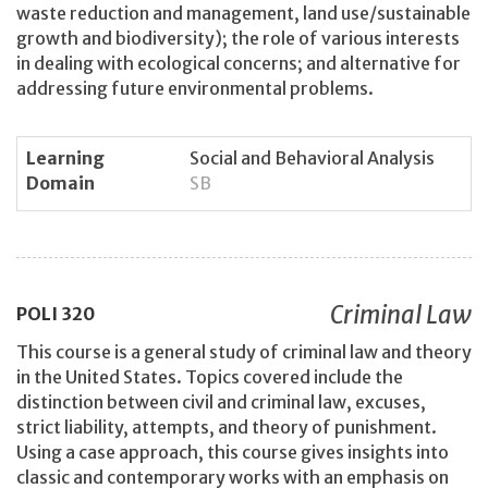
waste reduction and management, land use/sustainable
growth and biodiversity); the role of various interests
in dealing with ecological concerns; and alternative for
addressing future environmental problems.
Learning
Social and Behavioral Analysis
Domain
SB
Criminal Law
POLI
320
This course is a general study of criminal law and theory
in the United States. Topics covered include the
distinction between civil and criminal law, excuses,
strict liability, attempts, and theory of punishment.
Using a case approach, this course gives insights into
classic and contemporary works with an emphasis on