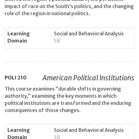
impact of race on the South’s politics, and the changing
role of the region in national politics.
Learning
Social and Behavioral Analysis
Domain
SB
American Political Institutions
POLI
210
This course examines “durable shifts in governing
authority,” examining the key moments in which
political institutions are transformed and the enduring
consequences of those changes.
Learning
Social and Behavioral Analysis
Domain
SB