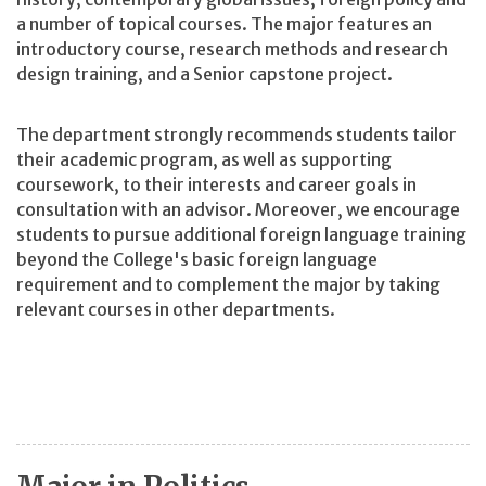
a number of topical courses. The major features an
introductory course, research methods and research
design training, and a Senior capstone project.
The department strongly recommends students tailor
their academic program, as well as supporting
coursework, to their interests and career goals in
consultation with an advisor. Moreover, we encourage
students to pursue additional foreign language training
beyond the College's basic foreign language
requirement and to complement the major by taking
relevant courses in other departments.