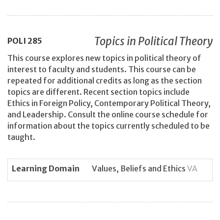
Topics in Political Theory
POLI
285
This course explores new topics in political theory of
interest to faculty and students. This course can be
repeated for additional credits as long as the section
topics are different. Recent section topics include
Ethics in Foreign Policy, Contemporary Political Theory,
and Leadership. Consult the online course schedule for
information about the topics currently scheduled to be
taught.
Learning Domain
Values, Beliefs and Ethics
VA