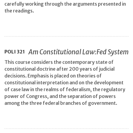
carefully working through the arguments presented in
the readings.
Am Constitutional Law:Fed System
POLI
321
This course considers the contemporary state of
constitutional doctrine after 200 years of judicial
decisions. Emphasis is placed on theories of
constitutional interpretation and on the development
of case law in the realms of federalism, the regulatory
power of Congress, and the separation of powers
among the three federal branches of government.