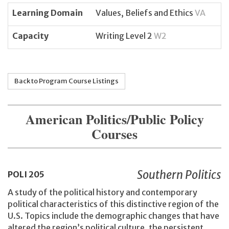
Learning Domain
Values, Beliefs and Ethics
VA
Capacity
Writing Level 2
W2
Back to Program Course Listings
American Politics/Public Policy
Courses
Southern Politics
POLI
205
A study of the political history and contemporary
political characteristics of this distinctive region of the
U.S. Topics include the demographic changes that have
altered the region’s political culture, the persistent