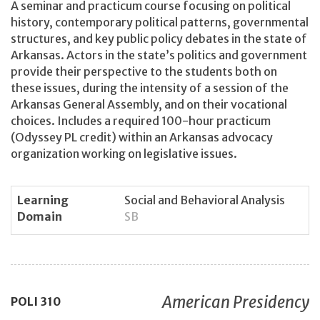
A seminar and practicum course focusing on political
history, contemporary political patterns, governmental
structures, and key public policy debates in the state of
Arkansas. Actors in the state’s politics and government
provide their perspective to the students both on
these issues, during the intensity of a session of the
Arkansas General Assembly, and on their vocational
choices. Includes a required 100-hour practicum
(Odyssey PL credit) within an Arkansas advocacy
organization working on legislative issues.
Learning
Social and Behavioral Analysis
Domain
SB
American Presidency
POLI
310