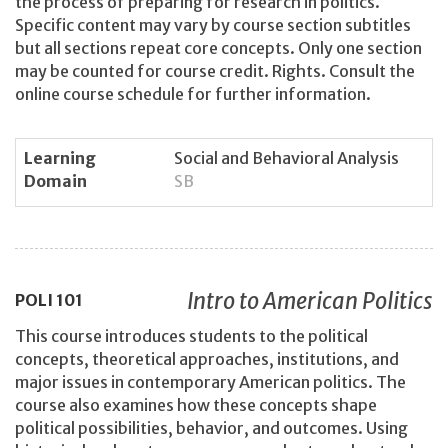
the process of preparing for research in politics.
Specific content may vary by course section subtitles
but all sections repeat core concepts. Only one section
may be counted for course credit. Rights. Consult the
online course schedule for further information.
Learning
Social and Behavioral Analysis
Domain
SB
Intro to American Politics
POLI
101
This course introduces students to the political
concepts, theoretical approaches, institutions, and
major issues in contemporary American politics. The
course also examines how these concepts shape
political possibilities, behavior, and outcomes. Using