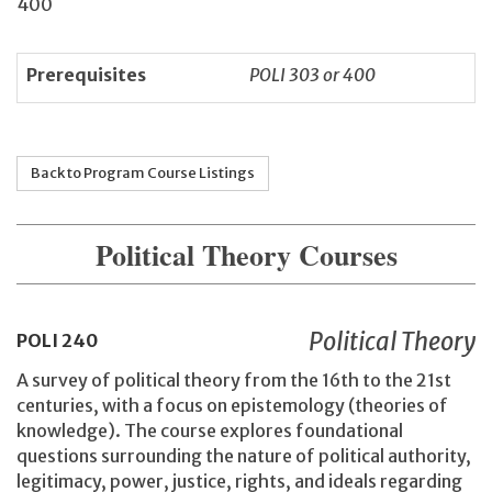
400
Prerequisites
POLI 303 or 400
Back to Program Course Listings
Political Theory Courses
Political Theory
POLI
240
A survey of political theory from the 16th to the 21st
centuries, with a focus on epistemology (theories of
knowledge). The course explores foundational
questions surrounding the nature of political authority,
legitimacy, power, justice, rights, and ideals regarding