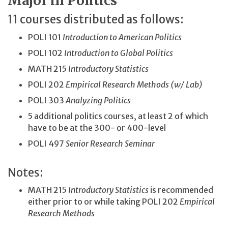
Major in Politics
11 courses distributed as follows:
POLI 101
Introduction to American Politics
POLI 102
Introduction to Global Politics
MATH 215
Introductory Statistics
POLI 202
Empirical Research Methods (w/ Lab)
POLI 303
Analyzing Politics
5 additional politics courses, at least 2 of which
have to be at the 300- or 400-level
POLI 497
Senior Research Seminar
Notes:
MATH 215
Introductory Statistics
is recommended
either prior to or while taking POLI 202
Empirical
Research Methods