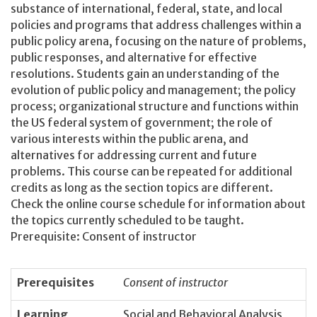
substance of international, federal, state, and local
policies and programs that address challenges within a
public policy arena, focusing on the nature of problems,
public responses, and alternative for effective
resolutions. Students gain an understanding of the
evolution of public policy and management; the policy
process; organizational structure and functions within
the US federal system of government; the role of
various interests within the public arena, and
alternatives for addressing current and future
problems. This course can be repeated for additional
credits as long as the section topics are different.
Check the online course schedule for information about
the topics currently scheduled to be taught.
Prerequisite: Consent of instructor
Prerequisites
Consent of instructor
Learning
Social and Behavioral Analysis