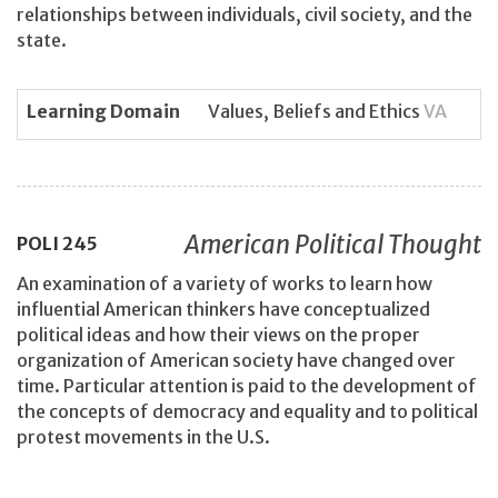
relationships between individuals, civil society, and the
state.
Learning Domain
Values, Beliefs and Ethics
VA
American Political Thought
POLI
245
An examination of a variety of works to learn how
influential American thinkers have conceptualized
political ideas and how their views on the proper
organization of American society have changed over
time. Particular attention is paid to the development of
the concepts of democracy and equality and to political
protest movements in the U.S.