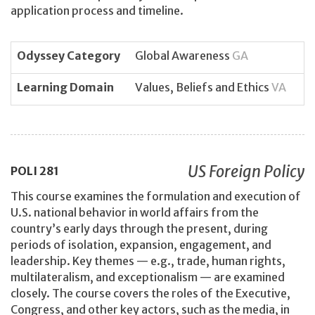
application process and timeline.
Odyssey Category
Global Awareness
GA
Learning Domain
Values, Beliefs and Ethics
VA
US Foreign Policy
POLI
281
This course examines the formulation and execution of
U.S. national behavior in world affairs from the
country’s early days through the present, during
periods of isolation, expansion, engagement, and
leadership. Key themes — e.g., trade, human rights,
multilateralism, and exceptionalism — are examined
closely. The course covers the roles of the Executive,
Congress, and other key actors, such as the media, in