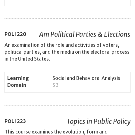
Am Political Parties & Elections
POLI
220
An examination of the role and activities of voters,
political parties, and the media on the electoral process
in the United States.
Learning
Social and Behavioral Analysis
Domain
SB
Topics in Public Policy
POLI
223
This course examines the evolution, form and