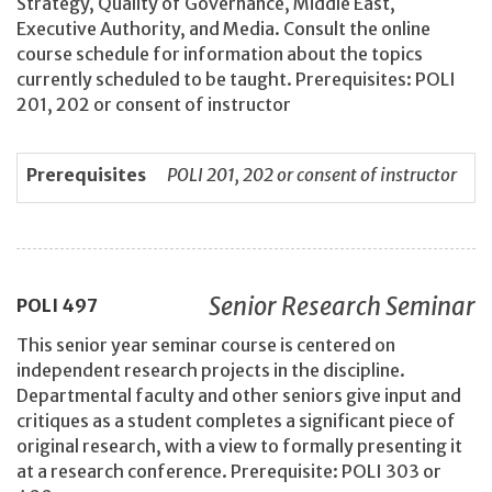
Strategy, Quality of Governance, Middle East,
Executive Authority, and Media. Consult the online
course schedule for information about the topics
currently scheduled to be taught. Prerequisites: POLI
201, 202 or consent of instructor
Prerequisites
POLI 201, 202 or consent of instructor
Senior Research Seminar
POLI
497
This senior year seminar course is centered on
independent research projects in the discipline.
Departmental faculty and other seniors give input and
critiques as a student completes a significant piece of
original research, with a view to formally presenting it
at a research conference. Prerequisite: POLI 303 or