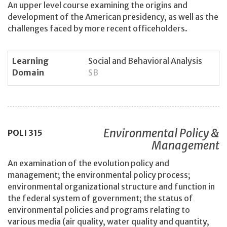
An upper level course examining the origins and
development of the American presidency, as well as the
challenges faced by more recent officeholders.
Learning
Social and Behavioral Analysis
Domain
SB
Environmental Policy &
POLI
315
Management
An examination of the evolution policy and
management; the environmental policy process;
environmental organizational structure and function in
the federal system of government; the status of
environmental policies and programs relating to
various media (air quality, water quality and quantity,