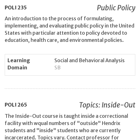
Public Policy
POLI
235
An introduction to the process of formulating,
implementing, and evaluating public policy in the United
States with particular attention to policy devoted to
education, health care, and environmental policies.
Learning
Social and Behavioral Analysis
Domain
SB
Topics: Inside-Out
POLI
265
The Inside-Out course is taught inside a correctional
facility with wqual numbers of "outside" Hendrix
students and "inside" students who are currently
incarcerated. Topics vary. Contact professor for