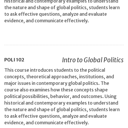
historical and contemporary examples to understand
the nature and shape of global politics, students learn
to ask effective questions, analyze and evaluate
evidence, and communicate effectively.
Intro to Global Politics
POLI
102
This course introduces students to the political
concepts, theoretical approaches, institutions, and
major issues in contemporary global politics. The
course also examines how these concepts shape
political possibilities, behavior, and outcomes. Using
historical and contemporary examples to understand
the nature and shape of global politics, students learn
to ask effective questions, analyze and evaluate
evidence, and communicate effectively.