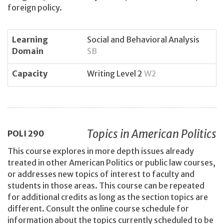
foreign policy.
Learning
Social and Behavioral Analysis
Domain
SB
Capacity
Writing Level 2
W2
Topics in American Politics
POLI
290
This course explores in more depth issues already
treated in other American Politics or public law courses,
or addresses new topics of interest to faculty and
students in those areas. This course can be repeated
for additional credits as long as the section topics are
different. Consult the online course schedule for
information about the topics currently scheduled to be