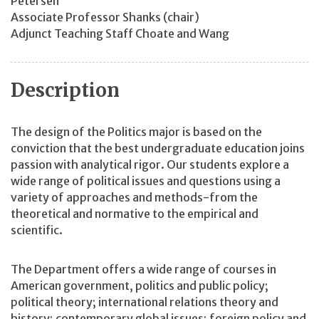
Petersen
Associate Professor Shanks (chair)
Adjunct Teaching Staff Choate and Wang
Description
The design of the Politics major is based on the
conviction that the best undergraduate education joins
passion with analytical rigor. Our students explore a
wide range of political issues and questions using a
variety of approaches and methods-from the
theoretical and normative to the empirical and
scientific.
The Department offers a wide range of courses in
American government, politics and public policy;
political theory; international relations theory and
history; contemporary global issues; foreign policy and