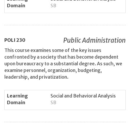
Domain
SB
Public Administration
POLI
230
This course examines some of the key issues
confronted by a society that has become dependent
upon bureaucracy to a substantial degree. As such, we
examine personnel, organization, budgeting,
leadership, and privatization.
Learning
Social and Behavioral Analysis
Domain
SB