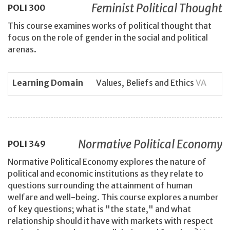
Feminist Political Thought
POLI
300
This course examines works of political thought that
focus on the role of gender in the social and political
arenas.
Learning Domain
Values, Beliefs and Ethics
VA
Normative Political Economy
POLI
349
Normative Political Economy explores the nature of
political and economic institutions as they relate to
questions surrounding the attainment of human
welfare and well-being. This course explores a number
of key questions; what is "the state," and what
relationship should it have with markets with respect