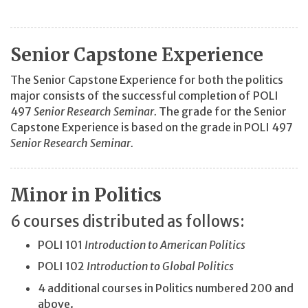
Senior Capstone Experience
The Senior Capstone Experience for both the politics
major consists of the successful completion of POLI
497
Senior Research Seminar.
The grade for the Senior
Capstone Experience is based on the grade in POLI 497
Senior Research Seminar.
Minor in Politics
6 courses distributed as follows:
POLI 101
Introduction to American Politics
POLI 102
Introduction to Global Politics
4 additional courses in Politics numbered 200 and
above.