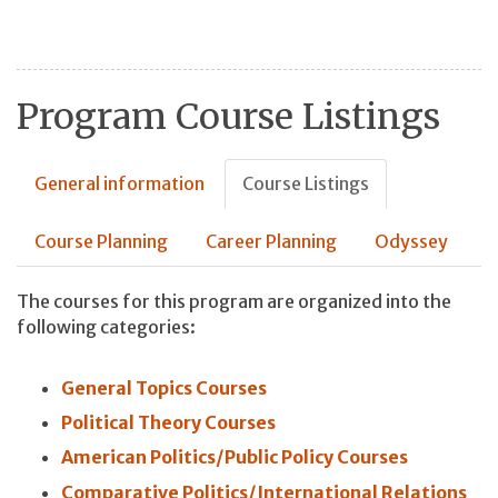
Program Course Listings
General information
Course Listings
Course Planning
Career Planning
Odyssey
The courses for this program are organized into the
following categories:
General Topics Courses
Political Theory Courses
American Politics/Public Policy Courses
Comparative Politics/International Relations