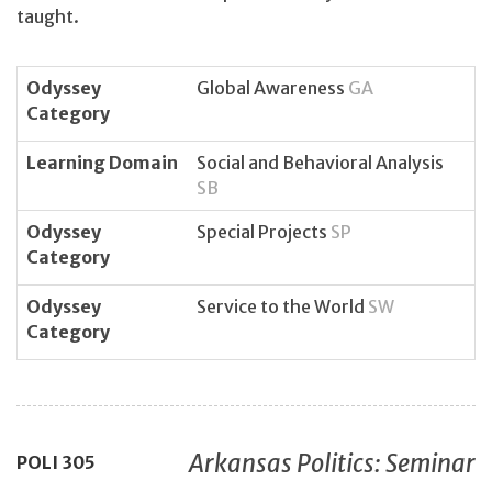
taught.
Odyssey
Global Awareness
GA
Category
Learning Domain
Social and Behavioral Analysis
SB
Odyssey
Special Projects
SP
Category
Odyssey
Service to the World
SW
Category
Arkansas Politics: Seminar
POLI
305