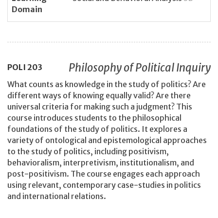
Domain
Philosophy of Political Inquiry
POLI
203
What counts as knowledge in the study of politics? Are
different ways of knowing equally valid? Are there
universal criteria for making such a judgment? This
course introduces students to the philosophical
foundations of the study of politics. It explores a
variety of ontological and epistemological approaches
to the study of politics, including positivism,
behavioralism, interpretivism, institutionalism, and
post-positivism. The course engages each approach
using relevant, contemporary case-studies in politics
and international relations.