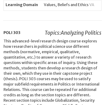
Learning Domain
Values, Beliefs and Ethics
VA
Topics:Analyzing Politics
POLI
303
This advanced-level research design course explores
how researchers in political science use different
methods (normative, empirical, qualitative,
quantitative, etc.) to answer a variety of research
questions within specific areas of inquiry. Using these
methods, students then develop a research design of
their own, which they use in their capstone project
(thesis). POLI 303 courses may be used to satisfy
major subfield requirements in Politics or International
Relations. This course can be repeated for additional
credits as long as the section topics are different.
Recent section topics include Globalization, Security