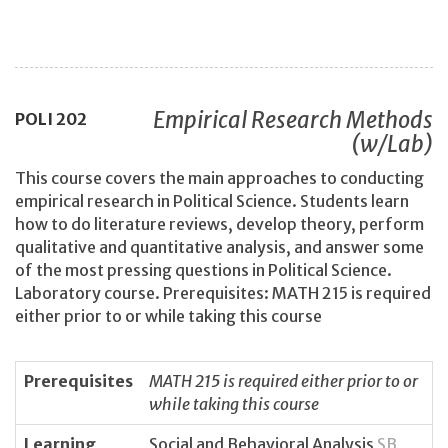
Empirical Research Methods
POLI
202
(w/Lab)
This course covers the main approaches to conducting
empirical research in Political Science. Students learn
how to do literature reviews, develop theory, perform
qualitative and quantitative analysis, and answer some
of the most pressing questions in Political Science.
Laboratory course. Prerequisites: MATH 215 is required
either prior to or while taking this course
Prerequisites
MATH 215 is required either prior to or
while taking this course
Learning
Social and Behavioral Analysis
SB