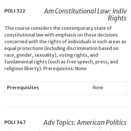
Am Constitutional Law: Indiv
POLI
322
Rights
This course considers the contemporary state of
constitutional law with emphasis on those decisions
concerned with the rights of individuals in such areas as
equal protections (including discrimination based on
race, gender, sexuality), voting rights, and
fundamental rights (such as free speech, press, and
religious liberty). Prerequisites: None
Prerequisites
None
Adv Topics: American Politics
POLI
347