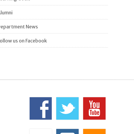
lumni
Department News
ollow us on Facebook