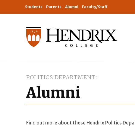
Students
Parents
Alumni
Faculty/Staff
POLITICS DEPARTMENT
Alumni
Find out more about these Hendrix Politics Dep