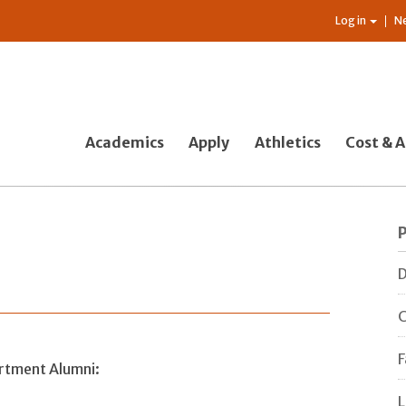
Log in
N
Academics
Apply
Athletics
Cost & A
D
C
F
artment Alumni:
L