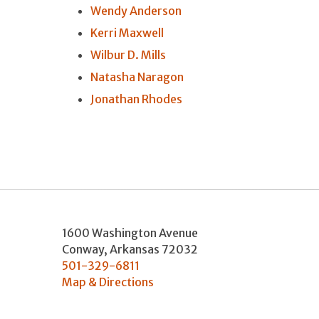
Wendy Anderson
Kerri Maxwell
Wilbur D. Mills
Natasha Naragon
Jonathan Rhodes
1600 Washington Avenue
Conway
,
Arkansas
72032
501-329-6811
Map & Directions