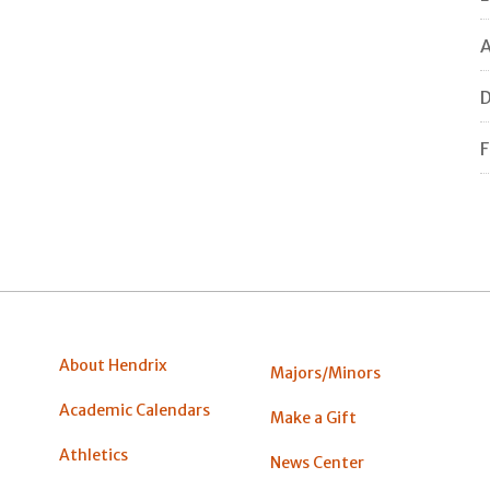
A
F
About Hendrix
Majors/Minors
Academic Calendars
Make a Gift
Athletics
News Center