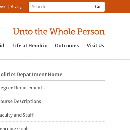
ews
Giving
id
Life at Hendrix
Outcomes
Visit Us
Politics Department Home
egree Requirements
ourse Descriptions
aculty and Staff
earning Goals