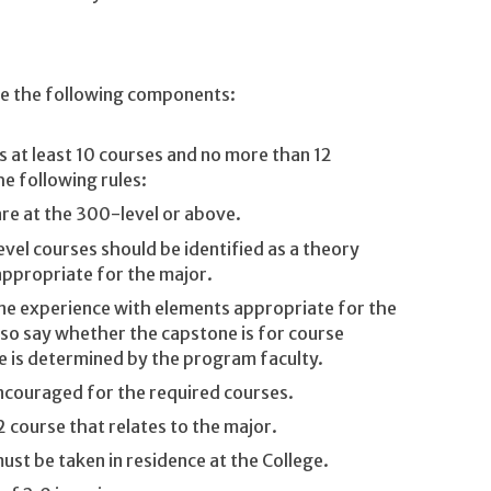
de the following components:
es at least 10 courses and no more than 12
he following rules:
are at the 300-level or above.
evel courses should be identified as a theory
ppropriate for the major.
one experience with elements appropriate for the
lso say whether the capstone is for course
de is determined by the program faculty.
encouraged for the required courses.
 course that relates to the major.
st be taken in residence at the College.