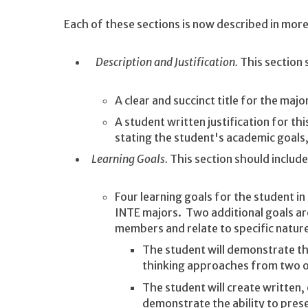
Each of these sections is now described in more 
Description and Justification.
This section 
A clear and succinct title for the majo
A student written justification for th
stating the student's academic goals,
Learning Goals.
This section should includ
Four learning goals for the student i
INTE majors. Two additional goals ar
members and relate to specific nature
The student will demonstrate the
thinking approaches from two o
The student will create written, 
demonstrate the ability to pres