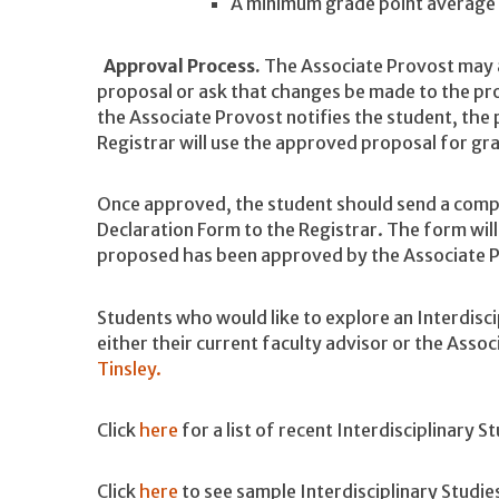
A minimum grade point average o
Approval Process.
The Associate Provost may as
proposal or ask that changes be made to the pr
the Associate Provost notifies the student, the
Registrar will use the approved proposal for gr
Once approved, the student should send a comp
Declaration Form to the Registrar. The form will
proposed has been approved by the Associate 
Students who would like to explore an Interdisci
either their current faculty advisor or the Asso
Tinsley.
Click
here
for a list of recent Interdisciplinary S
Click
here
to see sample Interdisciplinary Stu