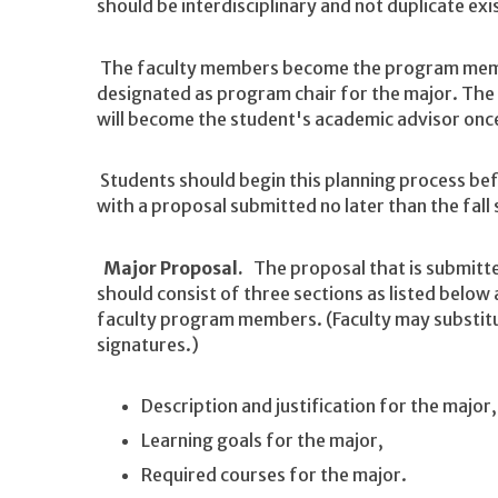
should be interdisciplinary and not duplicate exi
The faculty members become the program memb
designated as program chair for the major. The
will become the student's academic advisor onc
Students should begin this planning process be
with a proposal submitted no later than the fall
Major Proposal.
The proposal that is submitte
should consist of three sections as listed below
faculty program members. (Faculty may substitu
signatures.)
Description and justification for the major,
Learning goals for the major,
Required courses for the major.