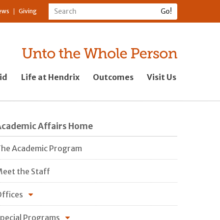
ews
Giving
id
Life at Hendrix
Outcomes
Visit Us
Academic Affairs Home
he Academic Program
eet the Staff
ffices
pecial Programs