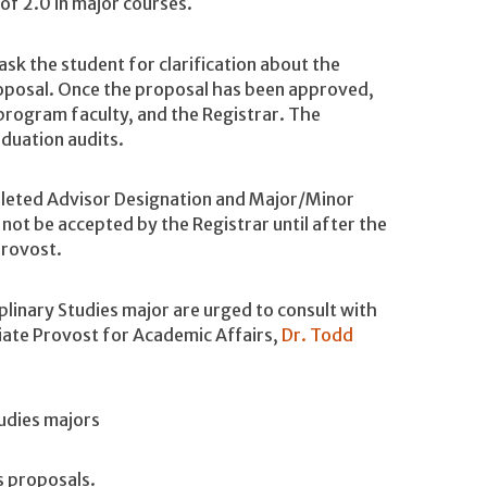
f 2.0 in major courses.
k the student for clarification about the
oposal. Once the proposal has been approved,
 program faculty, and the Registrar. The
aduation audits.
leted Advisor Designation and Major/Minor
 not be accepted by the Registrar until after the
Provost.
plinary Studies major are urged to consult with
ciate Provost for Academic Affairs,
Dr. Todd
tudies majors
dies proposals.