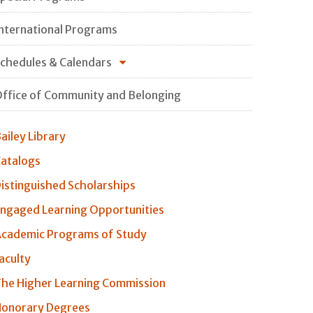
nternational Programs
chedules & Calendars
ffice of Community and Belonging
ailey Library
atalogs
istinguished Scholarships
ngaged Learning Opportunities
cademic Programs of Study
aculty
he Higher Learning Commission
onorary Degrees