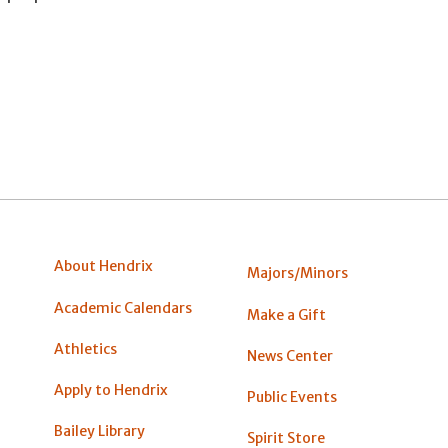
About Hendrix
Majors/Minors
Academic Calendars
Make a Gift
Athletics
News Center
Apply to Hendrix
Public Events
Bailey Library
Spirit Store