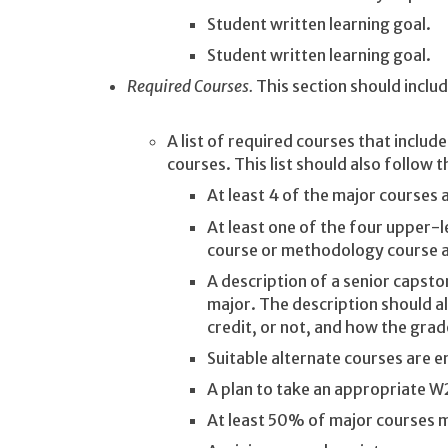
Student written learning goal.
Student written learning goal.
Required Courses.
This section should inclu
A list of required courses that includ
courses. This list should also follow t
At least 4 of the major courses 
At least one of the four upper-l
course or methodology course a
A description of a senior capst
major. The description should a
credit, or not, and how the gra
Suitable alternate courses are 
A plan to take an appropriate W2
At least 50% of major courses mu