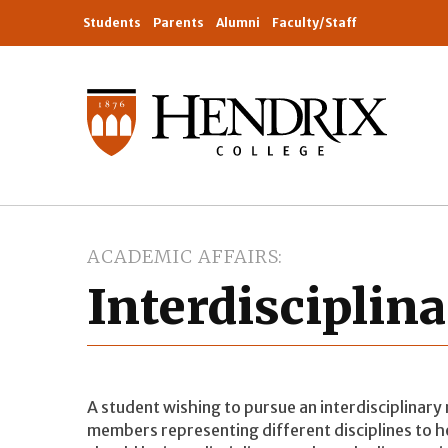
Students
Parents
Alumni
Faculty/Staff
ACADEMIC AFFAIRS
Interdisciplin
A student wishing to pursue an interdisciplinary
members representing different disciplines to 