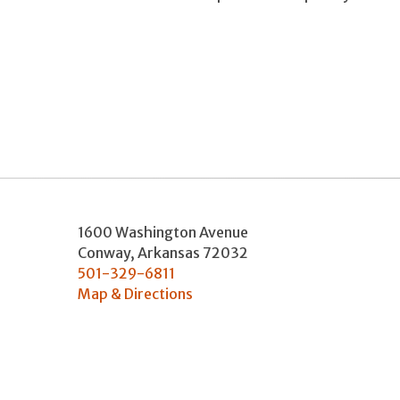
1600 Washington Avenue
Conway
,
Arkansas
72032
501-329-6811
Map & Directions