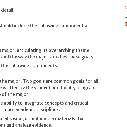
N
detail.
H
(
should include the following components:
r
is major, articulating its overarching theme,
 and the way the major satisfies these goals.
e the following components:
n the major. Two goals are common goals for all
e written by the student and faculty program
 of the major.
 ability to integrate concepts and critical
r more academic disciplines.
oral, visual, or multimedia materials that
ent and analyze evidence.