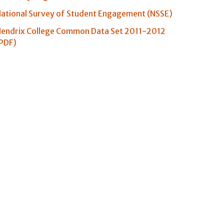
ational Survey of Student Engagement (NSSE)
endrix College Common Data Set 2011-2012
PDF)