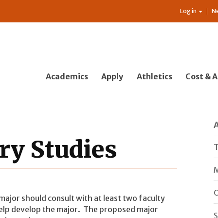
Log in
N
Academics
Apply
Athletics
Cost & A
ary Studies
T
M
O
 major should consult with at least two faculty
help develop the major. The proposed major
S