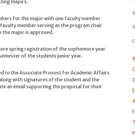
sting majors.
I
ers for the major with one faculty member
 faculty member serving as the program chair
S
e the major is approved.
O
fore spring registration of the sophomore year
 semester of the students junior year.
B
C
d to the Associate Provost for Academic Affairs
 along with signatures of the student and the
D
te an email supporting the proposal for their
E
A
F
T
H