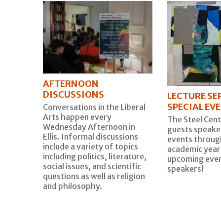
AFTERNOON
DISCUSSIONS
LECTURE SER
SPECIAL EV
Conversations in the Liberal
Arts happen every
The Steel Cent
Wednesday Afternoon in
guests speaker
Ellis. Informal discussions
events throug
include a variety of topics
academic year
including politics, literature,
upcoming even
social issues, and scientific
speakers!
questions as well as religion
and philosophy.