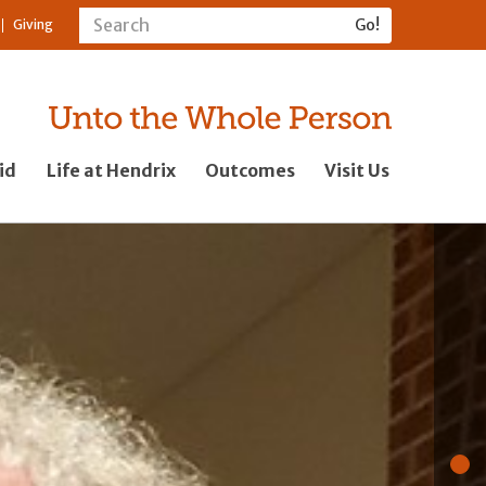
Giving
id
Life at Hendrix
Outcomes
Visit Us