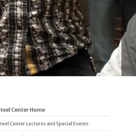
Steel Center Home
teel Center Lectures and Special Events