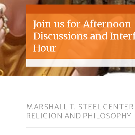
Join us for Afternoon
Discussions and Inter
Hour
MARSHALL T. STEEL CENTER
RELIGION AND PHILOSOPHY