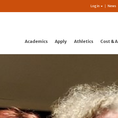
Log in
News
Academics
Apply
Athletics
Cost & A