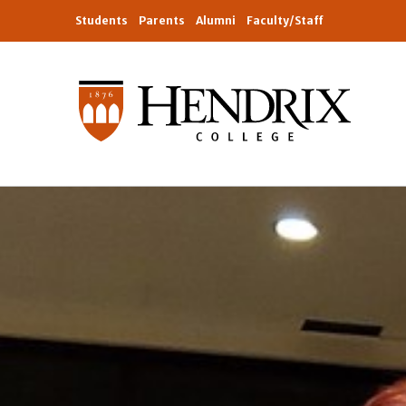
Students
Parents
Alumni
Faculty/Staff