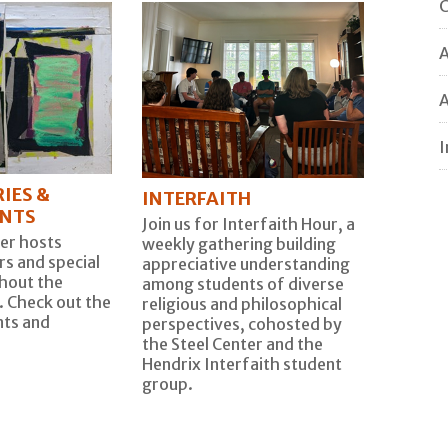
C
A
I
IES &
INTERFAITH
ENTS
Join us for Interfaith Hour, a
er hosts
weekly gathering building
s and special
appreciative understanding
hout the
among students of diverse
. Check out the
religious and philosophical
ts and
perspectives, cohosted by
the Steel Center and the
Hendrix Interfaith student
group.