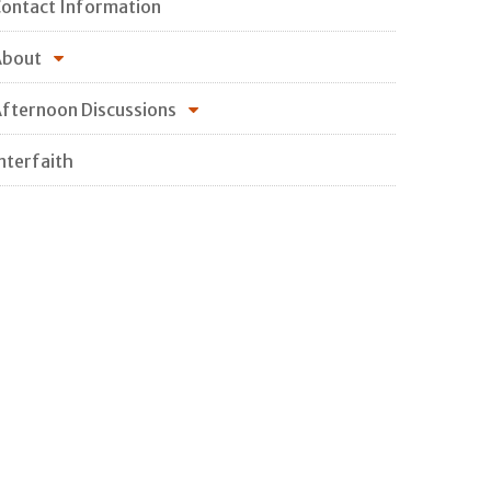
ontact Information
About
fternoon Discussions
nterfaith