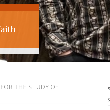
faith
 FOR THE STUDY OF
S