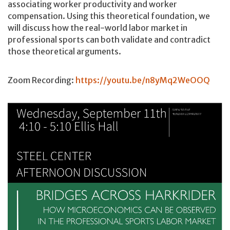
associating worker productivity and worker
compensation. Using this theoretical foundation, we
will discuss how the real-world labor market in
professional sports can both validate and contradict
those theoretical arguments.
Zoom Recording:
https://youtu.be/n8yMq2WeOOQ