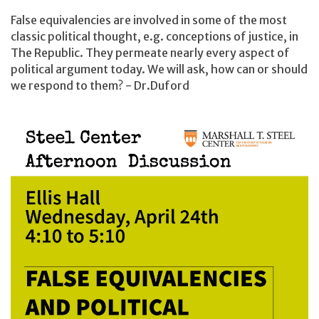
False equivalencies are involved in some of the most
classic political thought, e.g. conceptions of justice, in
The Republic. They permeate nearly every aspect of
political argument today. We will ask, how can or should
we respond to them? - Dr.Duford