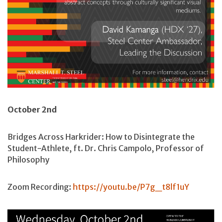
October 2nd
Bridges Across Harkrider: How to Disintegrate the
Student-Athlete, ft. Dr. Chris Campolo, Professor of
Philosophy
Zoom Recording:
https://youtu.be/P7g_t8lf1uY