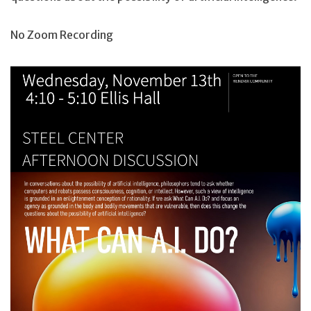
No Zoom Recording