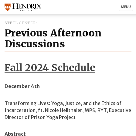
MENU
STEEL CENTER
Previous Afternoon
Discussions
Fall 2024 Schedule
December 4th
Transforming Lives: Yoga, Justice, and the Ethics of
Incarceration, ft. Nicole Hellthaler, MPS, RYT, Executive
Director of Prison Yoga Project
Abstract