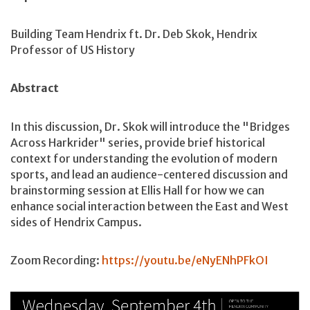
Building Team Hendrix ft. Dr. Deb Skok, Hendrix
Professor of US History
Abstract
In this discussion, Dr. Skok will introduce the "Bridges
Across Harkrider" series, provide brief historical
context for understanding the evolution of modern
sports, and lead an audience-centered discussion and
brainstorming session at Ellis Hall for how we can
enhance social interaction between the East and West
sides of Hendrix Campus.
Zoom Recording:
https://youtu.be/eNyENhPFkOI