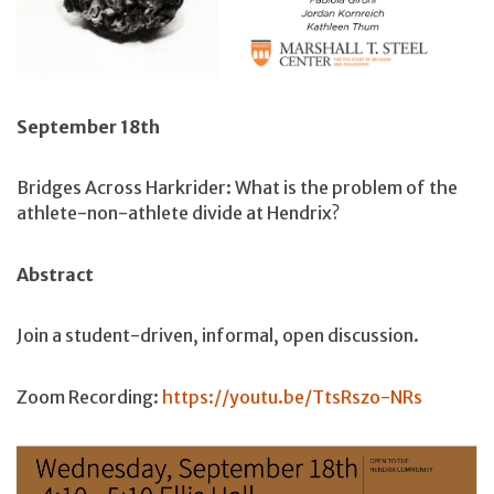
September 18th
Bridges Across Harkrider: What is the problem of the
athlete-non-athlete divide at Hendrix?
Abstract
Join a student-driven, informal, open discussion.
Zoom Recording:
https://youtu.be/TtsRszo-NRs