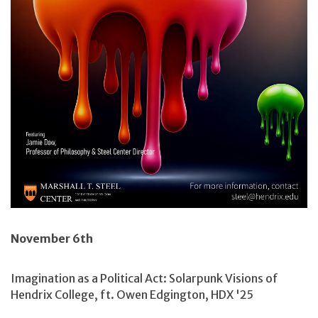
November 6th
Imagination as a Political Act: Solarpunk Visions of
Hendrix College, ft. Owen Edgington, HDX '25