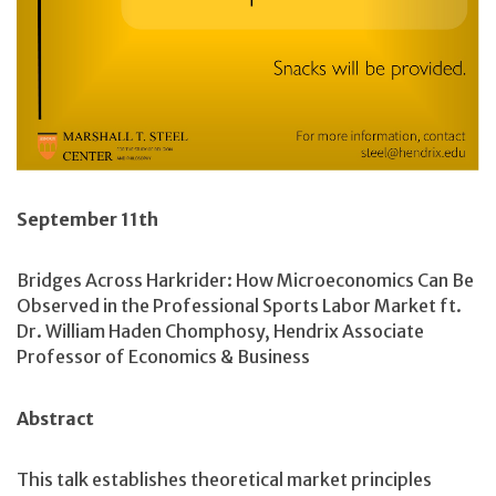
September 11th
Bridges Across Harkrider: How Microeconomics Can Be
Observed in the Professional Sports Labor Market ft.
Dr. William Haden Chomphosy, Hendrix Associate
Professor of Economics & Business
Abstract
This talk establishes theoretical market principles