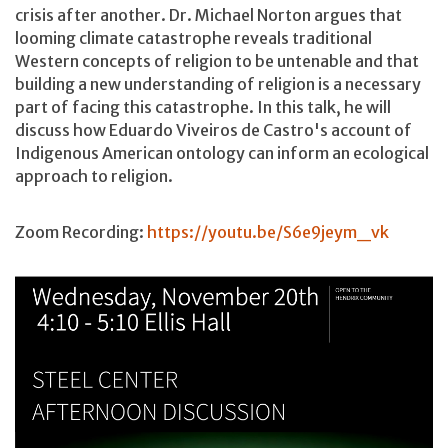
crisis after another. Dr. Michael Norton argues that
looming climate catastrophe reveals traditional
Western concepts of religion to be untenable and that
building a new understanding of religion is a necessary
part of facing this catastrophe. In this talk, he will
discuss how Eduardo Viveiros de Castro's account of
Indigenous American ontology can inform an ecological
approach to religion.
Zoom Recording:
https://youtu.be/S6e9jeym_vk