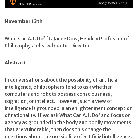
November 13th
What Can A.I. Do? ft. Jamie Dow, Hendrix Professor of
Philosophy and Steel Center Director
Abstract
In conversations about the possibility of artificial
intelligence, philosophers tend to ask whether
computers and robots possess consciousness,
cognition, or intellect. However, such a view of
intelligence is grounded in an enlightenment conception
of rationality. If we ask What Can A.I. Do? and focus on
agency as grounded in the body and bodily movements
that are vulnerable, then does this change the
questions about the possibility of artificial intelligence.