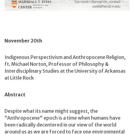
November 20th
Indigenous Perspectivism and Anthropocene Religion,
ft. Michael Norton, Professor of Philosophy &
Interdisciplinary Studies at the University of Arkansas
at Little Rock
Abstract
Despite what its name might suggest, the
"Anthropocene" epoch is a time when humans have
been radically decentered in our view of the world
around us as we are forced to face one environmental