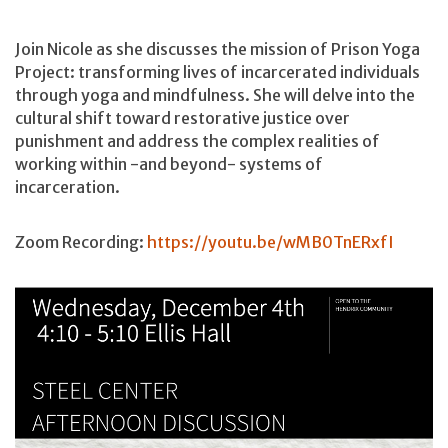
Join Nicole as she discusses the mission of Prison Yoga
Project: transforming lives of incarcerated individuals
through yoga and mindfulness. She will delve into the
cultural shift toward restorative justice over
punishment and address the complex realities of
working within -and beyond- systems of
incarceration.
Zoom Recording:
https://youtu.be/wMB0TnERxfI