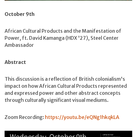
October 9th
African Cultural Products and the Manifestation of
Power, ft. David Kamanga (HDX '27), Steel Center
Ambassador
Abstract
This discussion is a reflection of British colonialism's
impact on how African Cultural Products represented
and expressed power and other abstract concepts
through culturally significant visual mediums.
Zoom Recording:
https://youtu.be/eQNg1hkqkLA