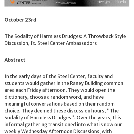
October 23rd
The Sodality of Harmless Drudges: A Throwback Style
Discussion, ft. Steel Center Ambassadors
Abstract
In the early days of the Steel Center, faculty and
students would gather in the Raney Building common
area each Friday afternoon. They would open the
dictionary, choose a random word, and have
meaningful conversations based on their random
choice. They deemed these discussion hours, "The
Sodality of Harmless Drudges". Over the years, this
informal gathering transitioned into what is now our
weekly Wednesday Afternoon Discussions, with