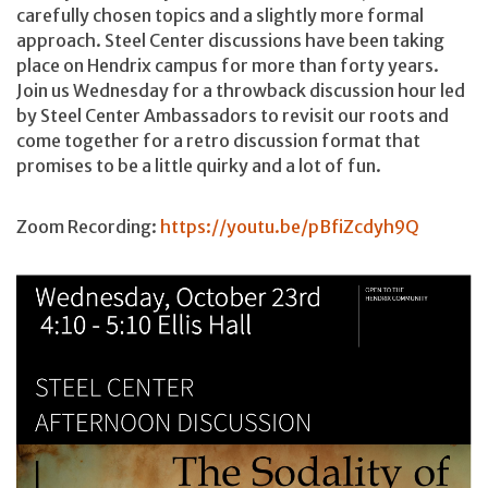
carefully chosen topics and a slightly more formal
approach. Steel Center discussions have been taking
place on Hendrix campus for more than forty years.
Join us Wednesday for a throwback discussion hour led
by Steel Center Ambassadors to revisit our roots and
come together for a retro discussion format that
promises to be a little quirky and a lot of fun.
Zoom Recording:
https://youtu.be/pBfiZcdyh9Q