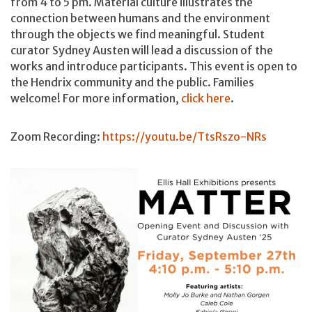
from 4 to 5 pm. Material culture illustrates the
connection between humans and the environment
through the objects we find meaningful. Student
curator Sydney Austen will lead a discussion of the
works and introduce participants. This event is open to
the Hendrix community and the public. Families
welcome! For more information,
click here
.
Zoom Recording:
https://youtu.be/TtsRszo-NRs