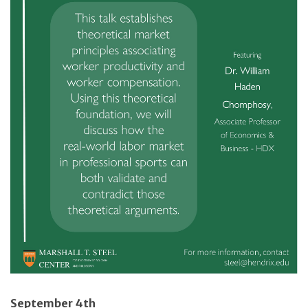
September 4th