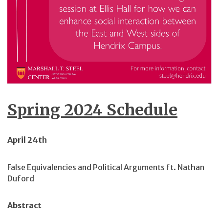
Spring 2024 Schedule
April 24th
False Equivalencies and Political Arguments ft. Nathan
Duford
Abstract