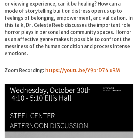
or viewing experience, can it be healing? How can a
mode of storytelling built on distress open us up to
feelings of belonging, empowerment, and validation. In
this talk, Dr. Celeste Reeb discusses the important role
horror plays in personal and community spaces. Horror
as an affective genre makes it possible to confront the
messiness of the human condition and process intense
emotions.
Zoom Recording:
https://youtu.be/Y9prD74iuRM