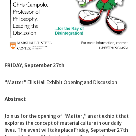
FRIDAY, September 27th
“Matter” Ellis Hall Exhibit Opening and Discussion
Abstract
Join us for the opening of “Matter,” an art exhibit that
explores the concept of material culture in our daily
lives. The event will take place Friday, September 27th