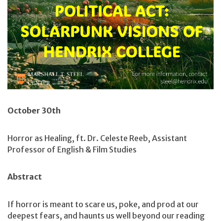
October 30th
Horror as Healing, ft. Dr. Celeste Reeb, Assistant
Professor of English & Film Studies
Abstract
If horror is meant to scare us, poke, and prod at our
deepest fears, and haunts us well beyond our reading