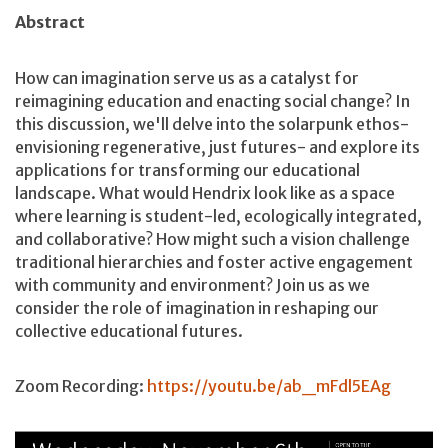
Abstract
How can imagination serve us as a catalyst for
reimagining education and enacting social change? In
this discussion, we'll delve into the solarpunk ethos-
envisioning regenerative, just futures- and explore its
applications for transforming our educational
landscape. What would Hendrix look like as a space
where learning is student-led, ecologically integrated,
and collaborative? How might such a vision challenge
traditional hierarchies and foster active engagement
with community and environment? Join us as we
consider the role of imagination in reshaping our
collective educational futures.
Zoom Recording:
https://youtu.be/ab_mFdl5EAg