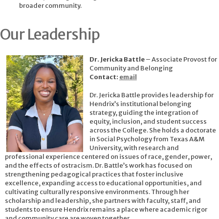
broader community.
Our Leadership
Dr. Jericka Battle
– Associate Provost for
Community and Belonging
Contact:
email
Dr. Jericka Battle provides leadership for
Hendrix’s institutional belonging
strategy, guiding the integration of
equity, inclusion, and student success
across the College. She holds a doctorate
in Social Psychology from Texas A&M
University, with research and
professional experience centered on issues of race, gender, power,
and the effects of ostracism. Dr. Battle’s work has focused on
strengthening pedagogical practices that foster inclusive
excellence, expanding access to educational opportunities, and
cultivating culturally responsive environments. Through her
scholarship and leadership, she partners with faculty, staff, and
students to ensure Hendrix remains a place where academic rigor
and community care are woven together.