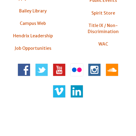
Public Events
Bailey Library
Spirit Store
Campus Web
Title IX / Non-
Discrimination
Hendrix Leadership
WAC
Job Opportunities