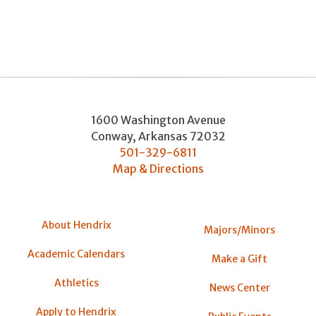
1600 Washington Avenue
Conway
,
Arkansas
72032
501-329-6811
Map & Directions
About Hendrix
Majors/Minors
Academic Calendars
Make a Gift
Athletics
News Center
Apply to Hendrix