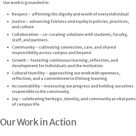
Our work is grounded in:
Respect – affirming the dignity and worth of every individual
Justice – advancing fairness and equity in policies, practices,
and culture.
Collaboration – co-creating solutions with students, faculty,
staff, and partners.
Community – cultivating connection, care, and shared
responsibility across campus and beyond.
Growth – fostering continuous learning, reflection, and
development for individuals and the institution.
Cultural Humility – approaching our work with openness,
reflection, and a commitment to lifelong learning.
Accountability – measuring our progress and holding ourselves
responsible to the community.
Joy – celebrating heritage, identity, and community as vital parts
of campus life.
Our Work in Action