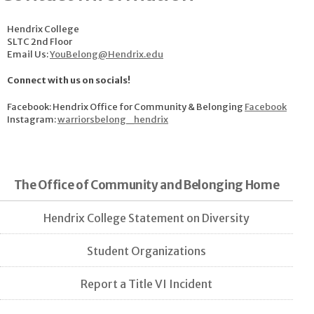
Hendrix College
SLTC 2nd Floor
Email Us:
YouBelong@Hendrix.edu
Connect with us on socials!
Facebook: Hendrix Office for Community & Belonging
Facebook
Instagram:
warriorsbelong_hendrix
The Office of Community and Belonging Home
Hendrix College Statement on Diversity
Student Organizations
Report a Title VI Incident