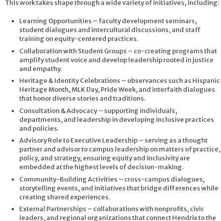
This work takes shape through a wide variety of initiatives, including:
Learning Opportunities – faculty development seminars,
student dialogues and intercultural discussions, and staff
training on equity-centered practices.
Collaboration with Student Groups – co-creating programs that
amplify student voice and develop leadership rooted in justice
and empathy.
Heritage & Identity Celebrations – observances such as Hispanic
Heritage Month, MLK Day, Pride Week, and interfaith dialogues
that honor diverse stories and traditions.
Consultation & Advocacy – supporting individuals,
departments, and leadership in developing inclusive practices
and policies.
Advisory Role to Executive Leadership – serving as a thought
partner and advisor to campus leadership on matters of practice,
policy, and strategy, ensuring equity and inclusivity are
embedded at the highest levels of decision-making.
Community-Building Activities – cross-campus dialogues,
storytelling events, and initiatives that bridge differences while
creating shared experiences.
External Partnerships – collaborations with nonprofits, civic
leaders, and regional organizations that connect Hendrix to the