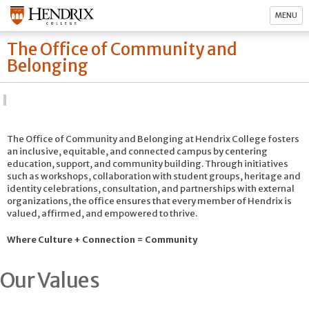
MENU
The Office of Community and
Belonging
The Office of Community and Belonging at Hendrix College fosters
an inclusive, equitable, and connected campus by centering
education, support, and community building. Through initiatives
such as workshops, collaboration with student groups, heritage and
identity celebrations, consultation, and partnerships with external
organizations, the office ensures that every member of Hendrix is
valued, affirmed, and empowered to thrive.
Where Culture + Connection = Community
Our Values