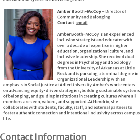
Amber Booth-McCoy
– Director of
Community and Belonging
Contact:
email
Amber Booth-McCoy is an experienced
inclusion strategist and educator with
over a decade of expertise in higher
education, organizational culture, and
inclusive leadership. She received dual
degrees in Psychology and Sociology
from the University of Arkansas at Little
Rock and is pursuing a terminal degree in
Organizational Leadership with an
emphasis in Social Justice at Adler University. Amber’s work centers
on advancing equity-driven strategies, building sustainable systems
of belonging, and guiding institutions in creating cultures where all
members are seen, valued, and supported. At Hendrix, she
collaborates with students, faculty, staff, and external partners to
foster authentic connection and intentional inclusivity across campus
life.
Contact Information