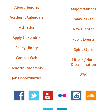
About Hendrix
Majors/Minors
Academic Calendars
Make a Gift
Athletics
News Center
Apply to Hendrix
Public Events
Bailey Library
Spirit Store
Campus Web
Title IX / Non-
Discrimination
Hendrix Leadership
WAC
Job Opportunities