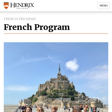
MENU
FRENCH PROGRAM
French Program