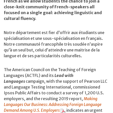
French as we allow students the chance to join a
close-knit community of French-speakers all
focused on a single goal: achieving linguistic and
cultural fluency.
Notre département est fier d’offrir aux étudiants une
spécialisation et une sous-spécialisation en français.
Notre communauté francophile très soudée n’aspire
qu’à un seul but, celui d’atteindre une maitrise de la
langue et de ses particularités culturelles.
The American Council on the Teaching of Foreign
Languages (ACTFL) and its
Lead with
Languages
campaign, with the support of Pearson LLC
and Language Testing International, commissioned
Ipsos Public Affairs to conduct a survey of 1,200 U.S.
employers, and the resulting 2019 report,
Making
Languages Our Business: Addressing Foreign Language
Demand Among U.S. Employers
,
indicates an urgent