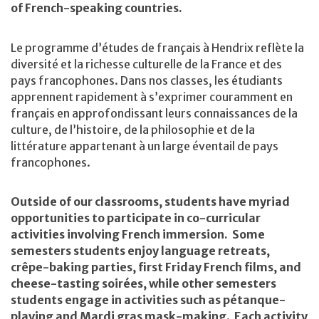
of French-speaking countries.
Le programme d’études de français à Hendrix reflète la
diversité et la richesse culturelle de la France et des
pays francophones. Dans nos classes, les étudiants
apprennent rapidement à s’exprimer couramment en
français en approfondissant leurs connaissances de la
culture, de l’histoire, de la philosophie et de la
littérature appartenant à un large éventail de pays
francophones.
Outside of our classrooms, students have myriad
opportunities to participate in co-curricular
activities involving French immersion. Some
semesters students enjoy language retreats,
crêpe-baking parties, first Friday French films, and
cheese-tasting soirées, while other semesters
students engage in activities such as pétanque-
playing and Mardi gras mask-making. Each activity