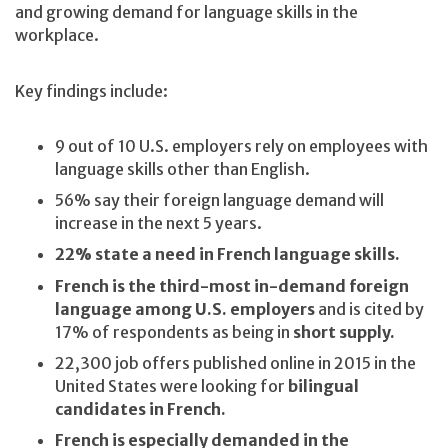
and growing demand for language skills in the
workplace.
Key findings include:
9 out of 10 U.S. employers rely on employees with
language skills other than English.
56% say their foreign language demand will
increase in the next 5 years.
22% state a need in French language skills.
French is the third-most in-demand foreign
language among U.S. employers
and is cited by
17% of respondents as being in
short supply.
22,300 job offers published online in 2015 in the
United States were looking for
bilingual
candidates in French.
French is especially demanded in the