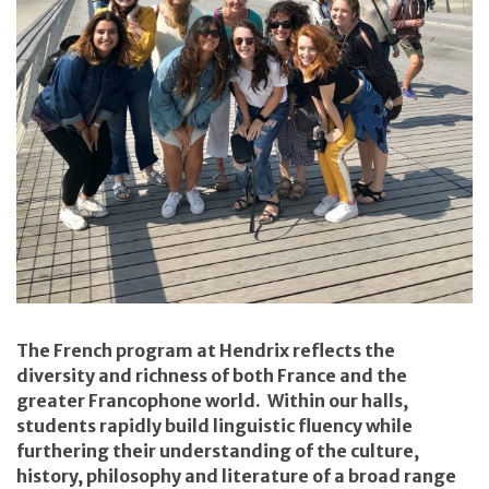
The French program at Hendrix reflects the
diversity and richness of both France and the
greater Francophone world. Within our halls,
students rapidly build linguistic fluency while
furthering their understanding of the culture,
history, philosophy and literature of a broad range