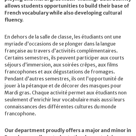
allows students opportunities to build their base of
French vocabulary while also developing cultural
fluency.
En dehors de la salle de classe, les étudiants ont une
myriade d’occasions de se plonger dans la langue
française au travers d’activités complémentaires.
Certains semestres, ils peuvent participer aux courts
séjours d’immersion, aux soirées crêpes, aux films
francophones et aux dégustations de fromages.
Pendant d’autres semestres, ils ont l’opportunité de
jouer à la pétanque et de décorer des masques pour
Mardi gras. Chaque activité permet aux étudiants non
seulement d’enrichir leur vocabulaire mais aussi leurs
connaissances des différentes cultures du monde
francophone.
Our department proudly offers a major and minor in