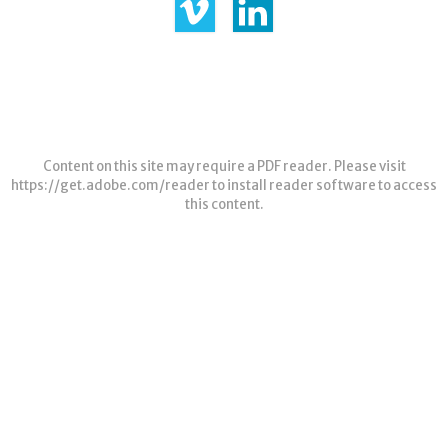
Content on this site may require a PDF reader. Please visit
https://get.adobe.com/reader
to install reader software to access
this content.