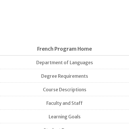
French Program Home
Department of Languages
Degree Requirements
Course Descriptions
Faculty and Staff
Learning Goals