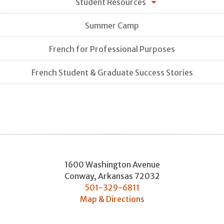
Student Resources
Summer Camp
French for Professional Purposes
French Student & Graduate Success Stories
1600 Washington Avenue
Conway
,
Arkansas
72032
501-329-6811
Map & Directions