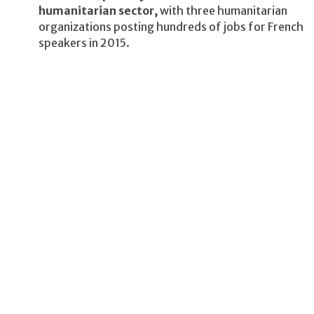
humanitarian sector,
with three humanitarian
organizations posting hundreds of jobs for French
speakers in 2015.