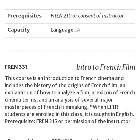
Prerequisites
FREN 210 or consent of instructor
Capacity
Language
LA
Intro to French Film
FREN
331
This course is an introduction to French cinema and
includes the history of the origins of French film, an
explanation of how to analyze a film, a lexicon of French
cinema terms, and an analysis of several major
masterpieces of French filmmaking. *When LITR
students are enrolled in this class, it is taught in English.
Prerequisite: FREN 215 or permission of the instructor