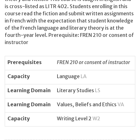
is cross-listed as LITR 402. Students enrolling in this
course read the fiction and submit written assignments
in French with the expectation that student knowledge
of the French language and literary theory is at the
fourth-year level. Prerequisite: FREN 210 or consent of
instructor
Prerequisites
FREN 210 or consent of instructor
Capacity
Language
LA
Learning Domain
Literary Studies
LS
Learning Domain
Values, Beliefs and Ethics
VA
Capacity
Writing Level 2
W2