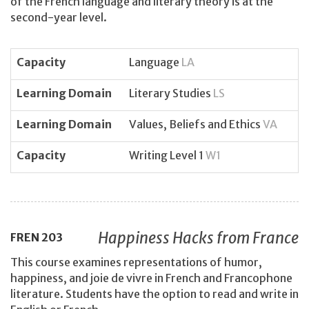
of the French language and literary theory is at the
second-year level.
Capacity
Language
LA
Learning Domain
Literary Studies
LS
Learning Domain
Values, Beliefs and Ethics
VA
Capacity
Writing Level 1
W1
Happiness Hacks from France
FREN
203
This course examines representations of humor,
happiness, and joie de vivre in French and Francophone
literature. Students have the option to read and write in