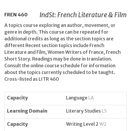
IndSt: French Literature & Film
FREN
460
A topics course exploring an author, movement, or
genre in depth. This course can be repeated for
additional credits as long as the section topics are
different Recent section topics include French
Literature and Film, Women Writers of France, French
Short Story. Readings may be done in translation.
Consult the online course schedule for information
about the topics currently scheduled to be taught.
Cross-listed as LITR 460
Capacity
Language
LA
Learning Domain
Literary Studies
LS
Capacity
Writing Level 2
W2