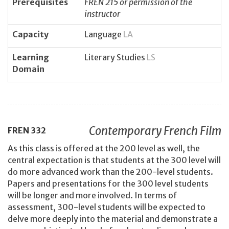
Prerequisites
FREN 215 or permission of the
instructor
Capacity
Language
LA
Learning
Literary Studies
LS
Domain
Contemporary French Film
FREN
332
As this class is offered at the 200 level as well, the
central expectation is that students at the 300 level will
do more advanced work than the 200-level students.
Papers and presentations for the 300 level students
will be longer and more involved. In terms of
assessment, 300-level students will be expected to
delve more deeply into the material and demonstrate a