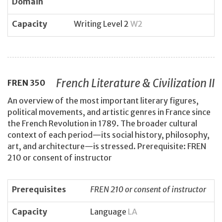
Domain
Capacity
Writing Level 2
W2
French Literature & Civilization II
FREN
350
An overview of the most important literary figures,
political movements, and artistic genres in France since
the French Revolution in 1789. The broader cultural
context of each period—its social history, philosophy,
art, and architecture—is stressed. Prerequisite: FREN
210 or consent of instructor
Prerequisites
FREN 210 or consent of instructor
Capacity
Language
LA