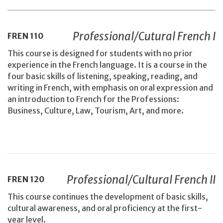
Professional/Cutural French I
FREN
110
This course is designed for students with no prior
experience in the French language. It is a course in the
four basic skills of listening, speaking, reading, and
writing in French, with emphasis on oral expression and
an introduction to French for the Professions:
Business, Culture, Law, Tourism, Art, and more.
Professional/Cultural French II
FREN
120
This course continues the development of basic skills,
cultural awareness, and oral proficiency at the first-
year level.