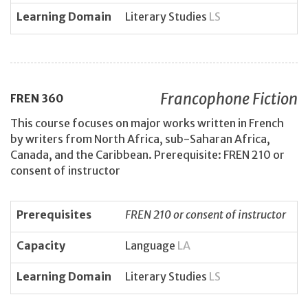
Learning Domain
Literary Studies
LS
Francophone Fiction
FREN
360
This course focuses on major works written in French
by writers from North Africa, sub-Saharan Africa,
Canada, and the Caribbean. Prerequisite: FREN 210 or
consent of instructor
Prerequisites
FREN 210 or consent of instructor
Capacity
Language
LA
Learning Domain
Literary Studies
LS