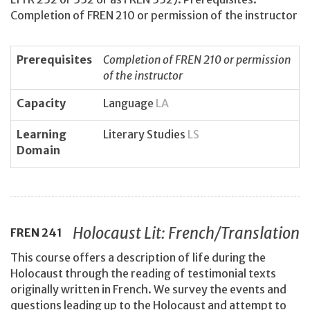
Completion of FREN 210 or permission of the instructor
Prerequisites
Completion of FREN 210 or permission
of the instructor
Capacity
Language
LA
Learning
Literary Studies
LS
Domain
Holocaust Lit: French/Translation
FREN
241
This course offers a description of life during the
Holocaust through the reading of testimonial texts
originally written in French. We survey the events and
questions leading up to the Holocaust and attempt to