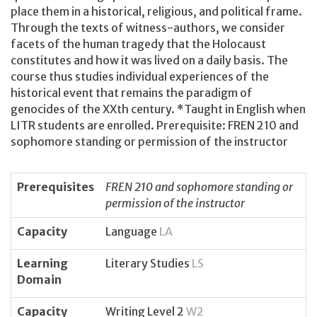
place them in a historical, religious, and political frame.
Through the texts of witness-authors, we consider
facets of the human tragedy that the Holocaust
constitutes and how it was lived on a daily basis. The
course thus studies individual experiences of the
historical event that remains the paradigm of
genocides of the XXth century. *Taught in English when
LITR students are enrolled. Prerequisite: FREN 210 and
sophomore standing or permission of the instructor
Prerequisites
FREN 210 and sophomore standing or
permission of the instructor
Capacity
Language
LA
Learning
Literary Studies
LS
Domain
Capacity
Writing Level 2
W2