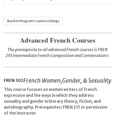
Back to Program Course Listings
Advanced French Courses
The prerequisite to all advanced French courses is FREN
210
Intermediate French Composition and Conversation I.
French Women,Gender, & Sexuality
FREN
302
This course focuses on women writers of French
expression and the ways in which they address
sexuality and gender in literary theory, fiction, and
autobiography. Prerequisites: FREN 215 or permission
of the instructor