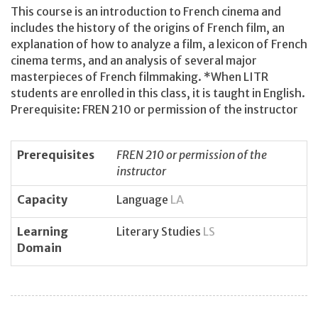
This course is an introduction to French cinema and
includes the history of the origins of French film, an
explanation of how to analyze a film, a lexicon of French
cinema terms, and an analysis of several major
masterpieces of French filmmaking. *When LITR
students are enrolled in this class, it is taught in English.
Prerequisite: FREN 210 or permission of the instructor
Prerequisites
FREN 210 or permission of the
instructor
Capacity
Language
LA
Learning
Literary Studies
LS
Domain