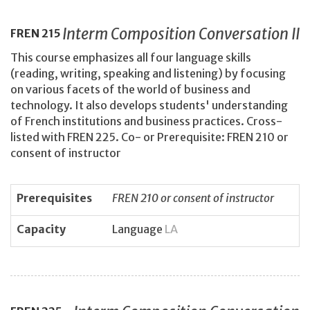
Interm Composition Conversation II
FREN
215
This course emphasizes all four language skills
(reading, writing, speaking and listening) by focusing
on various facets of the world of business and
technology. It also develops students' understanding
of French institutions and business practices. Cross-
listed with FREN 225. Co- or Prerequisite: FREN 210 or
consent of instructor
Prerequisites
FREN 210 or consent of instructor
Capacity
Language
LA