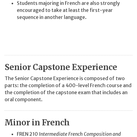
Students majoring in French are also strongly
encouraged to take at least the first-year
sequence in another language.
Senior Capstone Experience
The Senior Capstone Experience is composed of two
parts: the completion of a 400-level French course and
the completion of the capstone exam that includes an
oral component.
Minor in French
FREN 210
Intermediate French Composition and