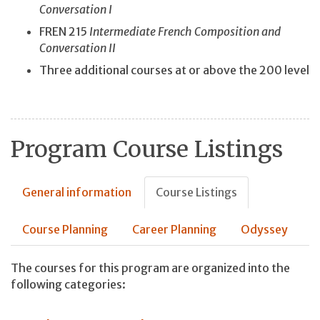
Conversation I
FREN 215
Intermediate French Composition and
Conversation II
Three additional courses at or above the 200 level
Program Course Listings
General information
Course Listings
Course Planning
Career Planning
Odyssey
The courses for this program are organized into the
following categories: