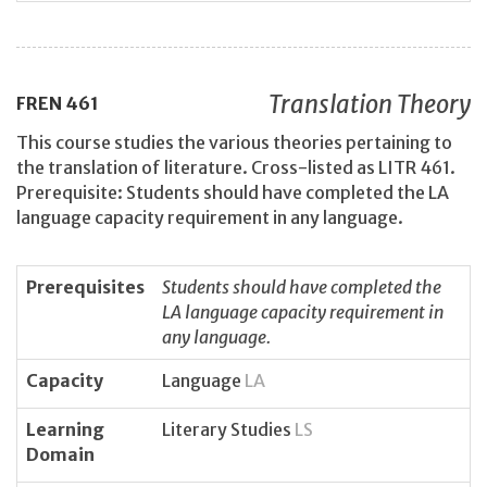
Translation Theory
FREN
461
This course studies the various theories pertaining to
the translation of literature. Cross-listed as LITR 461.
Prerequisite: Students should have completed the LA
language capacity requirement in any language.
Prerequisites
Students should have completed the
LA language capacity requirement in
any language.
Capacity
Language
LA
Learning
Literary Studies
LS
Domain