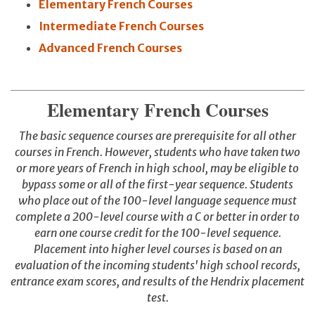
Elementary French Courses
Intermediate French Courses
Advanced French Courses
Elementary French Courses
The basic sequence courses are prerequisite for all other
courses in French. However, students who have taken two
or more years of French in high school, may be eligible to
bypass some or all of the first-year sequence. Students
who place out of the 100-level language sequence must
complete a 200-level course with a C or better in order to
earn one course credit for the 100-level sequence.
Placement into higher level courses is based on an
evaluation of the incoming students' high school records,
entrance exam scores, and results of the Hendrix placement
test.