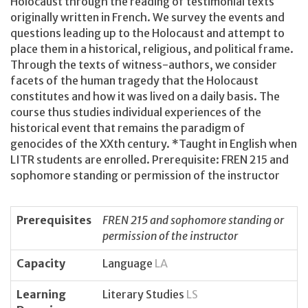
Holocaust through the reading of testimonial texts
originally written in French. We survey the events and
questions leading up to the Holocaust and attempt to
place them in a historical, religious, and political frame.
Through the texts of witness-authors, we consider
facets of the human tragedy that the Holocaust
constitutes and how it was lived on a daily basis. The
course thus studies individual experiences of the
historical event that remains the paradigm of
genocides of the XXth century. *Taught in English when
LITR students are enrolled. Prerequisite: FREN 215 and
sophomore standing or permission of the instructor
Prerequisites
FREN 215 and sophomore standing or
permission of the instructor
Capacity
Language
LA
Learning
Literary Studies
LS