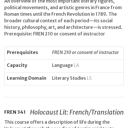
An overview of the most important literary figures,
political movements, and artistic genres in France from
Roman times until the French Revolution in 1789. The
broader cultural context of each period—its social
history, philosophy, art, and architecture—is stressed.
Prerequisite: FREN 210 or consent of instructor
Prerequisites
FREN 210 or consent of instructor
Capacity
Language
LA
Learning Domain
Literary Studies
LS
Holocaust Lit: French/Translation
FREN
341
This course offers a description of life during the