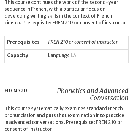
This course continues the work of the second-year
sequence in French, with a particular focus on
developing writing skills in the context of French
cinema. Prerequisite: FREN 210 or consent of instructor
Prerequisites
FREN 210 or consent of instructor
Capacity
Language
LA
Phonetics and Advanced
FREN
320
Conversation
This course systematically examines standard French
pronunciation and puts that examination into practice
in advanced conversations. Prerequisite: FREN 210 or
consent of instructor