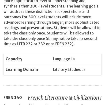
more sophisticated level of understanding and
synthesis than 200-level students. The learning goals
will address these distinctions: expectations and
outcomes for 300 level students will include more
advanced learning through longer, more sophisticated
readings and presentations. Students will be allowed to
take the class only once. Students will be allowed to
take the class only once (it may not be taken a second
time as LITR 232 or 332 or as FREN 232).
Capacity
Language
LA
Learning Domain
Literary Studies
LS
French Literature & Civilization I
FREN
340