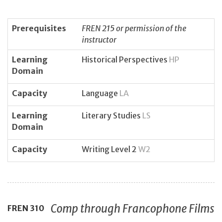
Prerequisites
FREN 215 or permission of the
instructor
Learning
Historical Perspectives
HP
Domain
Capacity
Language
LA
Learning
Literary Studies
LS
Domain
Capacity
Writing Level 2
W2
Comp through Francophone Films
FREN
310