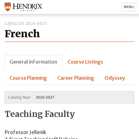
MENU
CATALOG 2026-2027
French
General information
Course Listings
Course Planning
Career Planning
Odyssey
Catalog Year:
2026-2027
Teaching Faculty
Professor Jellenik