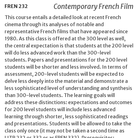
Contemporary French Film
FREN
232
This course entails a detailed look at recent French
cinema through its analyses of notable and
representative French films that have appeared since
1980. As this class is offered at the 300 level as well,
the central expectation is that students at the 200 level
will do less advanced work than the 300-level
students. Papers and presentations for the 200 level
students will be shorter and less involved. In terms of
assessment, 200-level students will be expected to
delve less deeply into the material and demonstrate a
less sophisticated level of understanding and synthesis
than 300-level students. The learning goals will
address these distinctions: expectations and outcomes
for 200 level students will include less advanced
learning through shorter, less sophisticated readings
and presentations. Students will be allowed to take the
class only once (it may not be taken a second time as
LITR 232 or 332 or as FREN 332). Prerequisites: