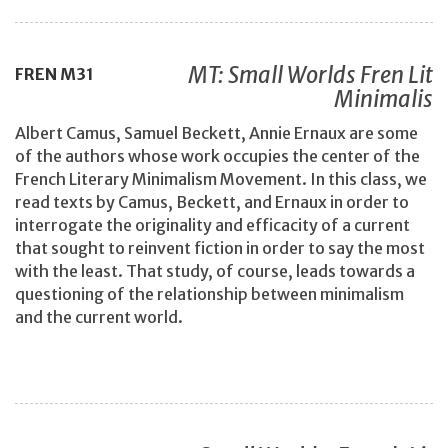
MT: Small Worlds Fren Lit
FREN
M31
Minimalis
Albert Camus, Samuel Beckett, Annie Ernaux are some
of the authors whose work occupies the center of the
French Literary Minimalism Movement. In this class, we
read texts by Camus, Beckett, and Ernaux in order to
interrogate the originality and efficacity of a current
that sought to reinvent fiction in order to say the most
with the least. That study, of course, leads towards a
questioning of the relationship between minimalism
and the current world.