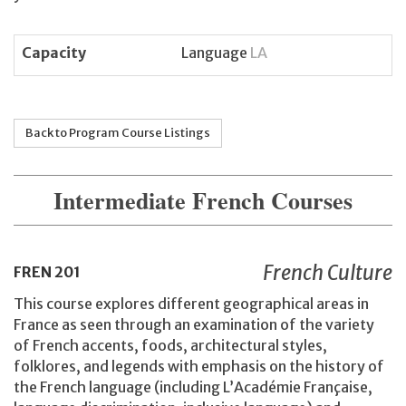
Capacity
Language
LA
Back to Program Course Listings
Intermediate French Courses
French Culture
FREN
201
This course explores different geographical areas in
France as seen through an examination of the variety
of French accents, foods, architectural styles,
folklores, and legends with emphasis on the history of
the French language (including L’Académie Française,