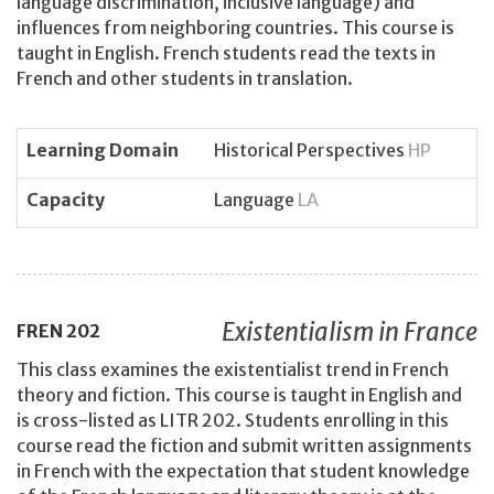
language discrimination, inclusive language) and
influences from neighboring countries. This course is
taught in English. French students read the texts in
French and other students in translation.
Learning Domain
Historical Perspectives
HP
Capacity
Language
LA
Existentialism in France
FREN
202
This class examines the existentialist trend in French
theory and fiction. This course is taught in English and
is cross-listed as LITR 202. Students enrolling in this
course read the fiction and submit written assignments
in French with the expectation that student knowledge