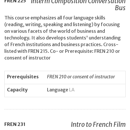
Interm Composition Conversation
FREN
225
Bus
This course emphasizes all four language skills
(reading, writing, speaking and listening) by focusing
on various facets of the world of business and
technology. It also develops students' understanding
of French institutions and business practices. Cross-
listed with FREN 215. Co- or Prerequisite: FREN 210 or
consent of instructor
Prerequisites
FREN 210 or consent of instructor
Capacity
Language
LA
Intro to French Film
FREN
231