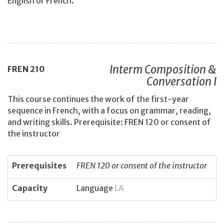
English or French.
Interm Composition &
FREN
210
Conversation I
This course continues the work of the first-year
sequence in French, with a focus on grammar, reading,
and writing skills. Prerequisite: FREN 120 or consent of
the instructor
Prerequisites
FREN 120 or consent of the instructor
Capacity
Language
LA