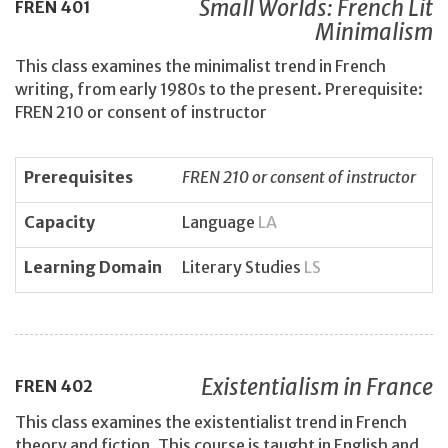
Small Worlds: French Lit
FREN
401
Minimalism
This class examines the minimalist trend in French
writing, from early 1980s to the present. Prerequisite:
FREN 210 or consent of instructor
Prerequisites
FREN 210 or consent of instructor
Capacity
Language
LA
Learning Domain
Literary Studies
LS
Existentialism in France
FREN
402
This class examines the existentialist trend in French
theory and fiction. This course is taught in English and