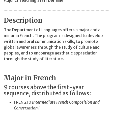
Adjunct Teaching Staff Dehaine
Description
The Department of Languages offers a major and a
minor in French. The program is designed to develop
written and oral communication skills, to promote
global awareness through the study of culture and
peoples, and to encourage aesthetic appreciation
through the study of literature.
Major in French
9 courses above the first-year
sequence, distributed as follows:
FREN 210
Intermediate French Composition and
Conversation I