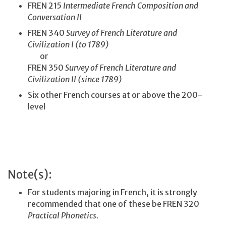
FREN 215
Intermediate French Composition and
Conversation II
FREN 340
Survey of French Literature and
Civilization I (to 1789)
or
FREN 350
Survey of French Literature and
Civilization II (since 1789)
Six other French courses at or above the 200-
level
Note(s):
For students majoring in French, it is strongly
recommended that one of these be FREN 320
Practical Phonetics.