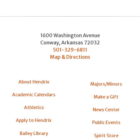
1600 Washington Avenue
Conway
,
Arkansas
72032
501-329-6811
Map & Directions
About Hendrix
Majors/Minors
Academic Calendars
Make a Gift
Athletics
News Center
Apply to Hendrix
Public Events
Bailey Library
Spirit Store