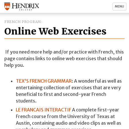
MENU
FRENCH PROGRAM
Online Web Exercises
If you need more help and/or practice with French, this
page contains links to online web exercises that should
help you.
TEX'S FRENCH GRAMMAR
: A wonderful as well as
entertaining collection of exercises that are very
beneficial to first and second-year French
students.
LE FRANCAIS INTERACTIF
A complete first-year
French course from the University of Texas at
Austin, containing audio and video clips as well as