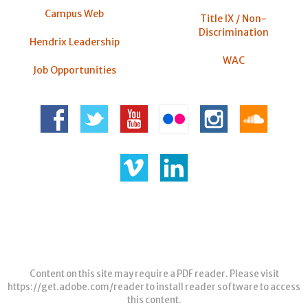
Campus Web
Title IX / Non-
Discrimination
Hendrix Leadership
WAC
Job Opportunities
Content on this site may require a PDF reader. Please visit
https://get.adobe.com/reader
to install reader software to access
this content.