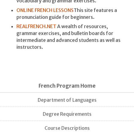
vocabulary and grammar exercises.
ONLINE FRENCH LESSONS
This site features a
pronunciation guide for beginners.
REALFRENCH.NET
A wealth of resources,
grammar exercises, and bulletin boards for
intermediate and advanced students as well as
instructors.
French Program Home
Department of Languages
Degree Requirements
Course Descriptions