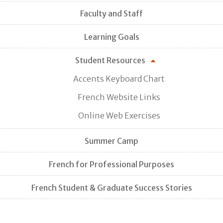
Faculty and Staff
Learning Goals
Student Resources
Accents Keyboard Chart
French Website Links
Online Web Exercises
Summer Camp
French for Professional Purposes
French Student & Graduate Success Stories