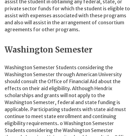
assist the student in obtaining any federal, state, or
private sector funds for which the student is eligible to
assist with expenses associated with these programs
and also will assist in the arrangement of consortium
agreements for other programs.
Washington Semester
Washington Semester Students considering the
Washington Semester through American University
should consult the Office of Financial Aid about the
effects on their aid eligibility. Although Hendrix
scholarships and grants will not apply to the
Washington Semester, federal and state funding is
applicable. Participating students with state aid must
continue to meet state enrollment and continuing
eligibility requirements. o Washington Semester
Students considering the Washington Semester