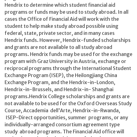
Hendrix to determine which student financial aid
programs or funds may be used to study abroad. In all
cases the Office of Financial Aid will work with the
student to help make study abroad possible using
federal, state, private sector, and in many cases
Hendrix funds. However, Hendrix-funded scholarships
and grants are not available to all study abroad
programs. Hendrix funds may be used for the exchange
program with Graz University in Austria, exchange or
reciprocal programs through the International Student
Exchange Program (ISEP), the Heilongjiang China
Exchange Program, and the Hendrix-in-London,
Hendrix-in-Brussels, and Hendrix-in- Shanghai
programs.Hendrix College scholarships and grants are
not available to be used for the Oxford Overseas Study
Course, Accademia dell’Arte, Hendrix-in-Rwanda,
ISEP-Direct opportunities, summer programs, or any
individually-arranged consortium agreement type
study abroad programs. The Financial Aid office will