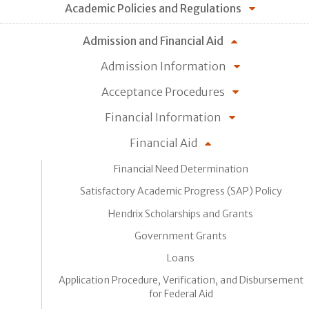
Academic Policies and Regulations
Admission and Financial Aid
Admission Information
Acceptance Procedures
Financial Information
Financial Aid
Financial Need Determination
Satisfactory Academic Progress (SAP) Policy
Hendrix Scholarships and Grants
Government Grants
Loans
Application Procedure, Verification, and Disbursement
for Federal Aid