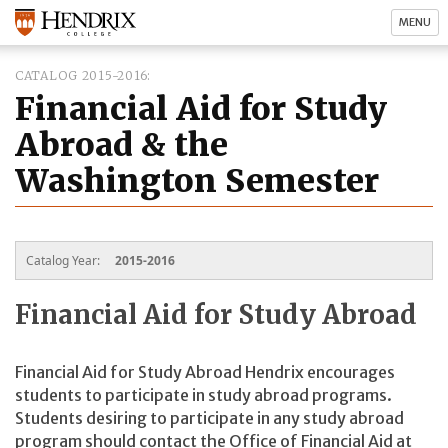
MENU
CATALOG 2015-2016
Financial Aid for Study
Abroad & the
Washington Semester
Catalog Year:
2015-2016
Financial Aid for Study Abroad
Financial Aid for Study Abroad Hendrix encourages
students to participate in study abroad programs.
Students desiring to participate in any study abroad
program should contact the Office of Financial Aid at