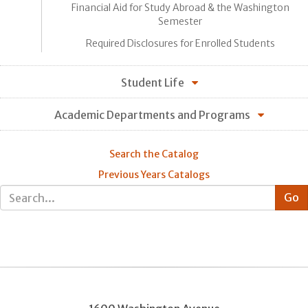
Financial Aid for Study Abroad & the Washington
Semester
Required Disclosures for Enrolled Students
Student Life
Academic Departments and Programs
Search the Catalog
Previous Years Catalogs