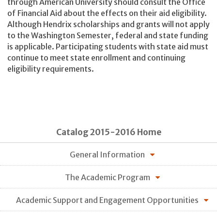
through American University should consult the Office
of Financial Aid about the effects on their aid eligibility.
Although Hendrix scholarships and grants will not apply
to the Washington Semester, federal and state funding
is applicable. Participating students with state aid must
continue to meet state enrollment and continuing
eligibility requirements.
Catalog 2015-2016 Home
General Information
The Academic Program
Academic Support and Engagement Opportunities