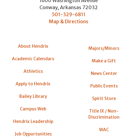
1600 Washington Avenue
Conway
,
Arkansas
72032
501-329-6811
Map & Directions
About Hendrix
Majors/Minors
Academic Calendars
Make a Gift
Athletics
News Center
Apply to Hendrix
Public Events
Bailey Library
Spirit Store
Campus Web
Title IX / Non-
Discrimination
Hendrix Leadership
WAC
Job Opportunities