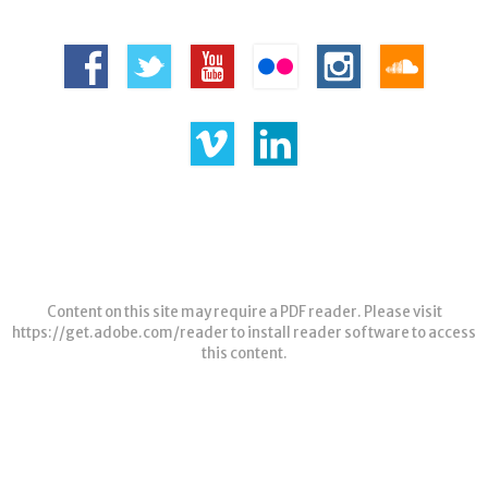
Content on this site may require a PDF reader. Please visit
https://get.adobe.com/reader
to install reader software to access
this content.