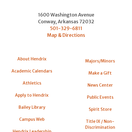
1600 Washington Avenue
Conway
,
Arkansas
72032
501-329-6811
Map & Directions
About Hendrix
Majors/Minors
Academic Calendars
Make a Gift
Athletics
News Center
Apply to Hendrix
Public Events
Bailey Library
Spirit Store
Campus Web
Title IX / Non-
Discrimination
Hendrix Leadership