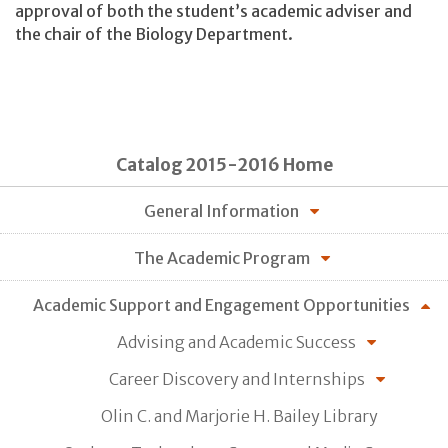
approval of both the student’s academic adviser and
the chair of the Biology Department.
Catalog 2015-2016 Home
General Information
The Academic Program
Academic Support and Engagement Opportunities
Advising and Academic Success
Career Discovery and Internships
Olin C. and Marjorie H. Bailey Library