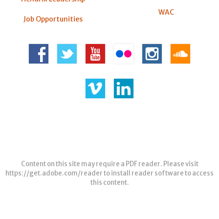
WAC
Job Opportunities
Content on this site may require a PDF reader. Please visit
https://get.adobe.com/reader
to install reader software to access
this content.