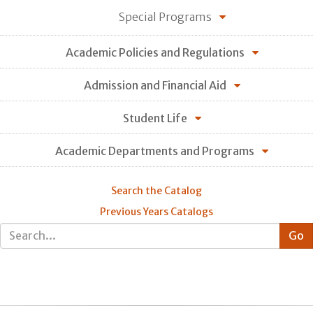
Special Programs
Academic Policies and Regulations
Admission and Financial Aid
Student Life
Academic Departments and Programs
Search the Catalog
Previous Years Catalogs