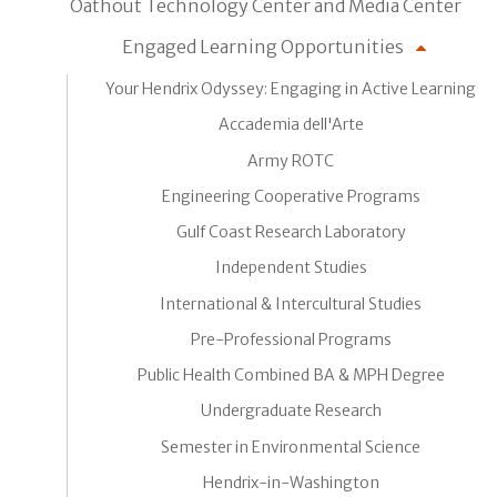
Oathout Technology Center and Media Center
Engaged Learning Opportunities
Your Hendrix Odyssey: Engaging in Active Learning
Accademia dell'Arte
Army ROTC
Engineering Cooperative Programs
Gulf Coast Research Laboratory
Independent Studies
International & Intercultural Studies
Pre-Professional Programs
Public Health Combined BA & MPH Degree
Undergraduate Research
Semester in Environmental Science
Hendrix-in-Washington