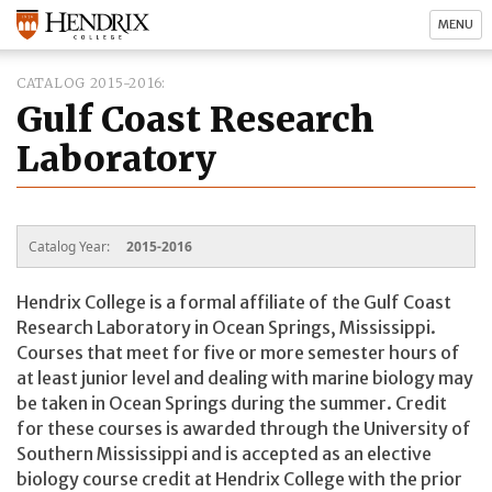
MENU
CATALOG 2015-2016
Gulf Coast Research
Laboratory
Catalog Year:
2015-2016
Hendrix College is a formal affiliate of the Gulf Coast
Research Laboratory in Ocean Springs, Mississippi.
Courses that meet for five or more semester hours of
at least junior level and dealing with marine biology may
be taken in Ocean Springs during the summer. Credit
for these courses is awarded through the University of
Southern Mississippi and is accepted as an elective
biology course credit at Hendrix College with the prior