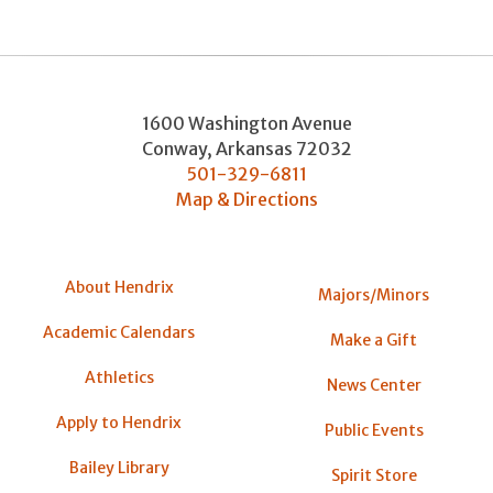
1600 Washington Avenue
Conway
,
Arkansas
72032
501-329-6811
Map & Directions
About Hendrix
Majors/Minors
Academic Calendars
Make a Gift
Athletics
News Center
Apply to Hendrix
Public Events
Bailey Library
Spirit Store