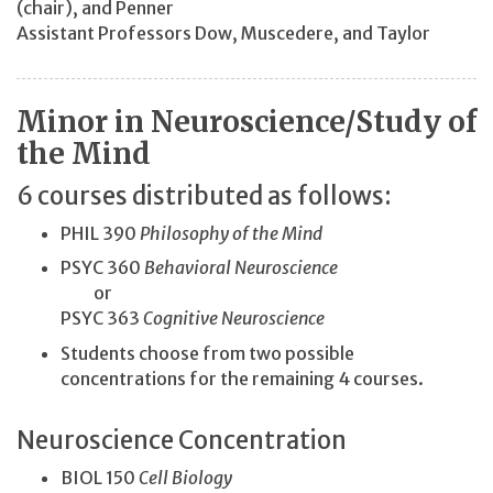
(chair), and Penner
Assistant Professors Dow, Muscedere, and Taylor
Minor in Neuroscience/Study of
the Mind
6 courses distributed as follows:
PHIL 390
Philosophy of the Mind
PSYC 360
Behavioral Neuroscience
or
PSYC 363
Cognitive Neuroscience
Students choose from two possible
concentrations for the remaining 4 courses.
Neuroscience Concentration
BIOL 150
Cell Biology