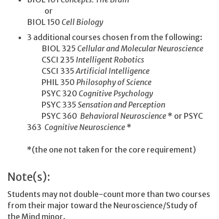
or
BIOL 150
Cell Biology
3 additional courses chosen from the following:
BIOL 325
Cellular and Molecular Neuroscience
CSCI 235
Intelligent Robotics
CSCI 335
Artificial Intelligence
PHIL 350
Philosophy of Science
PSYC 320
Cognitive Psychology
PSYC 335
Sensation and Perception
PSYC 360
Behavioral Neuroscience
* or PSYC
363
Cognitive Neuroscience
*
*(the one not taken for the core requirement)
Note(s):
Students may not double-count more than two courses
from their major toward the Neuroscience/Study of
the Mind minor.