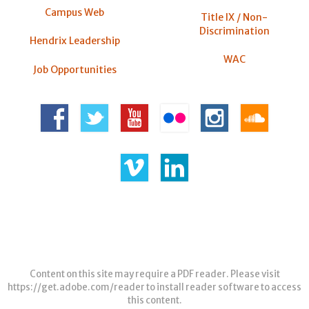
Campus Web
Title IX / Non-
Discrimination
Hendrix Leadership
WAC
Job Opportunities
Content on this site may require a PDF reader. Please visit
https://get.adobe.com/reader
to install reader software to access
this content.