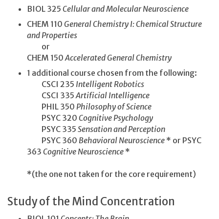
BIOL 325
Cellular and Molecular Neuroscience
CHEM 110
General Chemistry I: Chemical Structure
and Properties
or
CHEM 150
Accelerated General Chemistry
1 additional course chosen from the following:
CSCI 235
Intelligent Robotics
CSCI 335
Artificial Intelligence
PHIL 350
Philosophy of Science
PSYC 320
Cognitive Psychology
PSYC 335
Sensation and Perception
PSYC 360
Behavioral Neuroscience
* or PSYC
363
Cognitive Neuroscience
*
*(the one not taken for the core requirement)
Study of the Mind Concentration
BIOL 101
Concepts: The Brain