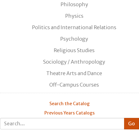
Philosophy
Physics
Politics and International Relations
Psychology
Religious Studies
Sociology / Anthropology
Theatre Arts and Dance
Off-Campus Courses
Search the Catalog
Previous Years Catalogs