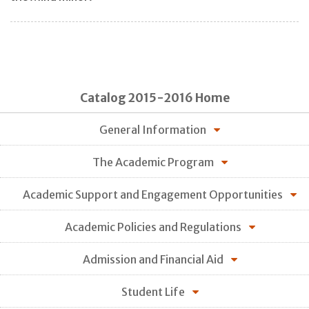
Catalog 2015-2016 Home
General Information
The Academic Program
Academic Support and Engagement Opportunities
Academic Policies and Regulations
Admission and Financial Aid
Student Life