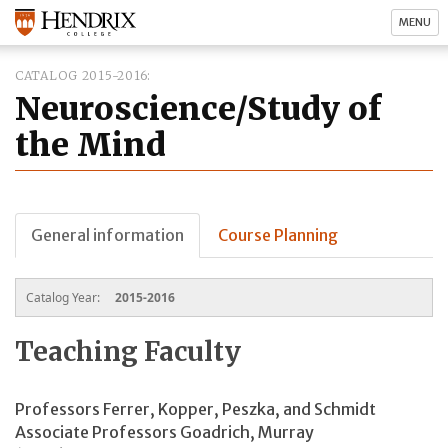
MENU
CATALOG 2015-2016
Neuroscience/Study of
the Mind
General information
Course Planning
Catalog Year:
2015-2016
Teaching Faculty
Professors Ferrer, Kopper, Peszka, and Schmidt
Associate Professors Goadrich, Murray