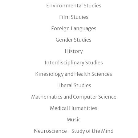
Environmental Studies
Film Studies
Foreign Languages
Gender Studies
History
Interdisciplinary Studies
Kinesiology and Health Sciences
Liberal Studies
Mathematics and Computer Science
Medical Humanities
Music
Neuroscience - Study of the Mind