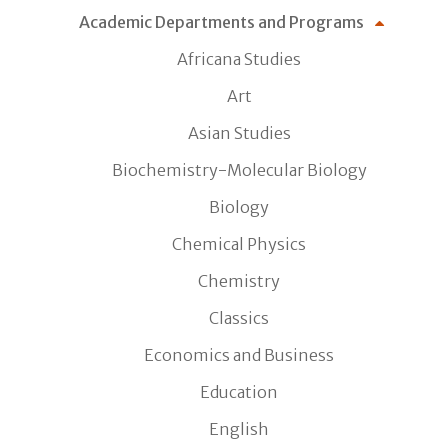
Academic Departments and Programs
Africana Studies
Art
Asian Studies
Biochemistry-Molecular Biology
Biology
Chemical Physics
Chemistry
Classics
Economics and Business
Education
English