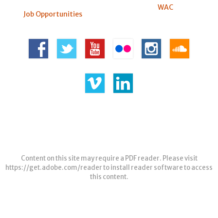
WAC
Job Opportunities
Content on this site may require a PDF reader. Please visit
https://get.adobe.com/reader
to install reader software to access
this content.