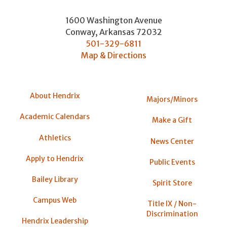
1600 Washington Avenue
Conway
,
Arkansas
72032
501-329-6811
Map & Directions
About Hendrix
Majors/Minors
Academic Calendars
Make a Gift
Athletics
News Center
Apply to Hendrix
Public Events
Bailey Library
Spirit Store
Campus Web
Title IX / Non-
Discrimination
Hendrix Leadership