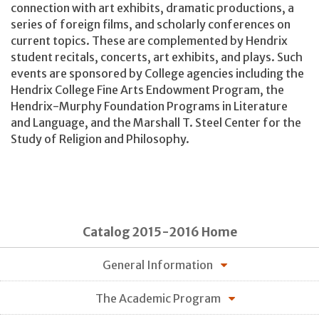
connection with art exhibits, dramatic productions, a
series of foreign films, and scholarly conferences on
current topics. These are complemented by Hendrix
student recitals, concerts, art exhibits, and plays. Such
events are sponsored by College agencies including the
Hendrix College Fine Arts Endowment Program, the
Hendrix-Murphy Foundation Programs in Literature
and Language, and the Marshall T. Steel Center for the
Study of Religion and Philosophy.
Catalog 2015-2016 Home
General Information
The Academic Program