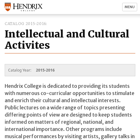
MENU
CATALOG 2015-2016
Intellectual and Cultural
Activites
Catalog Year:
2015-2016
Hendrix College is dedicated to providing its students
with numerous co-curricular opportunities to stimulate
and enrich their cultural and intellectual interests.
Public lectures on a wide range of topics presenting
differing points of view are designed to keep students
informed on matters of regional, national, and
international importance. Other programs include
musical performances by visiting artists, gallery talks in