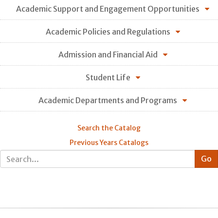
Academic Support and Engagement Opportunities
Academic Policies and Regulations
Admission and Financial Aid
Student Life
Academic Departments and Programs
Search the Catalog
Previous Years Catalogs