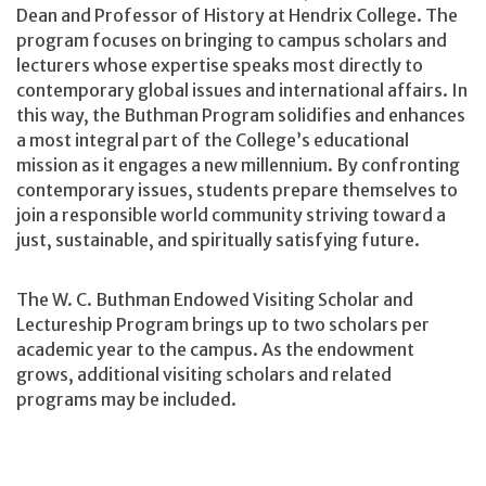
Dean and Professor of History at Hendrix College. The
program focuses on bringing to campus scholars and
lecturers whose expertise speaks most directly to
contemporary global issues and international affairs. In
this way, the Buthman Program solidifies and enhances
a most integral part of the College’s educational
mission as it engages a new millennium. By confronting
contemporary issues, students prepare themselves to
join a responsible world community striving toward a
just, sustainable, and spiritually satisfying future.
The W. C. Buthman Endowed Visiting Scholar and
Lectureship Program brings up to two scholars per
academic year to the campus. As the endowment
grows, additional visiting scholars and related
programs may be included.