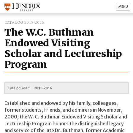
MENU
CATALOG 2015-2016
The W.C. Buthman
Endowed Visiting
Scholar and Lectureship
Program
Catalog Year:
2015-2016
Established and endowed by his family, colleagues,
former students, friends, and admirers in November,
2000, the W. C. Buthman Endowed Visiting Scholar and
Lectureship Program honors the distinguished legacy
and service of the late Dr. Buthman, former Academic