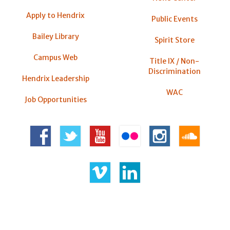
Apply to Hendrix
Public Events
Bailey Library
Spirit Store
Campus Web
Title IX / Non-
Discrimination
Hendrix Leadership
WAC
Job Opportunities