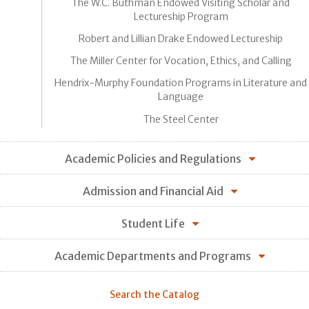
The W.C. Buthman Endowed Visiting Scholar and
Lectureship Program
Robert and Lillian Drake Endowed Lectureship
The Miller Center for Vocation, Ethics, and Calling
Hendrix-Murphy Foundation Programs in Literature and
Language
The Steel Center
Academic Policies and Regulations
Admission and Financial Aid
Student Life
Academic Departments and Programs
Search the Catalog