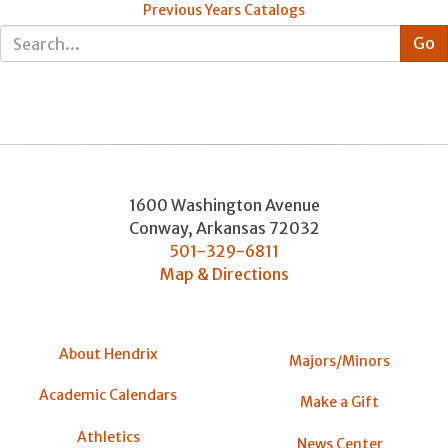
Previous Years Catalogs
1600 Washington Avenue
Conway
,
Arkansas
72032
501-329-6811
Map & Directions
About Hendrix
Majors/Minors
Academic Calendars
Make a Gift
Athletics
News Center