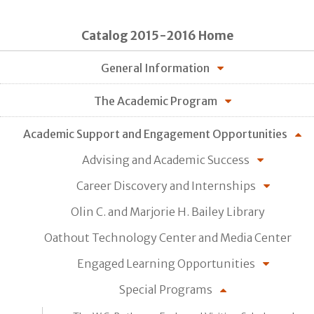
Catalog 2015-2016 Home
General Information
The Academic Program
Academic Support and Engagement Opportunities
Advising and Academic Success
Career Discovery and Internships
Olin C. and Marjorie H. Bailey Library
Oathout Technology Center and Media Center
Engaged Learning Opportunities
Special Programs