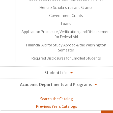
Hendrix Scholarships and Grants
Government Grants
Loans
Application Procedure, Verification, and Disbursement
for Federal Aid
Financial Aid for Study Abroad & the Washington
Semester
Required Disclosures for Enrolled Students
Student Life
Academic Departments and Programs
Search the Catalog
Previous Years Catalogs