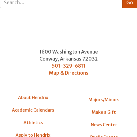
1600 Washington Avenue
Conway
,
Arkansas
72032
501-329-6811
Map & Directions
About Hendrix
Majors/Minors
Academic Calendars
Make a Gift
Athletics
News Center
Apply to Hendrix