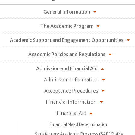
General Information
The Academic Program
Academic Support and Engagement Opportunities
Academic Policies and Regulations
Admission and Financial Aid
Admission Information
Acceptance Procedures
Financial Information
Financial Aid
Financial Need Determination
Satisfactory Academic Progress (SAP) Policy