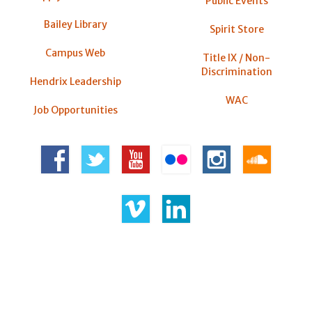
Public Events
Bailey Library
Spirit Store
Campus Web
Title IX / Non-
Discrimination
Hendrix Leadership
WAC
Job Opportunities