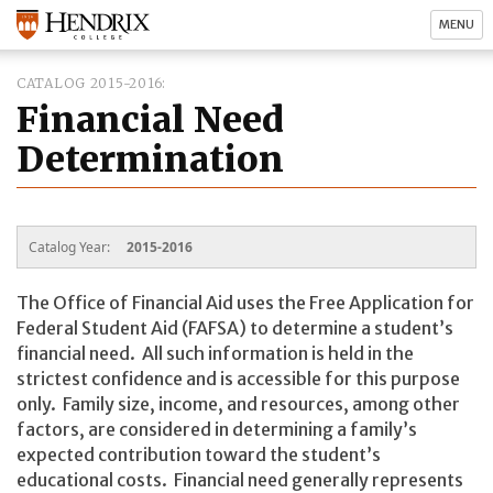
MENU
CATALOG 2015-2016
Financial Need
Determination
Catalog Year:
2015-2016
The Office of Financial Aid uses the Free Application for
Federal Student Aid (FAFSA) to determine a student’s
financial need. All such information is held in the
strictest confidence and is accessible for this purpose
only. Family size, income, and resources, among other
factors, are considered in determining a family’s
expected contribution toward the student’s
educational costs. Financial need generally represents