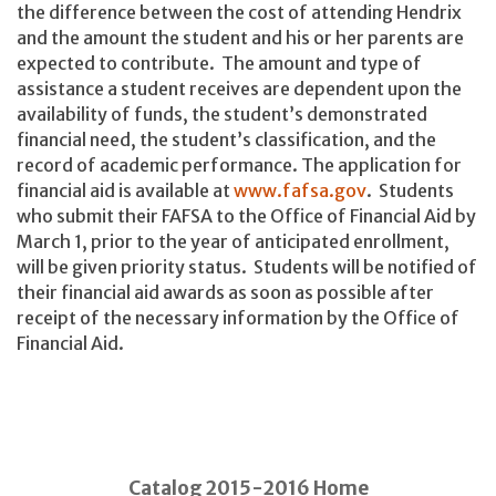
the difference between the cost of attending Hendrix
and the amount the student and his or her parents are
expected to contribute. The amount and type of
assistance a student receives are dependent upon the
availability of funds, the student’s demonstrated
financial need, the student’s classification, and the
record of academic performance. The application for
financial aid is available at
www.fafsa.gov
. Students
who submit their FAFSA to the Office of Financial Aid by
March 1, prior to the year of anticipated enrollment,
will be given priority status. Students will be notified of
their financial aid awards as soon as possible after
receipt of the necessary information by the Office of
Financial Aid.
Catalog 2015-2016 Home