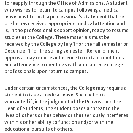
to reapply through the Office of Admissions. A student
who wishes to return to campus following a medical
leave must furnish a professional’s statement that he
or she has received appropriate medical attention and
is, in the professional’s expert opinion, ready to resume
studies at the College. These materials must be
received by the College by July 1 for the fall semester or
December 1 for the spring semester. Re-enrollment
approval may require adherence to certain conditions
and attendance to meetings with appropriate college
professionals upon return to campus.
Under certain circumstances, the College may require a
student to take a medical leave. Such action is
warranted if, in the judgment of the Provost and the
Dean of Students, the student poses a threat to the
lives of others or has behavior that seriously interferes
with his or her ability to function and/or with the
educational pursuits of others.