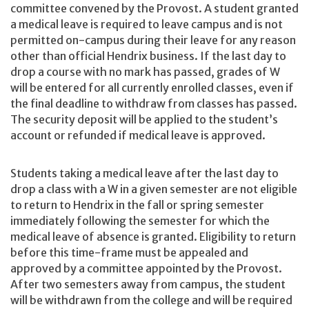
committee convened by the Provost. A student granted
a medical leave is required to leave campus and is not
permitted on-campus during their leave for any reason
other than official Hendrix business. If the last day to
drop a course with no mark has passed, grades of W
will be entered for all currently enrolled classes, even if
the final deadline to withdraw from classes has passed.
The security deposit will be applied to the student’s
account or refunded if medical leave is approved.
Students taking a medical leave after the last day to
drop a class with a W in a given semester are not eligible
to return to Hendrix in the fall or spring semester
immediately following the semester for which the
medical leave of absence is granted. Eligibility to return
before this time-frame must be appealed and
approved by a committee appointed by the Provost.
After two semesters away from campus, the student
will be withdrawn from the college and will be required