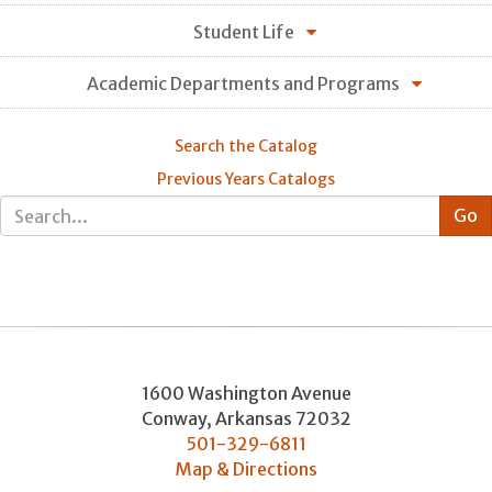
Student Life
Academic Departments and Programs
Search the Catalog
Previous Years Catalogs
1600 Washington Avenue
Conway
,
Arkansas
72032
501-329-6811
Map & Directions