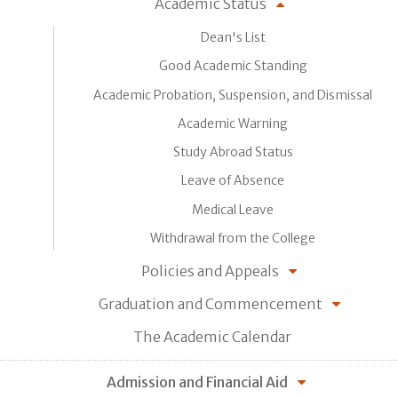
Academic Status
Dean's List
Good Academic Standing
Academic Probation, Suspension, and Dismissal
Academic Warning
Study Abroad Status
Leave of Absence
Medical Leave
Withdrawal from the College
Policies and Appeals
Graduation and Commencement
The Academic Calendar
Admission and Financial Aid