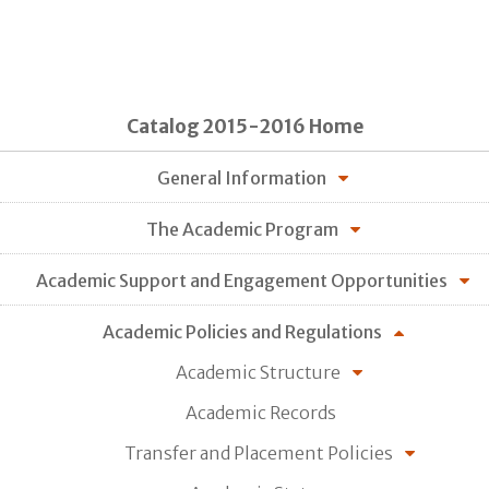
Catalog 2015-2016 Home
General Information
The Academic Program
Academic Support and Engagement Opportunities
Academic Policies and Regulations
Academic Structure
Academic Records
Transfer and Placement Policies