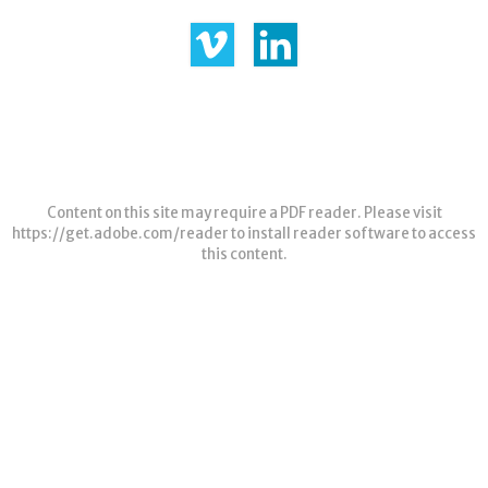
Content on this site may require a PDF reader. Please visit
https://get.adobe.com/reader
to install reader software to access
this content.