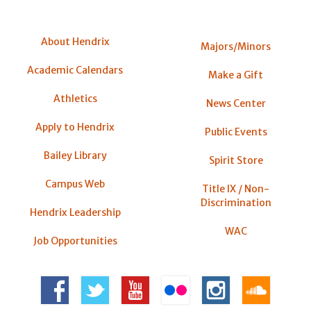
About Hendrix
Majors/Minors
Academic Calendars
Make a Gift
Athletics
News Center
Apply to Hendrix
Public Events
Bailey Library
Spirit Store
Campus Web
Title IX / Non-
Discrimination
Hendrix Leadership
WAC
Job Opportunities