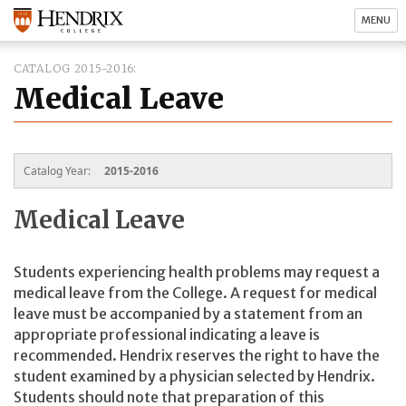
MENU
CATALOG 2015-2016
Medical Leave
Catalog Year:
2015-2016
Medical Leave
Students experiencing health problems may request a
medical leave from the College. A request for medical
leave must be accompanied by a statement from an
appropriate professional indicating a leave is
recommended. Hendrix reserves the right to have the
student examined by a physician selected by Hendrix.
Students should note that preparation of this