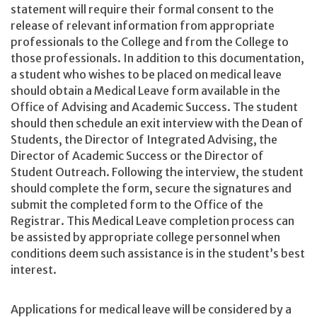
statement will require their formal consent to the
release of relevant information from appropriate
professionals to the College and from the College to
those professionals. In addition to this documentation,
a student who wishes to be placed on medical leave
should obtain a Medical Leave form available in the
Office of Advising and Academic Success. The student
should then schedule an exit interview with the Dean of
Students, the Director of Integrated Advising, the
Director of Academic Success or the Director of
Student Outreach. Following the interview, the student
should complete the form, secure the signatures and
submit the completed form to the Office of the
Registrar. This Medical Leave completion process can
be assisted by appropriate college personnel when
conditions deem such assistance is in the student’s best
interest.
Applications for medical leave will be considered by a