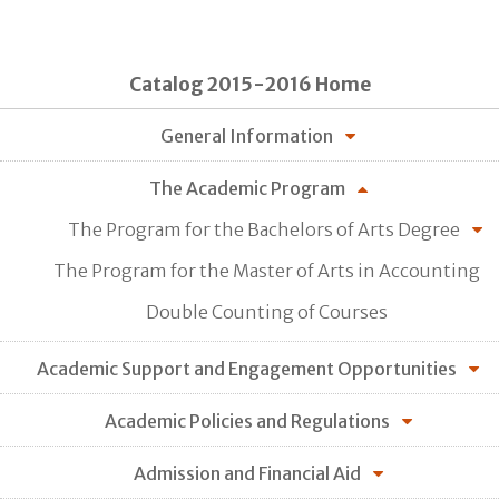
Catalog 2015-2016 Home
General Information
The Academic Program
The Program for the Bachelors of Arts Degree
The Program for the Master of Arts in Accounting
Double Counting of Courses
Academic Support and Engagement Opportunities
Academic Policies and Regulations
Admission and Financial Aid