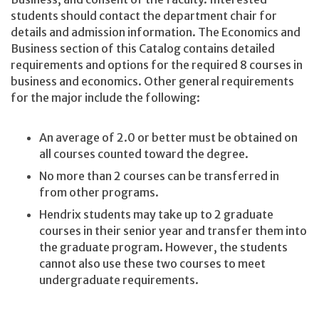
students should contact the department chair for
details and admission information. The Economics and
Business section of this Catalog contains detailed
requirements and options for the required 8 courses in
business and economics. Other general requirements
for the major include the following:
An average of 2.0 or better must be obtained on
all courses counted toward the degree.
No more than 2 courses can be transferred in
from other programs.
Hendrix students may take up to 2 graduate
courses in their senior year and transfer them into
the graduate program. However, the students
cannot also use these two courses to meet
undergraduate requirements.