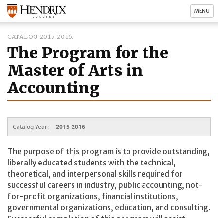
MENU
CATALOG 2015-2016
The Program for the
Master of Arts in
Accounting
Catalog Year:
2015-2016
The purpose of this program is to provide outstanding,
liberally educated students with the technical,
theoretical, and interpersonal skills required for
successful careers in industry, public accounting, not-
for-profit organizations, financial institutions,
governmental organizations, education, and consulting.