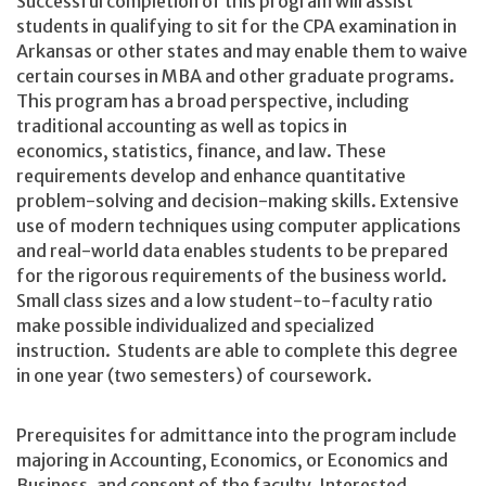
Successful completion of this program will assist
students in qualifying to sit for the CPA examination in
Arkansas or other states and may enable them to waive
certain courses in MBA and other graduate programs.
This program has a broad perspective, including
traditional accounting as well as topics in
economics, statistics, finance, and law. These
requirements develop and enhance quantitative
problem-solving and decision-making skills. Extensive
use of modern techniques using computer applications
and real-world data enables students to be prepared
for the rigorous requirements of the business world.
Small class sizes and a low student-to-faculty ratio
make possible individualized and specialized
instruction. Students are able to complete this degree
in one year (two semesters) of coursework.
Prerequisites for admittance into the program include
majoring in Accounting, Economics, or Economics and
Business, and consent of the faculty. Interested