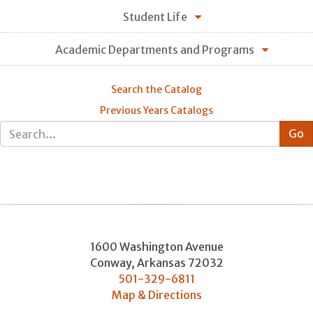
Student Life
Academic Departments and Programs
Search the Catalog
Previous Years Catalogs
1600 Washington Avenue
Conway
,
Arkansas
72032
501-329-6811
Map & Directions