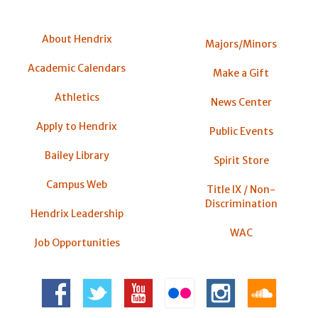
About Hendrix
Majors/Minors
Academic Calendars
Make a Gift
Athletics
News Center
Apply to Hendrix
Public Events
Bailey Library
Spirit Store
Campus Web
Title IX / Non-
Discrimination
Hendrix Leadership
WAC
Job Opportunities