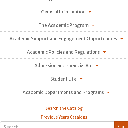
General Information
The Academic Program
Academic Support and Engagement Opportunities
Academic Policies and Regulations
Admission and Financial Aid
Student Life
Academic Departments and Programs
Search the Catalog
Previous Years Catalogs