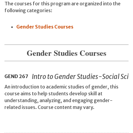
The courses for this program are organized into the
following categories:
Gender Studies Courses
Gender Studies Courses
Intro to Gender Studies-Social Sci
GEND
267
An introduction to academic studies of gender, this
course aims to help students develop skill at
understanding, analyzing, and engaging gender-
related issues. Course content may vary.