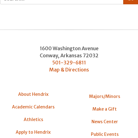
1600 Washington Avenue
Conway
,
Arkansas
72032
501-329-6811
Map & Directions
About Hendrix
Majors/Minors
Academic Calendars
Make a Gift
Athletics
News Center
Apply to Hendrix
Public Events