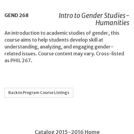
Intro to Gender Studies-
GEND
268
Humanities
An introduction to academic studies of gender, this
course aims to help students develop skill at
understanding, analyzing, and engaging gender-
related issues. Course content may vary. Cross-listed
as PHIL 267.
Back to Program Course Listings
Catalog 2015-2016 Home