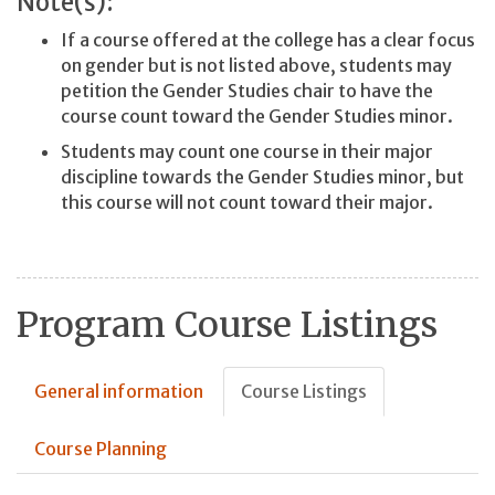
Note(s):
If a course offered at the college has a clear focus
on gender but is not listed above, students may
petition the Gender Studies chair to have the
course count toward the Gender Studies minor.
Students may count one course in their major
discipline towards the Gender Studies minor, but
this course will not count toward their major.
Program Course Listings
General information
Course Listings
Course Planning