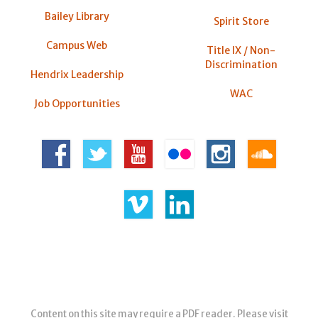
Bailey Library
Spirit Store
Campus Web
Title IX / Non-
Discrimination
Hendrix Leadership
WAC
Job Opportunities
Content on this site may require a PDF reader. Please visit