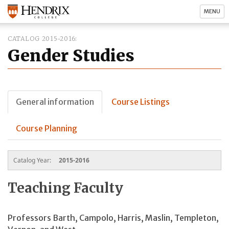
MENU
CATALOG 2015-2016
Gender Studies
General information
Course Listings
Course Planning
Catalog Year:
2015-2016
Teaching Faculty
Professors Barth, Campolo, Harris, Maslin, Templeton,