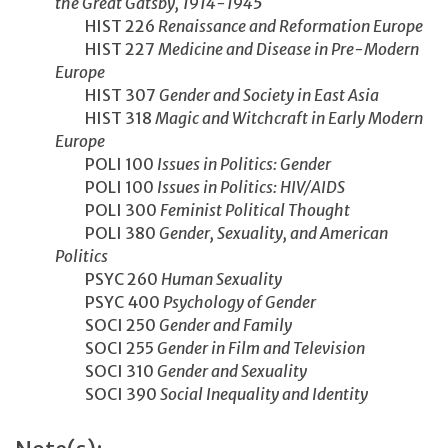
the Great Gatsby, 1914-1945
HIST 226
Renaissance and Reformation Europe
HIST 227
Medicine and Disease in Pre-Modern
Europe
HIST 307
Gender and Society in East Asia
HIST 318
Magic and Witchcraft in Early Modern
Europe
POLI 100
Issues in Politics: Gender
POLI 100
Issues in Politics: HIV/AIDS
POLI 300
Feminist Political Thought
POLI 380
Gender, Sexuality, and American
Politics
PSYC 260
Human Sexuality
PSYC 400
Psychology of Gender
SOCI 250
Gender and Family
SOCI 255
Gender in Film and Television
SOCI 310
Gender and Sexuality
SOCI 390
Social Inequality and Identity