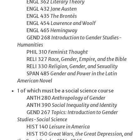
ENGL 362
Literary Theory
ENGL 432
Jane Austen
ENGL 435
The Brontës
ENGL 454
Lawrence and Woolf
ENGL 465
Hemingway
GEND 268
Introduction to Gender Studies-
Humanities
PHIL 310
Feminist Thought
RELI 327
Race, Gender, Empire, and the Bible
RELI 330
Religion, Gender, and Sexuality
SPAN 485
Gender and Power in the Latin
American Novel
1 of which must be a social science course
ANTH 280
Anthropology of Gender
ANTH 390
Social Inequality and Identity
GEND 267
Topics: Introduction to Gender
Studies-Social Science
HIST 140
Leisure in America
HIST 150
Great Wars, the Great Depression, and