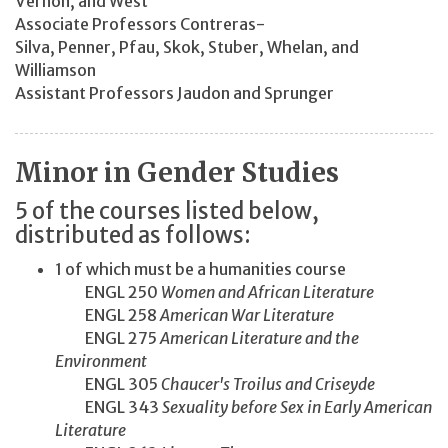
Vernon, and West
Associate Professors Contreras-
Silva, Penner, Pfau, Skok, Stuber, Whelan, and
Williamson
Assistant Professors Jaudon and Sprunger
Minor in Gender Studies
5 of the courses listed below,
distributed as follows:
1 of which must be a humanities course
ENGL 250
Women and African Literature
ENGL 258
American War Literature
ENGL 275
American Literature and the
Environment
ENGL 305
Chaucer's Troilus and Criseyde
ENGL 343
Sexuality before Sex in Early American
Literature