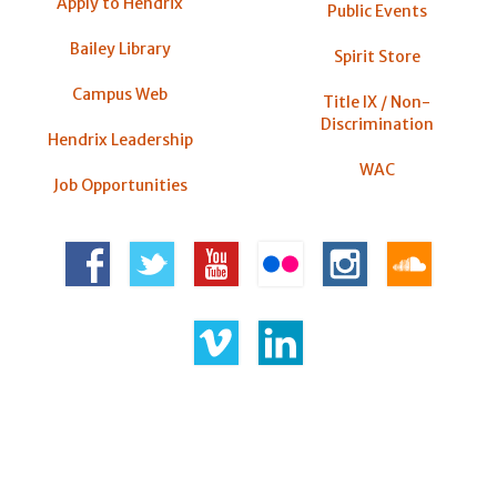
Apply to Hendrix
Public Events
Bailey Library
Spirit Store
Campus Web
Title IX / Non-
Discrimination
Hendrix Leadership
WAC
Job Opportunities