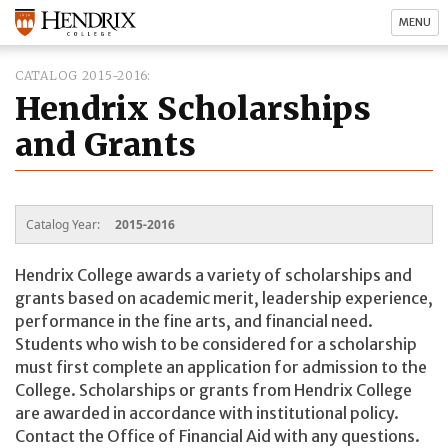
MENU
CATALOG 2015-2016
Hendrix Scholarships
and Grants
Catalog Year:
2015-2016
Hendrix College awards a variety of scholarships and
grants based on academic merit, leadership experience,
performance in the fine arts, and financial need.
Students who wish to be considered for a scholarship
must first complete an application for admission to the
College. Scholarships or grants from Hendrix College
are awarded in accordance with institutional policy.
Contact the Office of Financial Aid with any questions.