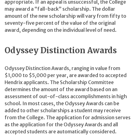
appropriate. If an appeal is unsuccessful, the College
may award a “fall-back” scholarship. The dollar
amount of the new scholarship will vary from fifty to
seventy-five percent of the value of the original
award, depending on the individual level of need.
Odyssey Distinction Awards
Odyssey Distinction Awards, ranging in value from
$1,000 to $5,000 per year, are awarded to accepted
Hendrix applicants. The Scholarship Committee
determines the amount of the award based on an
assessment of out-of-class accomplishments in high
school. In most cases, the Odyssey Awards can be
added to other scholarships a student may receive
from the College. The application for admission serves
as the application for the Odyssey Awards and all
accepted students are automatically considered.