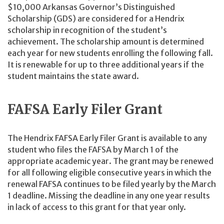
$10,000 Arkansas Governor’s Distinguished
Scholarship (GDS) are considered for a Hendrix
scholarship in recognition of the student’s
achievement. The scholarship amount is determined
each year for new students enrolling the following fall.
It is renewable for up to three additional years if the
student maintains the state award.
FAFSA Early Filer Grant
The Hendrix FAFSA Early Filer Grant is available to any
student who files the FAFSA by March 1 of the
appropriate academic year. The grant may be renewed
for all following eligible consecutive years in which the
renewal FAFSA continues to be filed yearly by the March
1 deadline. Missing the deadline in any one year results
in lack of access to this grant for that year only.