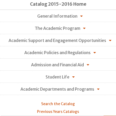
Catalog 2015-2016 Home
General Information
The Academic Program
Academic Support and Engagement Opportunities
Academic Policies and Regulations
Admission and Financial Aid
Student Life
Academic Departments and Programs
Search the Catalog
Previous Years Catalogs