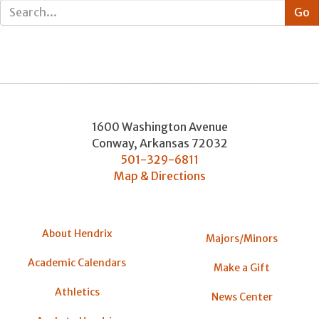
1600 Washington Avenue
Conway
,
Arkansas
72032
501-329-6811
Map & Directions
About Hendrix
Majors/Minors
Academic Calendars
Make a Gift
Athletics
News Center