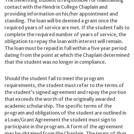
contact with the Hendrix College Chaplain and
providing information on his/her appointment and
standing. The loan will be deemed a grant once the
required years of service are met. If the student fails to
complete the required number of years of service, the
obligation to repay the loan with interest will remain.
The loan must be repaid in full within a five year period
dating from the point at which the Chaplain determined
that the student was no longer in compliance.
Should the student fail to meet the program
requirements, the student must refer to the terms of
the student’s signed agreement and repay the portion
that exceeds the worth of the originally awarded
academic scholarship. The specific terms of the
program and obligations of the student are outlined in
a Loan/Grant Agreement the student must sign to
participate in the program. A form of the agreement
may be obtained from the Chaplain. The terms of that