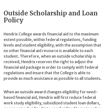
Outside Scholarship and Loan
Policy
Hendrix College awards financial aid to the maximum
extent possible, within federal regulations, funding
levels and student eligibility, with the assumption that
no other financial aid resource is available to each
student. Therefore, when an outside scholarship is
received, Hendrix reserves the right to adjust the
financial aid package in order to comply with federal
regulations and insure that the College is able to
provide as much assistance as possible to all students.
When an outside award changes eligibility for need-
based financial aid, Hendrix will first reduce federal
work study eligibility, subsidized student loan dollars,