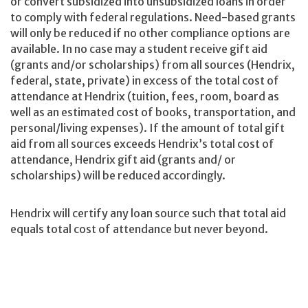
or convert subsidized into unsubsidized loans in order
to comply with federal regulations. Need-based grants
will only be reduced if no other compliance options are
available. In no case may a student receive gift aid
(grants and/or scholarships) from all sources (Hendrix,
federal, state, private) in excess of the total cost of
attendance at Hendrix (tuition, fees, room, board as
well as an estimated cost of books, transportation, and
personal/living expenses). If the amount of total gift
aid from all sources exceeds Hendrix’s total cost of
attendance, Hendrix gift aid (grants and/ or
scholarships) will be reduced accordingly.
Hendrix will certify any loan source such that total aid
equals total cost of attendance but never beyond.