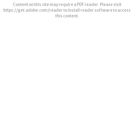
Content on this site may require a PDF reader. Please visit
https://get.adobe.com/reader
to install reader software to access
this content.