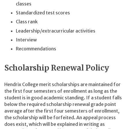
classes
Standardized test scores
Class rank
Leadership/extracurricular activities
Interview
Recommendations
Scholarship Renewal Policy
Hendrix College merit scholarships are maintained for
the first four semesters of enrollment as long as the
student is in good academic standing. If a student falls
below the required scholarship renewal grade point
average after the first four semesters of enrollment,
the scholarship will be forfeited. An appeal process
does exist, which will be explained in writing as