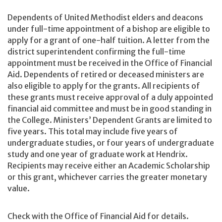
Dependents of United Methodist elders and deacons
under full-time appointment of a bishop are eligible to
apply for a grant of one-half tuition. A letter from the
district superintendent confirming the full-time
appointment must be received in the Office of Financial
Aid. Dependents of retired or deceased ministers are
also eligible to apply for the grants. All recipients of
these grants must receive approval of a duly appointed
financial aid committee and must be in good standing in
the College. Ministers’ Dependent Grants are limited to
five years. This total may include five years of
undergraduate studies, or four years of undergraduate
study and one year of graduate work at Hendrix.
Recipients may receive either an Academic Scholarship
or this grant, whichever carries the greater monetary
value.
Check with the Office of Financial Aid for details.