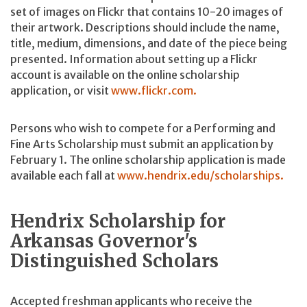
set of images on Flickr that contains 10-20 images of
their artwork. Descriptions should include the name,
title, medium, dimensions, and date of the piece being
presented. Information about setting up a Flickr
account is available on the online scholarship
application, or visit
www.flickr.com.
Persons who wish to compete for a Performing and
Fine Arts Scholarship must submit an application by
February 1. The online scholarship application is made
available each fall at
www.hendrix.edu/scholarships.
Hendrix Scholarship for
Arkansas Governor's
Distinguished Scholars
Accepted freshman applicants who receive the