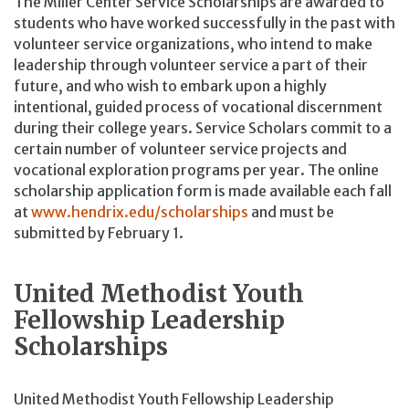
The Miller Center Service Scholarships are awarded to
students who have worked successfully in the past with
volunteer service organizations, who intend to make
leadership through volunteer service a part of their
future, and who wish to embark upon a highly
intentional, guided process of vocational discernment
during their college years. Service Scholars commit to a
certain number of volunteer service projects and
vocational exploration programs per year. The online
scholarship application form is made available each fall
at
www.hendrix.edu/scholarships
and must be
submitted by February 1.
United Methodist Youth
Fellowship Leadership
Scholarships
United Methodist Youth Fellowship Leadership