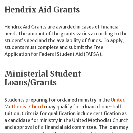
Hendrix Aid Grants
Hendrix Aid Grants are awarded in cases of financial
need. The amount of the grants varies according to the
student’s need and the availability of funds. To apply,
students must complete and submit the Free
Application for Federal Student Aid (FAFSA).
Ministerial Student
Loans/Grants
Students preparing for ordained ministry in the
United
Methodist Church
may qualify for a loan of one-half
tuition. Criteria for qualification include certification as
a candidate for ministry in the United Methodist Church
and approval of a financial aid committee. The loan may