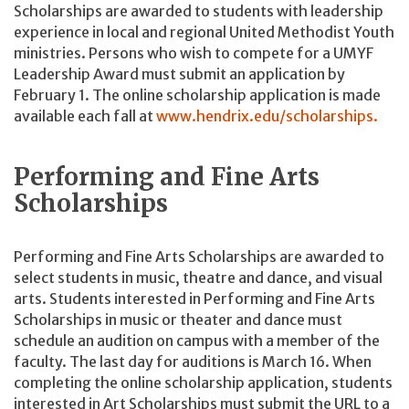
Scholarships are awarded to students with leadership
experience in local and regional United Methodist Youth
ministries. Persons who wish to compete for a UMYF
Leadership Award must submit an application by
February 1. The online scholarship application is made
available each fall at
www.hendrix.edu/scholarships.
Performing and Fine Arts
Scholarships
Performing and Fine Arts Scholarships are awarded to
select students in music, theatre and dance, and visual
arts. Students interested in Performing and Fine Arts
Scholarships in music or theater and dance must
schedule an audition on campus with a member of the
faculty. The last day for auditions is March 16. When
completing the online scholarship application, students
interested in Art Scholarships must submit the URL to a