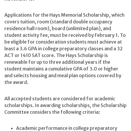
Applications for the Hays Memorial Scholarship, which
covers tuition, room (standard double occupancy
residence hall room), board (unlimited plan), and
student activity fee, must be received by February 1. To
be eligible for consideration students must achieve at
least a 3.6 GPA in college preparatory classes and a 32
ACT or 1410 SAT score. The Hays Scholarship is
renewable for up to three additional years if the
student maintains a cumulative GPA of 3.0 or higher
and selects housing and meal plan options covered by
the award.
All accepted students are considered for academic
scholarships. In awarding scholarships, the Scholarship
Committee considers the following criteria:
Academic performance in college preparatory