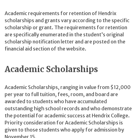
Academic requirements for retention of Hendrix
scholarships and grants vary according to the specific
scholarship or grant. The requirements for retention
are specifically enumerated in the student’s original
scholarship notification letter and are posted on the
financial aid section of the website.
Academic Scholarships
Academic Scholarships, ranging in value from $12,000
per year to full tuition, fees, room, and board are
awarded to students who have accumulated
outstanding high school records and who demonstrate
the potential for academic success at Hendrix College.
Priority consideration for Academic Scholarships is
given to those students who apply for admission by
November 15.