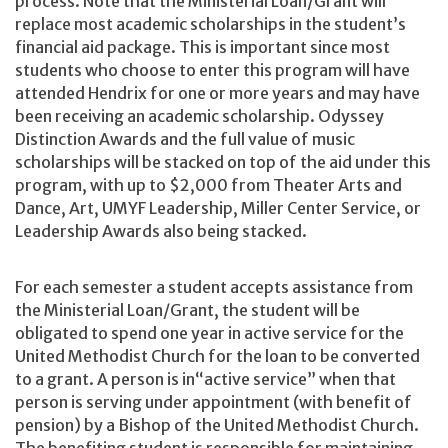
process. Note that the Ministerial Loan/Grant will
replace most academic scholarships in the student’s
financial aid package. This is important since most
students who choose to enter this program will have
attended Hendrix for one or more years and may have
been receiving an academic scholarship. Odyssey
Distinction Awards and the full value of music
scholarships will be stacked on top of the aid under this
program, with up to $2,000 from Theater Arts and
Dance, Art, UMYF Leadership, Miller Center Service, or
Leadership Awards also being stacked.
For each semester a student accepts assistance from
the Ministerial Loan/Grant, the student will be
obligated to spend one year in active service for the
United Methodist Church for the loan to be converted
to a grant. A person is in“active service” when that
person is serving under appointment (with benefit of
pension) by a Bishop of the United Methodist Church.
The benefiting student is responsible for maintaining