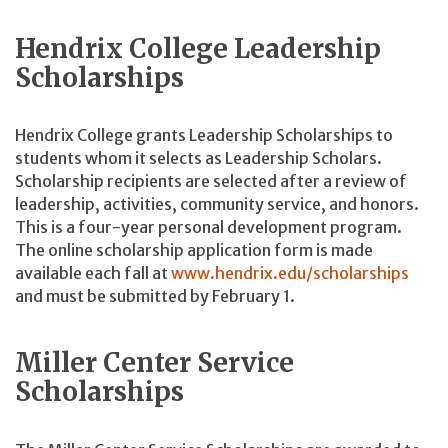
Hendrix College Leadership
Scholarships
Hendrix College grants Leadership Scholarships to
students whom it selects as Leadership Scholars.
Scholarship recipients are selected after a review of
leadership, activities, community service, and honors.
This is a four-year personal development program.
The online scholarship application form is made
available each fall at
www.hendrix.edu/scholarships
and must be submitted by February 1.
Miller Center Service
Scholarships