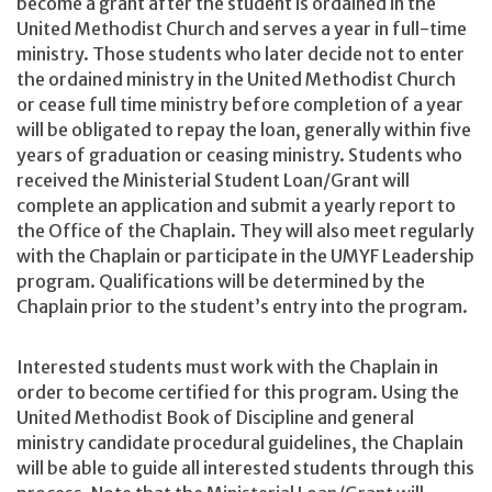
become a grant after the student is ordained in the
United Methodist Church and serves a year in full-time
ministry. Those students who later decide not to enter
the ordained ministry in the United Methodist Church
or cease full time ministry before completion of a year
will be obligated to repay the loan, generally within five
years of graduation or ceasing ministry. Students who
received the Ministerial Student Loan/Grant will
complete an application and submit a yearly report to
the Office of the Chaplain. They will also meet regularly
with the Chaplain or participate in the UMYF Leadership
program. Qualifications will be determined by the
Chaplain prior to the student’s entry into the program.
Interested students must work with the Chaplain in
order to become certified for this program. Using the
United Methodist Book of Discipline and general
ministry candidate procedural guidelines, the Chaplain
will be able to guide all interested students through this