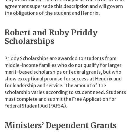
agreement supersede this description and will govern
the obligations of the student and Hendrix.
Robert and Ruby Priddy
Scholarships
Priddy Scholarships are awarded to students from
middle-income families who do not qualify for larger
merit-based scholarships or federal grants, but who
show exceptional promise for success at Hendrix and
for leadership and service. The amount of the
scholarship varies according to student need. Students
must complete and submit the Free Application for
Federal Student Aid (FAFSA).
Ministers’ Dependent Grants