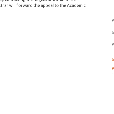
strar will forward the appeal to the Academic
A
S
A
S
P