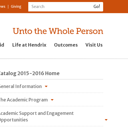
ews
Giving
id
Life at Hendrix
Outcomes
Visit Us
Catalog 2015-2016 Home
eneral Information
he Academic Program
cademic Support and Engagement
pportunities