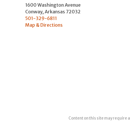
1600 Washington Avenue
Conway
,
Arkansas
72032
501-329-6811
Map & Directions
Content on this site may require a