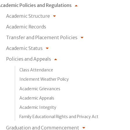
cademic Policies and Regulations
Academic Structure
Academic Records
Transfer and Placement Policies
Academic Status
Policies and Appeals
Class Attendance
Inclement Weather Policy
Academic Grievances
Academic Appeals
Academic Integrity
Family Educational Rights and Privacy Act
Graduation and Commencement