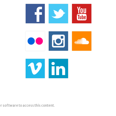
er software to access this content.