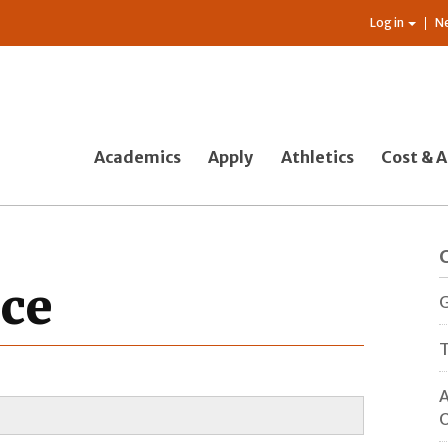
Log in
N
Academics
Apply
Athletics
Cost & A
nce
G
T
A
O