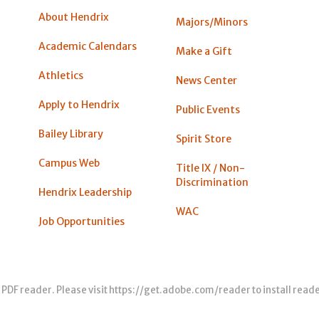
About Hendrix
Majors/Minors
Academic Calendars
Make a Gift
Athletics
News Center
Apply to Hendrix
Public Events
Bailey Library
Spirit Store
Campus Web
Title IX / Non-
Discrimination
Hendrix Leadership
WAC
Job Opportunities
 PDF reader. Please visit
https://get.adobe.com/reader
to install read