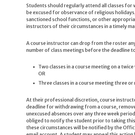
Students should regularly attend all classes for 
be excused for observance of religious holidays
sanctioned school functions, or other appropri
instructors of their circumstances in a timely m
A course instructor can drop from the roster an
number of class meetings before the deadline to
Two classes in a course meeting on a twice
OR
Three classes in a course meeting three o
At their professional discretion, course instruct
deadline for withdrawing from a course, remov
unexcused absences over any three week period
obliged to notify the student prior to taking th
these circumstances will be notified by the Offi
email account. A student may appeal this action 