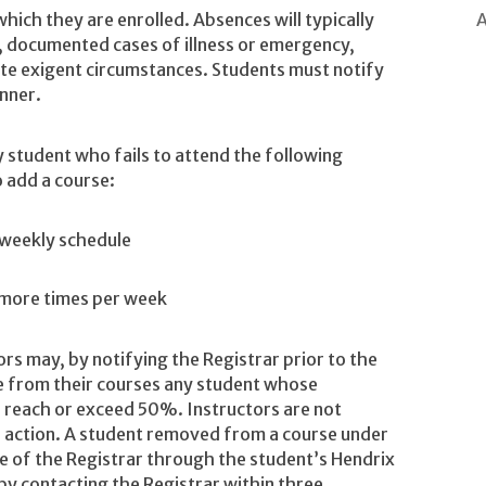
A
which they are enrolled. Absences will typically
, documented cases of illness or emergency,
ate exigent circumstances. Students must notify
anner.
y student who fails to attend the following
 add a course:
 weekly schedule
r more times per week
ors may, by notifying the Registrar prior to the
e from their courses any student whose
 reach or exceed 50%. Instructors are not
is action. A student removed from a course under
ce of the Registrar through the student’s Hendrix
by contacting the Registrar within three