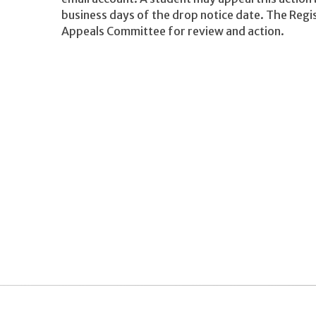
business days of the drop notice date. The Regi
Appeals Committee for review and action.