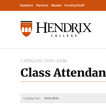
Students
Parents
Alumni
Faculty/Staff
CATALOG 2015-2016
Class Attenda
Catalog Year:
2015-2016