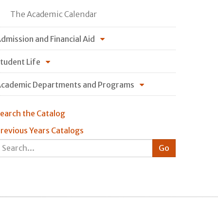
The Academic Calendar
dmission and Financial Aid
tudent Life
cademic Departments and Programs
earch the Catalog
revious Years Catalogs