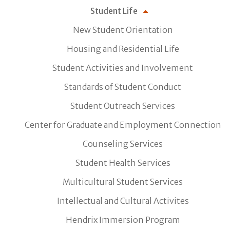
Student Life
New Student Orientation
Housing and Residential Life
Student Activities and Involvement
Standards of Student Conduct
Student Outreach Services
Center for Graduate and Employment Connection
Counseling Services
Student Health Services
Multicultural Student Services
Intellectual and Cultural Activites
Hendrix Immersion Program