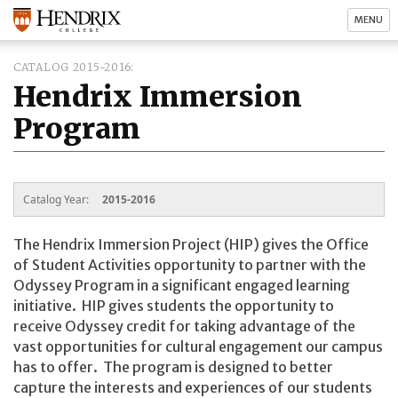
MENU
CATALOG 2015-2016
Hendrix Immersion
Program
Catalog Year:
2015-2016
The Hendrix Immersion Project (HIP) gives the Office
of Student Activities opportunity to partner with the
Odyssey Program in a significant engaged learning
initiative. HIP gives students the opportunity to
receive Odyssey credit for taking advantage of the
vast opportunities for cultural engagement our campus
has to offer. The program is designed to better
capture the interests and experiences of our students