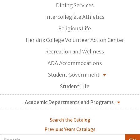
Dining Services
Intercollegiate Athletics
Religious Life
Hendrix College Volunteer Action Center
Recreation and Wellness
ADA Accommodations
Student Government
Student Life
Academic Departments and Programs
Search the Catalog
Previous Years Catalogs