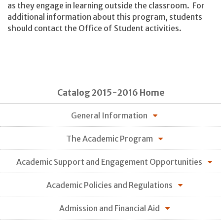
as they engage in learning outside the classroom. For
additional information about this program, students
should contact the Office of Student activities.
Catalog 2015-2016 Home
General Information
The Academic Program
Academic Support and Engagement Opportunities
Academic Policies and Regulations
Admission and Financial Aid