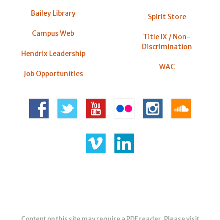
Bailey Library
Spirit Store
Campus Web
Title IX / Non-
Discrimination
Hendrix Leadership
WAC
Job Opportunities
Content on this site may require a PDF reader. Please visit