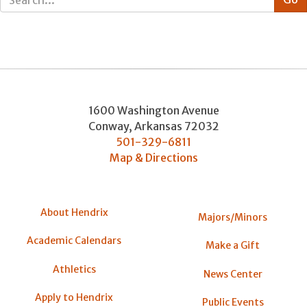
1600 Washington Avenue
Conway
,
Arkansas
72032
501-329-6811
Map & Directions
About Hendrix
Majors/Minors
Academic Calendars
Make a Gift
Athletics
News Center
Apply to Hendrix
Public Events