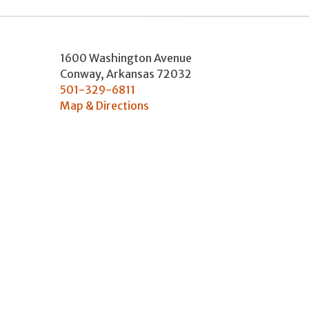
1600 Washington Avenue
Conway
,
Arkansas
72032
501-329-6811
Map & Directions