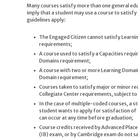
Many courses satisfy more than one general edu
imply that a student may use a course to satisfy
guidelines apply:
The Engaged Citizen cannot satisfy Learnin
requirements;
A course used to satisfy a Capacities requi
Domains requirement;
A course with two or more Learning Domain
Domain requirement;
Courses taken to satisfy major or minor re
Collegiate Center requirements, subject to
In the case of multiple-coded courses, a s
student wants to apply for satisfaction of
can occur at any time before graduation;
Course credits received by Advanced Plac
(IB) exam, or by Cambridge exam do not sa