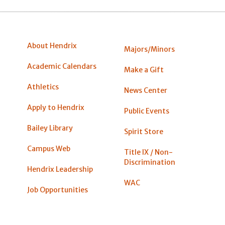
About Hendrix
Majors/Minors
Academic Calendars
Make a Gift
Athletics
News Center
Apply to Hendrix
Public Events
Bailey Library
Spirit Store
Campus Web
Title IX / Non-
Discrimination
Hendrix Leadership
WAC
Job Opportunities