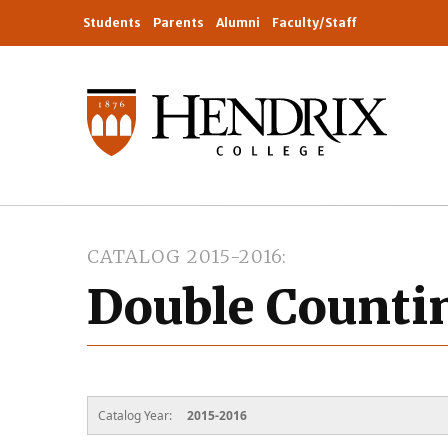
Students
Parents
Alumni
Faculty/Staff
CATALOG 2015-2016
Double Countin
Catalog Year:
2015-2016