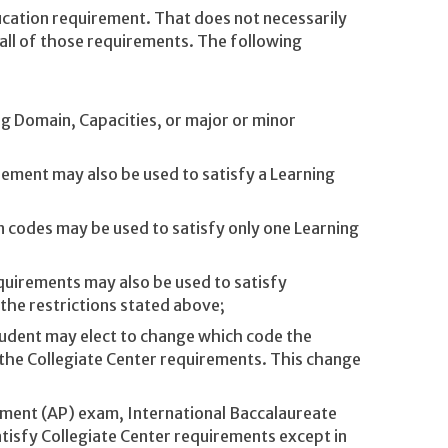
cation requirement. That does not necessarily
 all of those requirements. The following
g Domain, Capacities, or major or minor
rement may also be used to satisfy a Learning
 codes may be used to satisfy only one Learning
quirements may also be used to satisfy
 the restrictions stated above;
tudent may elect to change which code the
 the Collegiate Center requirements. This change
ement (AP) exam, International Baccalaureate
tisfy Collegiate Center requirements except in