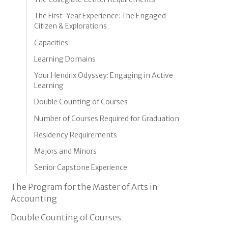
The First-Year Experience: The Engaged
Citizen & Explorations
Capacities
Learning Domains
Your Hendrix Odyssey: Engaging in Active
Learning
Double Counting of Courses
Number of Courses Required for Graduation
Residency Requirements
Majors and Minors
Senior Capstone Experience
The Program for the Master of Arts in
Accounting
Double Counting of Courses