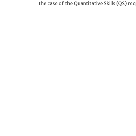
the case of the Quantitative Skills (QS) r