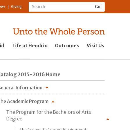
ews
Giving
id
Life at Hendrix
Outcomes
Visit Us
Catalog 2015-2016 Home
eneral Information
he Academic Program
The Program for the Bachelors of Arts
Degree
The Collegiate Center Requirements