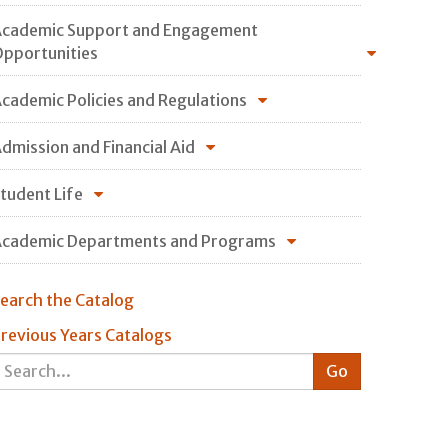
cademic Support and Engagement
pportunities
cademic Policies and Regulations
dmission and Financial Aid
tudent Life
cademic Departments and Programs
earch the Catalog
revious Years Catalogs