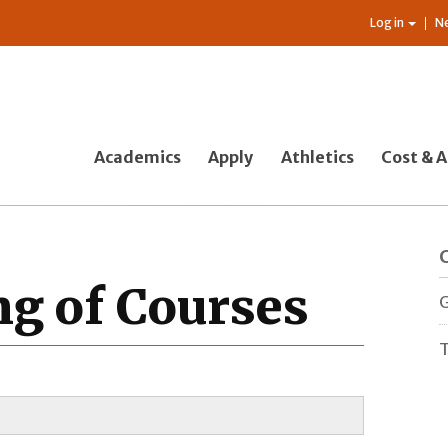
Log in
N
Academics
Apply
Athletics
Cost & A
g of Courses
G
T