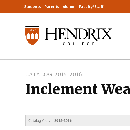
Students
Parents
Alumni
Faculty/Staff
CATALOG 2015-2016
Inclement Wea
Catalog Year:
2015-2016