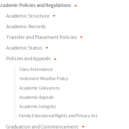
cademic Policies and Regulations
Academic Structure
Academic Records
Transfer and Placement Policies
Academic Status
Policies and Appeals
Class Attendance
Inclement Weather Policy
Academic Grievances
Academic Appeals
Academic Integrity
Family Educational Rights and Privacy Act
Graduation and Commencement