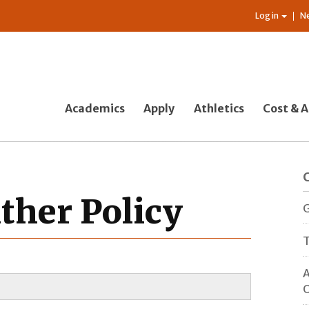
Log in
N
Academics
Apply
Athletics
Cost & A
ther Policy
G
T
A
O