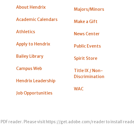
About Hendrix
Majors/Minors
Academic Calendars
Make a Gift
Athletics
News Center
Apply to Hendrix
Public Events
Bailey Library
Spirit Store
Campus Web
Title IX / Non-
Discrimination
Hendrix Leadership
WAC
Job Opportunities
 PDF reader. Please visit
https://get.adobe.com/reader
to install read