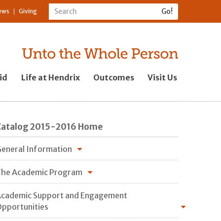
ews
Giving
id
Life at Hendrix
Outcomes
Visit Us
Catalog 2015-2016 Home
eneral Information
he Academic Program
cademic Support and Engagement
pportunities