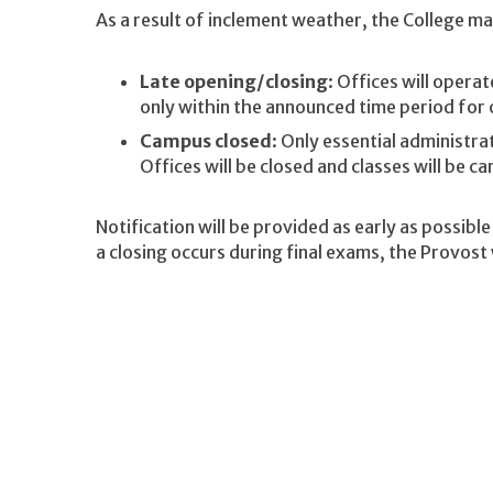
As a result of inclement weather, the College may
Late opening/closing
: Offices will opera
only within the announced time period for 
Campus closed
: Only essential administra
Offices will be closed and classes will be ca
Notification will be provided as early as possibl
a closing occurs during final exams, the Provost