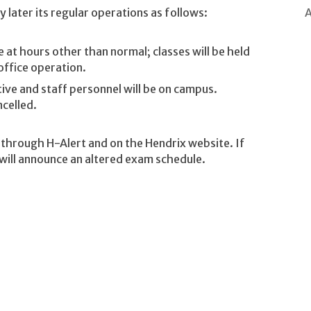
A
 later its regular operations as follows:
te at hours other than normal; classes will be held
office operation.
tive and staff personnel will be on campus.
ncelled.
e through H-Alert and on the Hendrix website. If
 will announce an altered exam schedule.