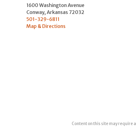
1600 Washington Avenue
Conway
,
Arkansas
72032
501-329-6811
Map & Directions
Content on this site may require a