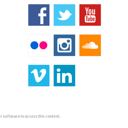
er software to access this content.