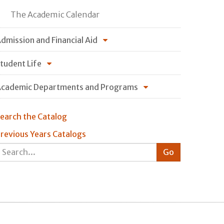
The Academic Calendar
dmission and Financial Aid
tudent Life
cademic Departments and Programs
earch the Catalog
revious Years Catalogs