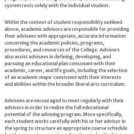
system rests solely with the individual student.
Within the context of student responsibility outlined
above, academic advisors are responsible for providing
their advisees with appropriate, accurate information
concerning the academic policies, programs,
procedures, and resources of the College. Advisors
also assist advisees in defining, developing, and
pursuing an educational plan consonant with their
academic, career, and life goals, including the selection
of an academic major consistent with their interests
and abilities within the broader liberal arts curriculum.
Advisees are encouraged to meet regularly with their
advisors in order to realize the full educational
potential of the advising program. More specifically,
each student works carefully with his or her advisor in
the spring to structure an appropriate course schedule