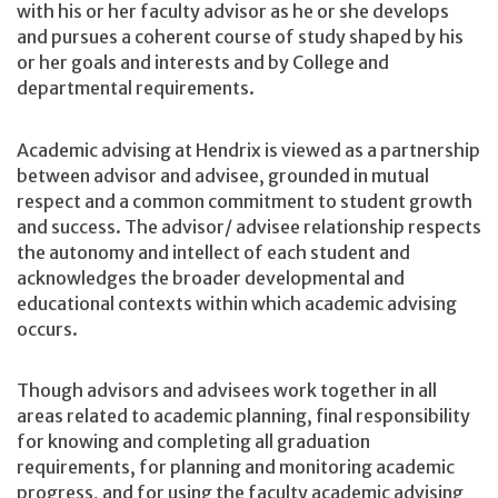
with his or her faculty advisor as he or she develops
and pursues a coherent course of study shaped by his
or her goals and interests and by College and
departmental requirements.
Academic advising at Hendrix is viewed as a partnership
between advisor and advisee, grounded in mutual
respect and a common commitment to student growth
and success. The advisor/ advisee relationship respects
the autonomy and intellect of each student and
acknowledges the broader developmental and
educational contexts within which academic advising
occurs.
Though advisors and advisees work together in all
areas related to academic planning, final responsibility
for knowing and completing all graduation
requirements, for planning and monitoring academic
progress, and for using the faculty academic advising