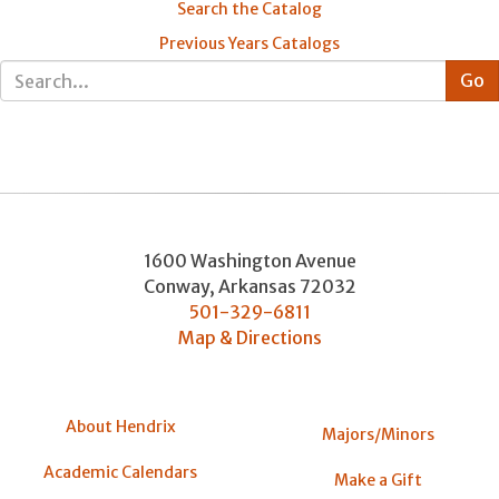
Search the Catalog
Previous Years Catalogs
1600 Washington Avenue
Conway
,
Arkansas
72032
501-329-6811
Map & Directions
About Hendrix
Majors/Minors
Academic Calendars
Make a Gift