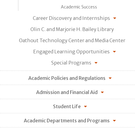
Academic Success
Career Discovery and Internships
Olin C. and Marjorie H. Bailey Library
Oathout Technology Center and Media Center
Engaged Learning Opportunities
Special Programs
Academic Policies and Regulations
Admission and Financial Aid
Student Life
Academic Departments and Programs