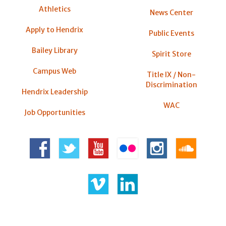
Athletics
News Center
Apply to Hendrix
Public Events
Bailey Library
Spirit Store
Campus Web
Title IX / Non-
Discrimination
Hendrix Leadership
WAC
Job Opportunities