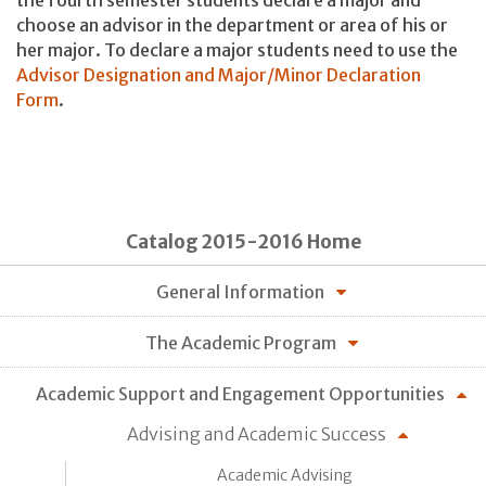
the fourth semester students declare a major and
choose an advisor in the department or area of his or
her major. To declare a major students need to use the
Advisor Designation and Major/Minor Declaration
Form
.
Catalog 2015-2016 Home
General Information
The Academic Program
Academic Support and Engagement Opportunities
Advising and Academic Success
Academic Advising