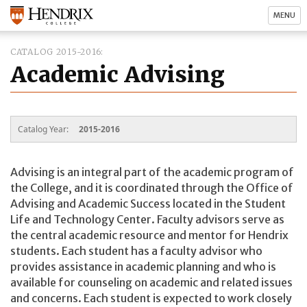
MENU
CATALOG 2015-2016
Academic Advising
Catalog Year:
2015-2016
Advising is an integral part of the academic program of
the College, and it is coordinated through the Office of
Advising and Academic Success located in the Student
Life and Technology Center. Faculty advisors serve as
the central academic resource and mentor for Hendrix
students. Each student has a faculty advisor who
provides assistance in academic planning and who is
available for counseling on academic and related issues
and concerns. Each student is expected to work closely