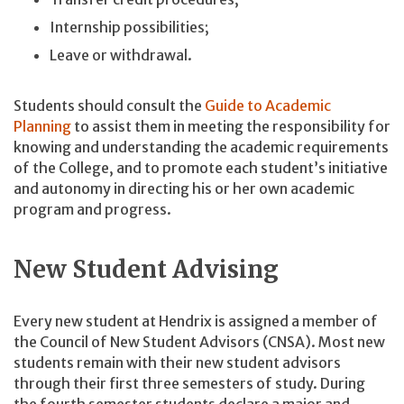
Internship possibilities;
Leave or withdrawal.
Students should consult the
Guide to Academic
Planning
to assist them in meeting the responsibility for
knowing and understanding the academic requirements
of the College, and to promote each student’s initiative
and autonomy in directing his or her own academic
program and progress.
New Student Advising
Every new student at Hendrix is assigned a member of
the Council of New Student Advisors (CNSA). Most new
students remain with their new student advisors
through their first three semesters of study. During