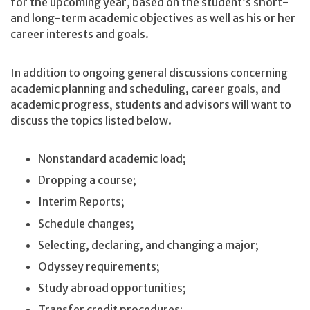
for the upcoming year, based on the student’s short-
and long-term academic objectives as well as his or her
career interests and goals.
In addition to ongoing general discussions concerning
academic planning and scheduling, career goals, and
academic progress, students and advisors will want to
discuss the topics listed below.
Nonstandard academic load;
Dropping a course;
Interim Reports;
Schedule changes;
Selecting, declaring, and changing a major;
Odyssey requirements;
Study abroad opportunities;
Transfer credit procedures;