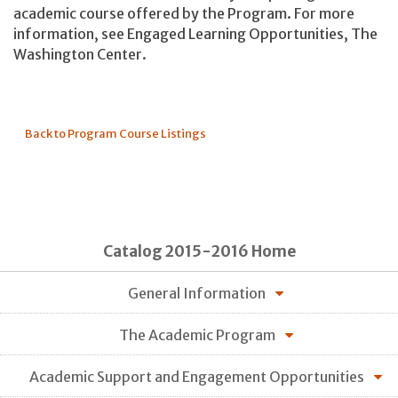
academic course offered by the Program. For more
information, see Engaged Learning Opportunities, The
Washington Center.
Back to Program Course Listings
Catalog 2015-2016 Home
General Information
The Academic Program
Academic Support and Engagement Opportunities