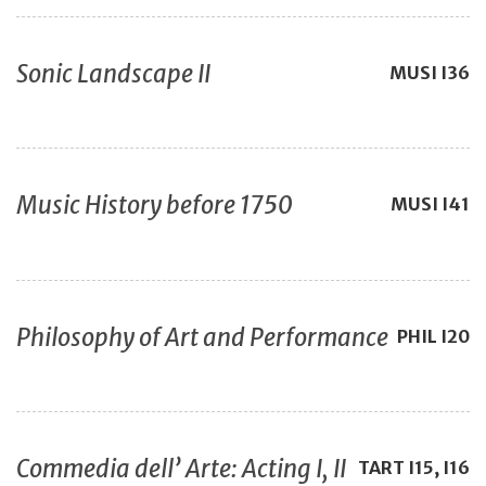
Sonic Landscape II
MUSI
I36
Music History before 1750
MUSI
I41
Philosophy of Art and Performance
PHIL
I20
Commedia dell’ Arte: Acting I, II
TART
I15, I16