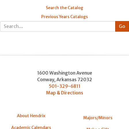
Search the Catalog
Previous Years Catalogs
1600 Washington Avenue
Conway
,
Arkansas
72032
501-329-6811
Map & Directions
About Hendrix
Majors/Minors
Academic Calendars