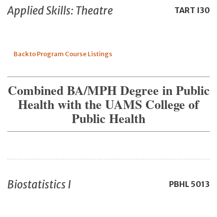
Applied Skills: Theatre
TART
I30
Back to Program Course Listings
Combined BA/MPH Degree in Public
Health with the UAMS College of
Public Health
Biostatistics I
PBHL
5013