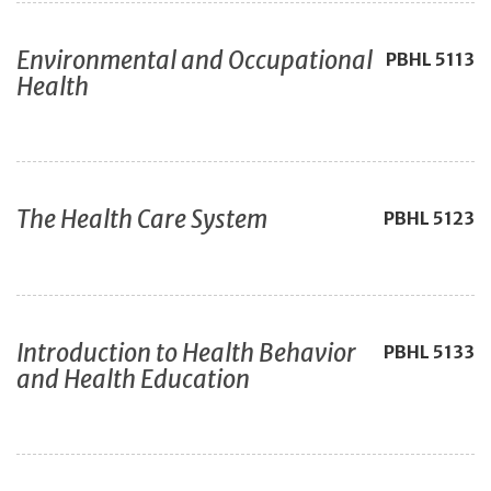
Environmental and Occupational
PBHL
5113
Health
The Health Care System
PBHL
5123
Introduction to Health Behavior
PBHL
5133
and Health Education