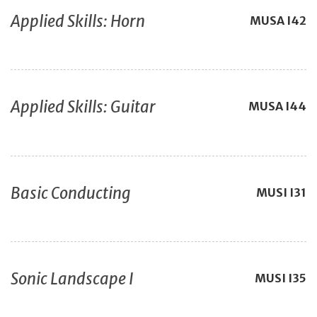
Applied Skills: Horn
MUSA
I42
Applied Skills: Guitar
MUSA
I44
Basic Conducting
MUSI
I31
Sonic Landscape I
MUSI
I35