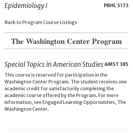
Epidemiology I
PBHL
5173
Back to Program Course Listings
The Washington Center Program
Special Topics in American Studies
AMST
385
This course is reserved for participation in the
Washington Center Program. The student receives one
academic credit for satisfactorily completing the
academic course offered by the Program. For more
information, see Engaged Learning Opportunities, The
Washington Center.