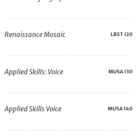
Renaissance Mosaic
LBST
I20
Applied Skills: Voice
MUSA
I30
Applied Skills Voice
MUSA
I40