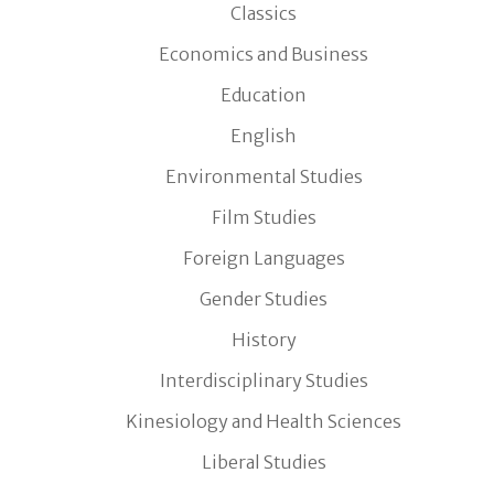
Classics
Economics and Business
Education
English
Environmental Studies
Film Studies
Foreign Languages
Gender Studies
History
Interdisciplinary Studies
Kinesiology and Health Sciences
Liberal Studies