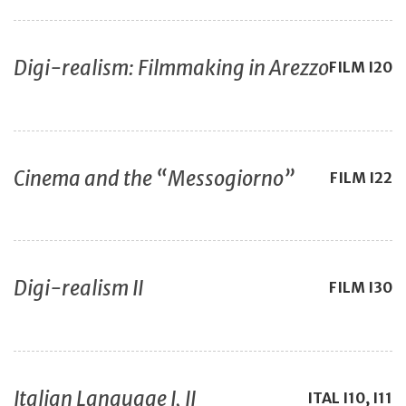
Digi-realism: Filmmaking in Arezzo
FILM
I20
Cinema and the “Messogiorno”
FILM
I22
Digi-realism II
FILM
I30
Italian Language I, II
ITAL
I10, I11