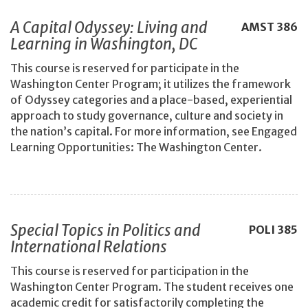
A Capital Odyssey: Living and
AMST
386
Learning in Washington, DC
This course is reserved for participate in the
Washington Center Program; it utilizes the framework
of Odyssey categories and a place-based, experiential
approach to study governance, culture and society in
the nation’s capital. For more information, see Engaged
Learning Opportunities: The Washington Center.
Special Topics in Politics and
POLI
385
International Relations
This course is reserved for participation in the
Washington Center Program. The student receives one
academic credit for satisfactorily completing the