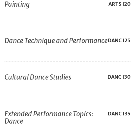
Painting
ARTS
I20
Dance Technique and Performance
DANC
I25
Cultural Dance Studies
DANC
I30
Extended Performance Topics:
DANC
I35
Dance