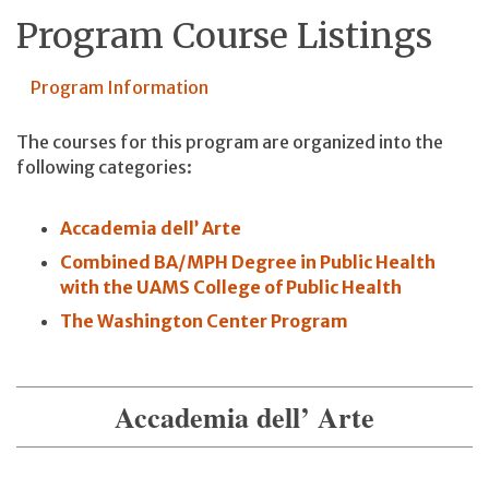
Program Course Listings
Program Information
The courses for this program are organized into the
following categories:
Accademia dell’ Arte
Combined BA/MPH Degree in Public Health
with the UAMS College of Public Health
The Washington Center Program
Accademia dell’ Arte