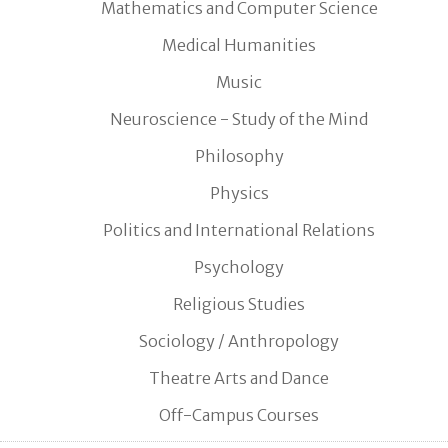
Mathematics and Computer Science
Medical Humanities
Music
Neuroscience - Study of the Mind
Philosophy
Physics
Politics and International Relations
Psychology
Religious Studies
Sociology / Anthropology
Theatre Arts and Dance
Off-Campus Courses