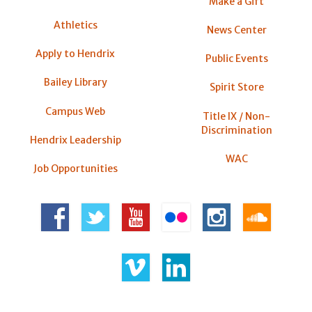
Make a Gift
Athletics
News Center
Apply to Hendrix
Public Events
Bailey Library
Spirit Store
Campus Web
Title IX / Non-
Discrimination
Hendrix Leadership
WAC
Job Opportunities