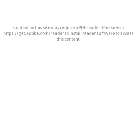
Content on this site may require a PDF reader. Please visit
https://get.adobe.com/reader
to install reader software to access
this content.