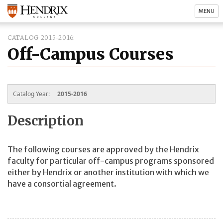
MENU
CATALOG 2015-2016
Off-Campus Courses
Catalog Year:
2015-2016
Description
The following courses are approved by the Hendrix
faculty for particular off-campus programs sponsored
either by Hendrix or another institution with which we
have a consortial agreement.