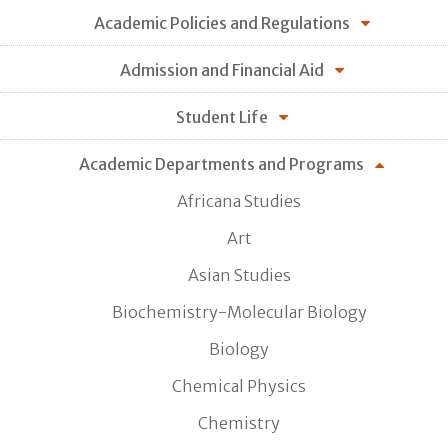
Academic Policies and Regulations
Admission and Financial Aid
Student Life
Academic Departments and Programs
Africana Studies
Art
Asian Studies
Biochemistry-Molecular Biology
Biology
Chemical Physics
Chemistry