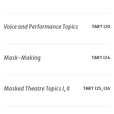
Voice and Performance Topics
TART
I20
Mask-Making
TART
I24
Masked Theatre Topics I, II
TART
I25, I26