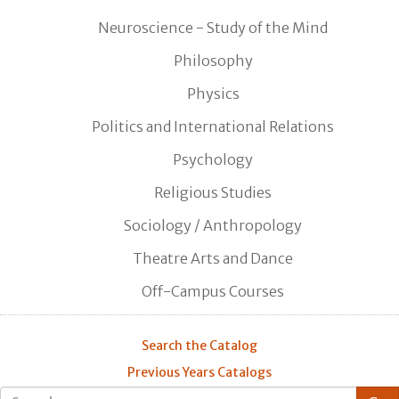
Neuroscience - Study of the Mind
Philosophy
Physics
Politics and International Relations
Psychology
Religious Studies
Sociology / Anthropology
Theatre Arts and Dance
Off-Campus Courses
Search the Catalog
Previous Years Catalogs