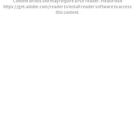
Content on this site may require a PDF reader. Please visit
https://get.adobe.com/reader
to install reader software to access
this content.