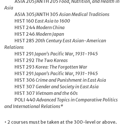
ASIA 205/ANTH 205
Food, Nutrition, and Health in
Asia
ASIA 305/ANTH 305
Asian Medical Traditions
HIST 160
East Asia to 1600
HIST 244
Modern China
HIST 246
Modern Japan
HIST 285
20th Century East Asian-American
Relations
HIST 291
Japan's Pacific War, 1931-1945
HIST 292
The Two Koreas
HIST 293
Korea: The Forgotten War
HIST 291
Japan's Pacific War, 1931-1945
HIST 306
Crime and Punishment in East Asia
HIST 307
Gender and Society in East Asia
HIST 307
Vietnam and the 60s
POLI 440
Advanced Topics in Comparative Politics
and International Relations*
• 2 courses must be taken at the 300-level or above.