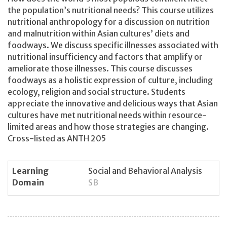
the population’s nutritional needs? This course utilizes
nutritional anthropology for a discussion on nutrition
and malnutrition within Asian cultures’ diets and
foodways. We discuss specific illnesses associated with
nutritional insufficiency and factors that amplify or
ameliorate those illnesses. This course discusses
foodways as a holistic expression of culture, including
ecology, religion and social structure. Students
appreciate the innovative and delicious ways that Asian
cultures have met nutritional needs within resource-
limited areas and how those strategies are changing.
Cross-listed as ANTH 205
Learning
Social and Behavioral Analysis
Domain
SB