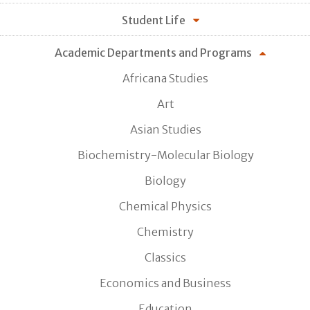
Student Life
Academic Departments and Programs
Africana Studies
Art
Asian Studies
Biochemistry-Molecular Biology
Biology
Chemical Physics
Chemistry
Classics
Economics and Business
Education