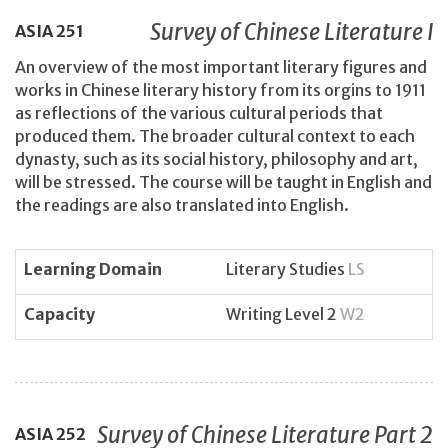
Survey of Chinese Literature I
ASIA
251
An overview of the most important literary figures and
works in Chinese literary history from its orgins to 1911
as reflections of the various cultural periods that
produced them. The broader cultural context to each
dynasty, such as its social history, philosophy and art,
will be stressed. The course will be taught in English and
the readings are also translated into English.
Learning Domain
Literary Studies
LS
Capacity
Writing Level 2
W2
Survey of Chinese Literature Part 2
ASIA
252