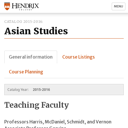
MENU
CATALOG 2015-2016
Asian Studies
General information
Course Listings
Course Planning
Catalog Year:
2015-2016
Teaching Faculty
Professors Harris, McDaniel, Schmidt, and Vernon