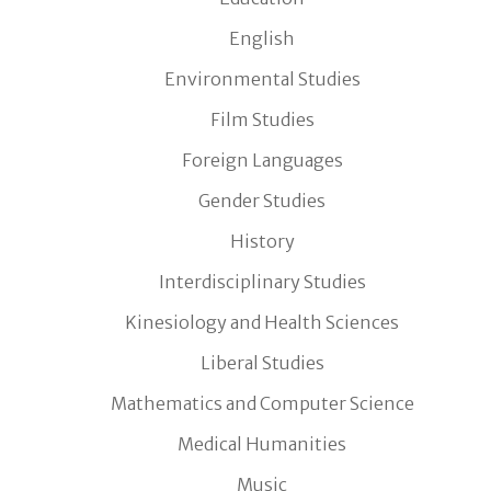
English
Environmental Studies
Film Studies
Foreign Languages
Gender Studies
History
Interdisciplinary Studies
Kinesiology and Health Sciences
Liberal Studies
Mathematics and Computer Science
Medical Humanities
Music