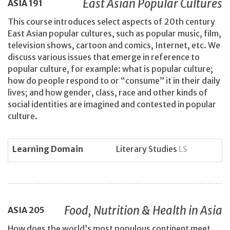
East Asian Popular Cultures
ASIA
191
This course introduces select aspects of 20th century
East Asian popular cultures, such as popular music, film,
television shows, cartoon and comics, Internet, etc. We
discuss various issues that emerge in reference to
popular culture, for example: what is popular culture;
how do people respond to or “consume” it in their daily
lives; and how gender, class, race and other kinds of
social identities are imagined and contested in popular
culture.
Learning Domain
Literary Studies
LS
Food, Nutrition & Health in Asia
ASIA
205
How does the world’s most populous continent meet