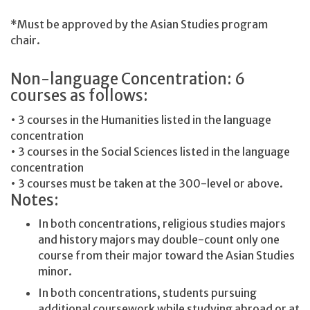
*Must be approved by the Asian Studies program
chair.
Non-language Concentration: 6
courses as follows:
• 3 courses in the Humanities listed in the language
concentration
• 3 courses in the Social Sciences listed in the language
concentration
• 3 courses must be taken at the 300-level or above.
Notes:
In both concentrations, religious studies majors
and history majors may double-count only one
course from their major toward the Asian Studies
minor.
In both concentrations, students pursuing
additional coursework while studying abroad or at