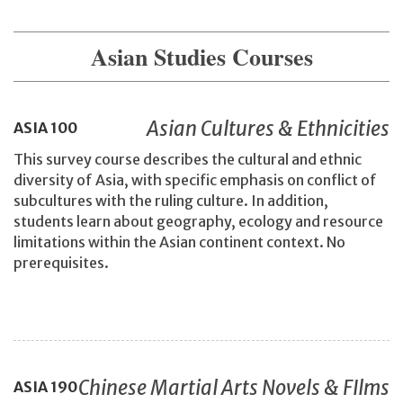
Asian Studies Courses
Asian Cultures & Ethnicities
ASIA
100
This survey course describes the cultural and ethnic
diversity of Asia, with specific emphasis on conflict of
subcultures with the ruling culture. In addition,
students learn about geography, ecology and resource
limitations within the Asian continent context. No
prerequisites.
Chinese Martial Arts Novels & FIlms
ASIA
190