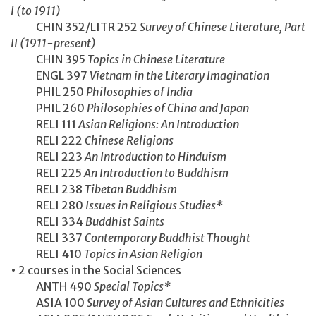
I (to 1911)
CHIN 352/LITR 252
Survey of Chinese Literature, Part
II (1911-present)
CHIN 395
Topics in Chinese Literature
ENGL 397
Vietnam in the Literary Imagination
PHIL 250
Philosophies of India
PHIL 260
Philosophies of China and Japan
RELI 111
Asian Religions: An Introduction
RELI 222
Chinese Religions
RELI 223
An Introduction to Hinduism
RELI 225
An Introduction to Buddhism
RELI 238
Tibetan Buddhism
RELI 280
Issues in Religious Studies*
RELI 334
Buddhist Saints
RELI 337
Contemporary Buddhist Thought
RELI 410
Topics in Asian Religion
• 2 courses in the Social Sciences
ANTH 490
Special Topics*
ASIA 100
Survey of Asian Cultures and Ethnicities