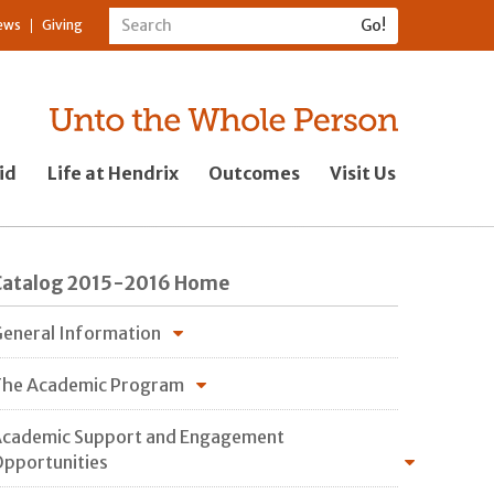
ews
Giving
id
Life at Hendrix
Outcomes
Visit Us
Catalog 2015-2016 Home
eneral Information
he Academic Program
cademic Support and Engagement
pportunities