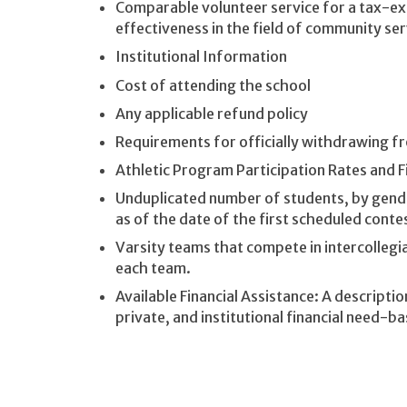
Comparable volunteer service for a tax-e
effectiveness in the field of community ser
Institutional Information
Cost of attending the school
Any applicable refund policy
Requirements for officially withdrawing f
Athletic Program Participation Rates and F
Unduplicated number of students, by gende
as of the date of the first scheduled conte
Varsity teams that compete in intercollegi
each team.
Available Financial Assistance: A description
private, and institutional financial need