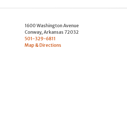
1600 Washington Avenue
Conway
,
Arkansas
72032
501-329-6811
Map & Directions