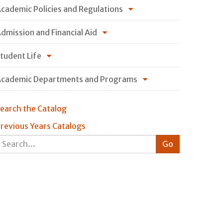
cademic Policies and Regulations
dmission and Financial Aid
tudent Life
cademic Departments and Programs
earch the Catalog
revious Years Catalogs