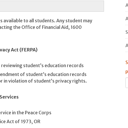
A
A
es available to all students. Any student may
acting the Office of Financial Aid, 1600
S
A
vacy Act (FERPA)
S
d reviewing student’s education records
P
mendment of student’s education records
 in violation of student’s privacy rights.
Services
rvice in the Peace Corps
ice Act of 1973, OR