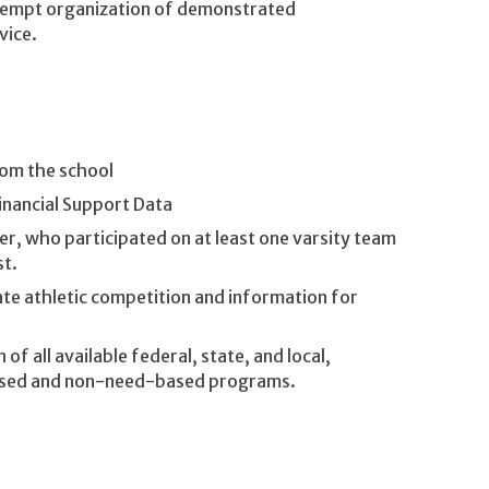
xempt organization of demonstrated
vice.
rom the school
inancial Support Data
r, who participated on at least one varsity team
st.
ate athletic competition and information for
 of all available federal, state, and local,
-based and non-need-based programs.