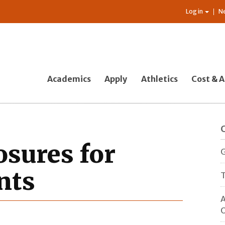
Log in
N
Academics
Apply
Athletics
Cost & A
osures for
G
nts
T
A
O