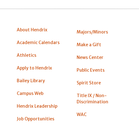
About Hendrix
Majors/Minors
Academic Calendars
Make a Gift
Athletics
News Center
Apply to Hendrix
Public Events
Bailey Library
Spirit Store
Campus Web
Title IX / Non-
Discrimination
Hendrix Leadership
WAC
Job Opportunities