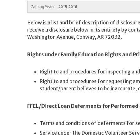
Catalog Year:
2015-2016
Below is a list and brief description of disclosur
receive a disclosure below in its entirety by cont
Washington Avenue, Conway, AR 72032.
Rights under Family Education Rights and Pri
Right to and procedures for inspecting an
Right to and procedures for requesting a
student/parent believes to be inaccurate, or
FFEL/Direct Loan Deferments for Performed 
Terms and conditions of deferments for se
Service under the Domestic Volunteer Serv