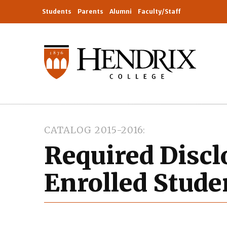
Students
Parents
Alumni
Faculty/Staff
CATALOG 2015-2016
Required Discl
Enrolled Stude