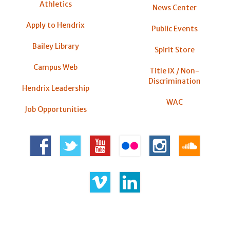
Athletics
News Center
Apply to Hendrix
Public Events
Bailey Library
Spirit Store
Campus Web
Title IX / Non-
Discrimination
Hendrix Leadership
WAC
Job Opportunities