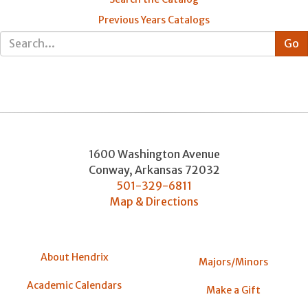
Previous Years Catalogs
1600 Washington Avenue
Conway
,
Arkansas
72032
501-329-6811
Map & Directions
About Hendrix
Majors/Minors
Academic Calendars
Make a Gift