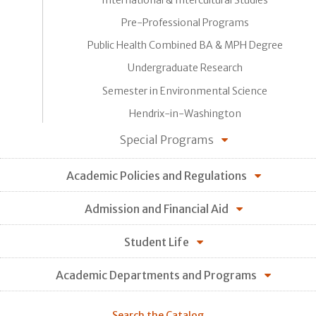
Pre-Professional Programs
Public Health Combined BA & MPH Degree
Undergraduate Research
Semester in Environmental Science
Hendrix-in-Washington
Special Programs
Academic Policies and Regulations
Admission and Financial Aid
Student Life
Academic Departments and Programs
Search the Catalog