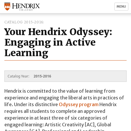
MENU
CATALOG 2015-2016
Your Hendrix Odyssey:
Engaging in Active
Learning
Catalog Year:
2015-2016
Hendrix is committed to the value of learning from
experience and engaging the liberal arts in practices of
life. Under its distinctive
Odyssey program
Hendrix
requires all students to complete an approved
experience in at least three of six categories of
engaged learning: Artistic Creativity [AC], Global