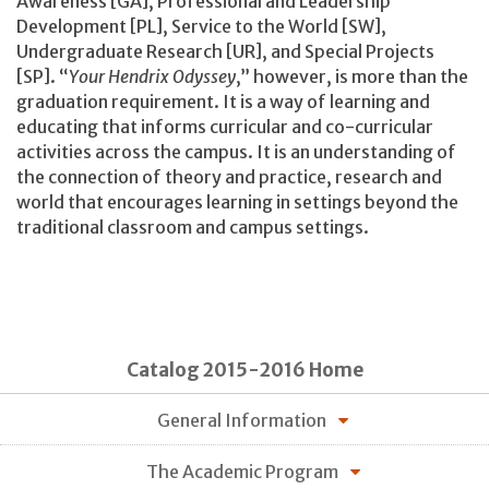
Awareness [GA], Professional and Leadership
Development [PL], Service to the World [SW],
Undergraduate Research [UR], and Special Projects
[SP]. “
Your Hendrix Odyssey
,” however, is more than the
graduation requirement. It is a way of learning and
educating that informs curricular and co-curricular
activities across the campus. It is an understanding of
the connection of theory and practice, research and
world that encourages learning in settings beyond the
traditional classroom and campus settings.
Catalog 2015-2016 Home
General Information
The Academic Program