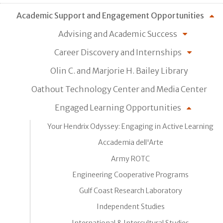
Academic Support and Engagement Opportunities
Advising and Academic Success
Career Discovery and Internships
Olin C. and Marjorie H. Bailey Library
Oathout Technology Center and Media Center
Engaged Learning Opportunities
Your Hendrix Odyssey: Engaging in Active Learning
Accademia dell'Arte
Army ROTC
Engineering Cooperative Programs
Gulf Coast Research Laboratory
Independent Studies
International & Intercultural Studies