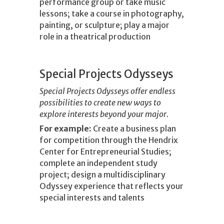
performance group or take music
lessons; take a course in photography,
painting, or sculpture; play a major
role in a theatrical production
Special Projects Odysseys
Special Projects Odysseys offer endless
possibilities to create new ways to
explore interests beyond your major.
For example:
Create a business plan
for competition through the Hendrix
Center for Entrepreneurial Studies;
complete an independent study
project; design a multidisciplinary
Odyssey experience that reflects your
special interests and talents