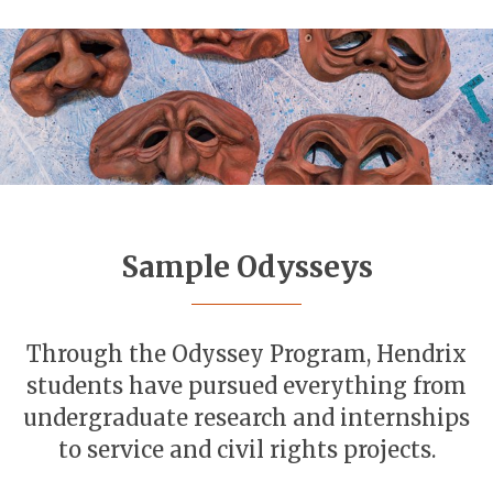
Sample Odysseys
Through the Odyssey Program, Hendrix
students have pursued everything from
undergraduate research and internships
to service and civil rights projects.