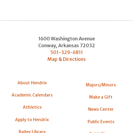
1600 Washington Avenue
Conway
,
Arkansas
72032
501-329-6811
Map & Directions
About Hendrix
Majors/Minors
Academic Calendars
Make a Gift
Athletics
News Center
Apply to Hendrix
Public Events
Bailey Library