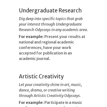
Undergraduate Research
Dig deep into specific topics that grab
your interest through Undergraduate
Research Odysseys in any academic area.
For example:
Present your results at
national and regional academic
conferences; have your work
accepted for publication in an
academic journal.
Artistic Creativity
Let your creativity shine in art, music,
dance, drama, or creative writing
through Artistic Creativity Odysseys.
For example:
Participate in a music