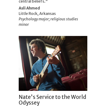
central beliefs."
Asli Ahmed
Little Rock, Arkansas
Psychology major; religious studies
minor
Nate's Service to the World
Odyssey