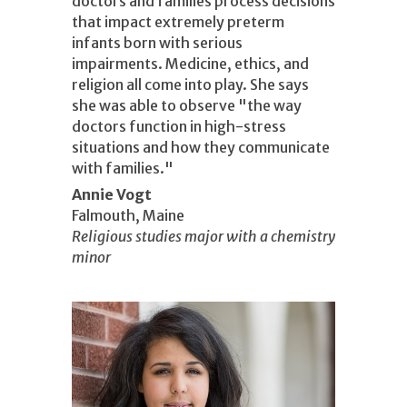
doctors and families process decisions
that impact extremely preterm
infants born with serious
impairments. Medicine, ethics, and
religion all come into play. She says
she was able to observe "the way
doctors function in high-stress
situations and how they communicate
with families."
Annie Vogt
Falmouth, Maine
Religious studies major with a chemistry
minor