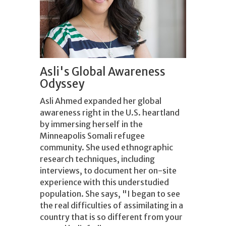
Asli's Global Awareness
Odyssey
Asli Ahmed expanded her global
awareness right in the U.S. heartland
by immersing herself in the
Minneapolis Somali refugee
community. She used ethnographic
research techniques, including
interviews, to document her on-site
experience with this understudied
population. She says, "I began to see
the real difficulties of assimilating in a
country that is so different from your