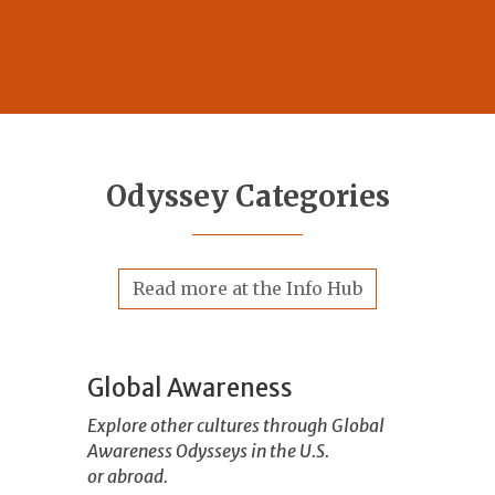
Odyssey Categories
Read more at the Info Hub
Global Awareness
Explore other cultures through Global
Awareness Odysseys in the U.S.
or abroad.