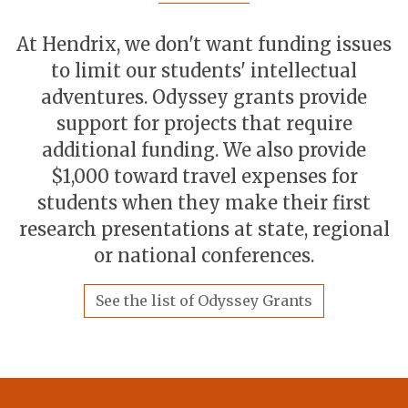
At Hendrix, we don't want funding issues
to limit our students' intellectual
adventures. Odyssey grants provide
support for projects that require
additional funding. We also provide
$1,000 toward travel expenses for
students when they make their first
research presentations at state, regional
or national conferences.
See the list of Odyssey Grants