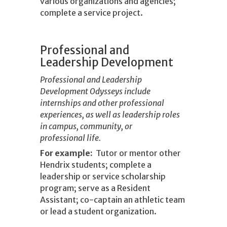
various organizations and agencies;
complete a service project.
Professional and
Leadership Development
Professional and Leadership
Development Odysseys include
internships and other professional
experiences, as well as leadership roles
in campus, community, or
professional life.
For example:
Tutor or mentor other
Hendrix students; complete a
leadership or service scholarship
program; serve as a Resident
Assistant; co-captain an athletic team
or lead a student organization.