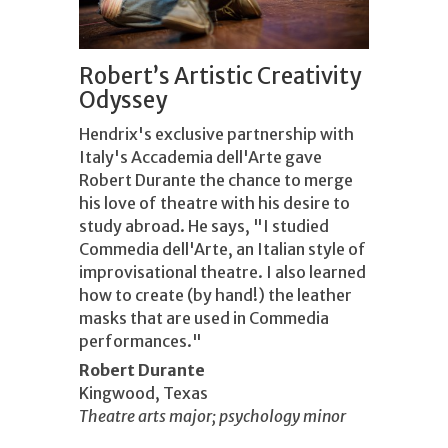
Robert’s Artistic Creativity
Odyssey
Hendrix's exclusive partnership with
Italy's Accademia dell'Arte gave
Robert Durante the chance to merge
his love of theatre with his desire to
study abroad. He says, "I studied
Commedia dell'Arte, an Italian style of
improvisational theatre. I also learned
how to create (by hand!) the leather
masks that are used in Commedia
performances."
Robert Durante
Kingwood, Texas
Theatre arts major; psychology minor