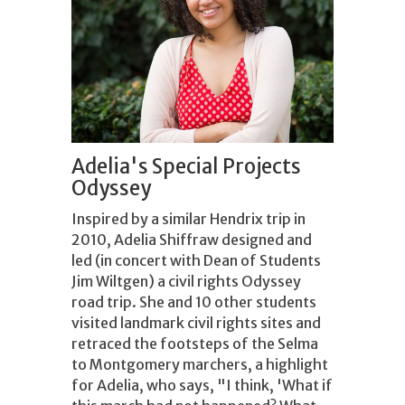
Adelia's Special Projects
Odyssey
Inspired by a similar Hendrix trip in
2010, Adelia Shiffraw designed and
led (in concert with Dean of Students
Jim Wiltgen) a civil rights Odyssey
road trip. She and 10 other students
visited landmark civil rights sites and
retraced the footsteps of the Selma
to Montgomery marchers, a highlight
for Adelia, who says, "I think, 'What if