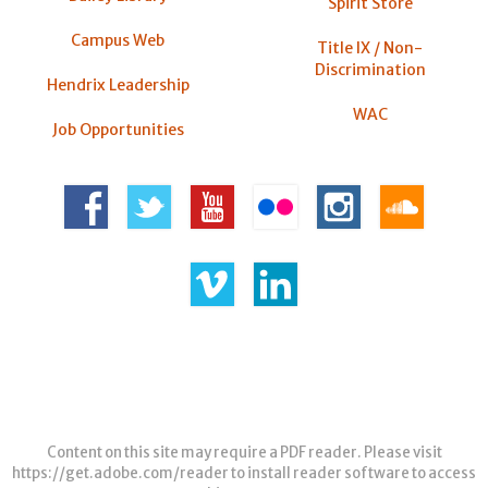
Spirit Store
Campus Web
Title IX / Non-
Discrimination
Hendrix Leadership
WAC
Job Opportunities
Content on this site may require a PDF reader. Please visit
https://get.adobe.com/reader
to install reader software to access