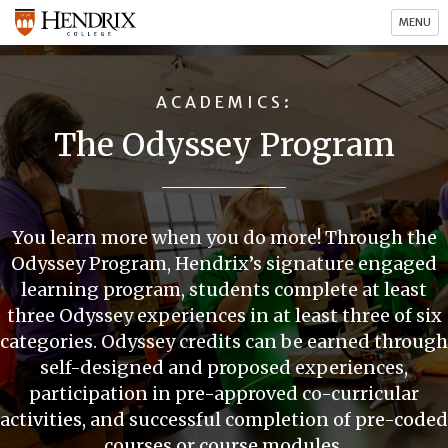
MENU
ACADEMICS
The Odyssey Program
You learn more when you do more! Through the
Odyssey Program, Hendrix’s signature engaged
learning program, students complete at least
three Odyssey experiences in at least three of six
categories. Odyssey credits can be earned through
self-designed and proposed experiences,
participation in pre-approved co-curricular
activities, and successful completion of pre-coded
courses or course modules.