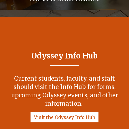
Odyssey Info Hub
Current students, faculty, and staff
should visit the Info Hub for forms,
upcoming Odyssey events, and other
information.
Visit the Odyssey Info Hub