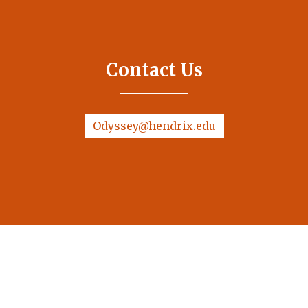
Contact Us
Odyssey@hendrix.edu