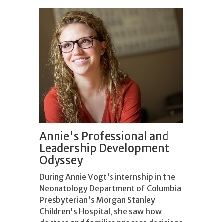
Annie's Professional and
Leadership Development
Odyssey
During Annie Vogt's internship in the
Neonatology Department of Columbia
Presbyterian's Morgan Stanley
Children's Hospital, she saw how