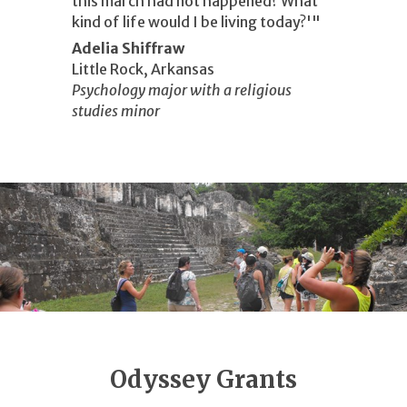
this march had not happened? What
kind of life would I be living today?'"
Adelia Shiffraw
Little Rock, Arkansas
Psychology major with a religious
studies minor
Odyssey Grants