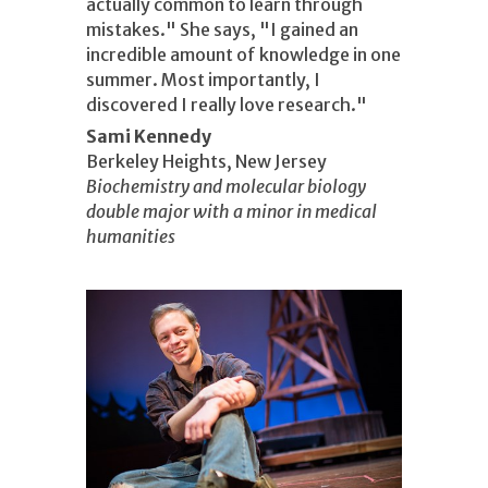
actually common to learn through
mistakes." She says, "I gained an
incredible amount of knowledge in one
summer. Most importantly, I
discovered I really love research."
Sami Kennedy
Berkeley Heights, New Jersey
Biochemistry and molecular biology
double major with a minor in medical
humanities