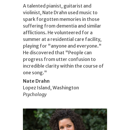
A talented pianist, guitarist and
violinist, Nate Drahn used music to
spark forgotten memories in those
suffering from dementia and similar
afflictions. He volunteered for a
summer at a residential care facility,
playing for "anyone and everyone."
He discovered that "People can
progress from utter confusion to
incredible clarity within the course of
one song."
Nate Drahn
Lopez Island, Washington
Psychology