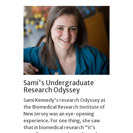
Sami's Undergraduate
Research Odyssey
Sami Kennedy's research Odyssey at
the Biomedical Research Institute of
New Jersey was an eye-opening
experience. For one thing, she saw
that in biomedical research "it's