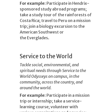
For example:
Participate in Hendrix-
sponsored study abroad programs;
take a study tour of the rainforests of
Costa Rica; travel to Peru on a mission
trip; join a biology excursion to the
American Southwest or
the Everglades.
Service to the World
Tackle social, environmental, and
spiritual needs through Service to the
World Odysseys on campus, in the
community, across the country, and
around the world.
For example:
Participate in a mission
trip or internship; take a service-
learning course; volunteer with