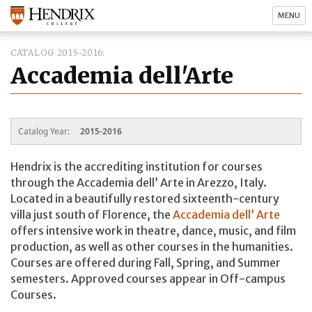
MENU
CATALOG 2015-2016
Accademia dell'Arte
Catalog Year:
2015-2016
Hendrix is the accrediting institution for courses
through the Accademia dell’ Arte in Arezzo, Italy.
Located in a beautifully restored sixteenth-century
villa just south of Florence, the
Accademia dell’ Arte
offers intensive work in theatre, dance, music, and film
production, as well as other courses in the humanities.
Courses are offered during Fall, Spring, and Summer
semesters. Approved courses appear in Off-campus
Courses.