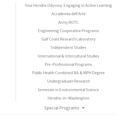
Your Hendrix Odyssey: Engaging in Active Learning
Accademia dell'Arte
Army ROTC
Engineering Cooperative Programs
Gulf Coast Research Laboratory
Independent Studies
International & Intercultural Studies
Pre-Professional Programs
Public Health Combined BA & MPH Degree
Undergraduate Research
Semester in Environmental Science
Hendrix-in-Washington
Special Programs