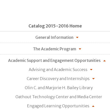
Catalog 2015-2016 Home
General Information
The Academic Program
Academic Support and Engagement Opportunities
Advising and Academic Success
Career Discovery and Internships
Olin C. and Marjorie H. Bailey Library
Oathout Technology Center and Media Center
Engaged Learning Opportunities