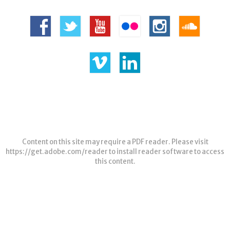
Content on this site may require a PDF reader. Please visit
https://get.adobe.com/reader
to install reader software to access
this content.