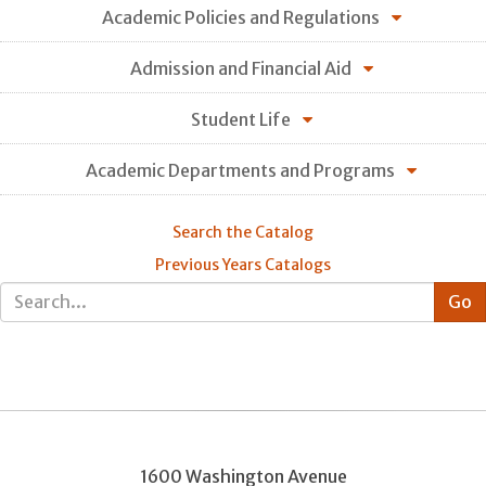
Academic Policies and Regulations
Admission and Financial Aid
Student Life
Academic Departments and Programs
Search the Catalog
Previous Years Catalogs
1600 Washington Avenue