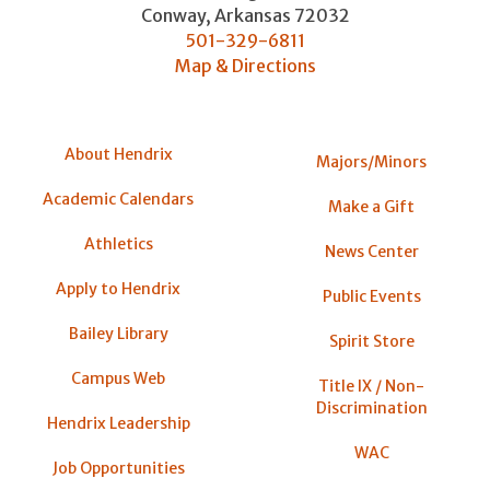
Conway
,
Arkansas
72032
501-329-6811
Map & Directions
About Hendrix
Majors/Minors
Academic Calendars
Make a Gift
Athletics
News Center
Apply to Hendrix
Public Events
Bailey Library
Spirit Store
Campus Web
Title IX / Non-
Discrimination
Hendrix Leadership
WAC
Job Opportunities