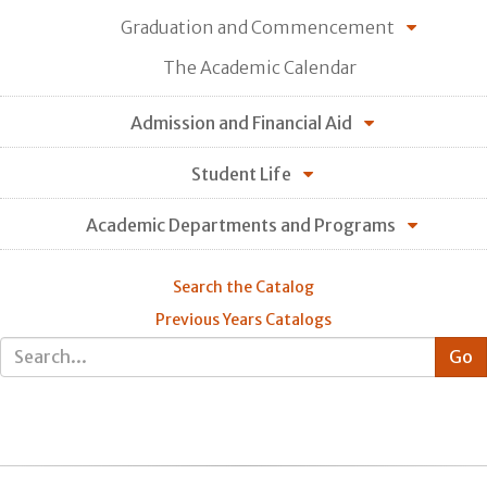
Graduation and Commencement
The Academic Calendar
Admission and Financial Aid
Student Life
Academic Departments and Programs
Search the Catalog
Previous Years Catalogs