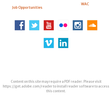
WAC
Job Opportunities
Content on this site may require a PDF reader. Please visit
https://get.adobe.com/reader
to install reader software to access
this content.