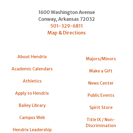
1600 Washington Avenue
Conway
,
Arkansas
72032
501-329-6811
Map & Directions
About Hendrix
Majors/Minors
Academic Calendars
Make a Gift
Athletics
News Center
Apply to Hendrix
Public Events
Bailey Library
Spirit Store
Campus Web
Title IX / Non-
Discrimination
Hendrix Leadership