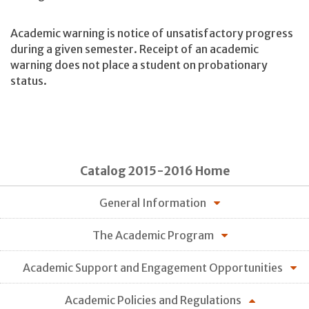
Academic warning is notice of unsatisfactory progress
during a given semester. Receipt of an academic
warning does not place a student on probationary
status.
Catalog 2015-2016 Home
General Information
The Academic Program
Academic Support and Engagement Opportunities
Academic Policies and Regulations