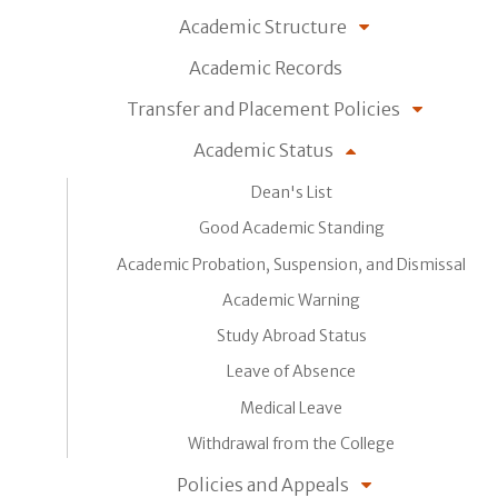
Academic Structure
Academic Records
Transfer and Placement Policies
Academic Status
Dean's List
Good Academic Standing
Academic Probation, Suspension, and Dismissal
Academic Warning
Study Abroad Status
Leave of Absence
Medical Leave
Withdrawal from the College
Policies and Appeals