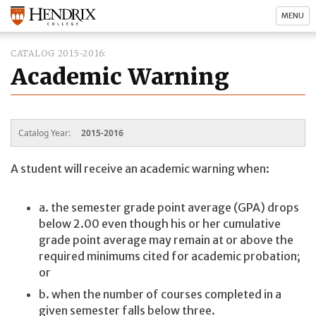
MENU
CATALOG 2015-2016
Academic Warning
Catalog Year:
2015-2016
A student will receive an academic warning when:
a. the semester grade point average (GPA) drops
below 2.00 even though his or her cumulative
grade point average may remain at or above the
required minimums cited for academic probation;
or
b. when the number of courses completed in a
given semester falls below three.