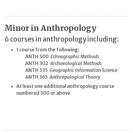
Minor in Anthropology
6 courses in anthropology including:
1 course from the following:
ANTH 300
Ethnographic Methods
ANTH 302
Archaeological Methods
ANTH 335
Geographic Information Science
ANTH 365
Anthropological Theory
At least one additional anthropology course
numbered 300 or above