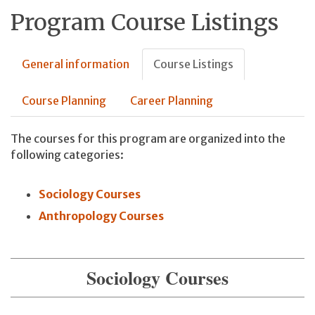
Program Course Listings
General information
Course Listings
Course Planning
Career Planning
The courses for this program are organized into the
following categories:
Sociology Courses
Anthropology Courses
Sociology Courses