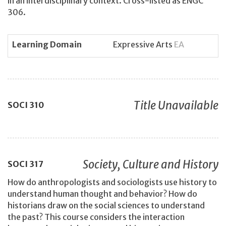
in an interdisciplinary context. Cross-listed as ENGC
306.
Learning Domain
Expressive Arts
EA
Title Unavailable
SOCI
310
Society, Culture and History
SOCI
317
How do anthropologists and sociologists use history to
understand human thought and behavior? How do
historians draw on the social sciences to understand
the past? This course considers the interaction