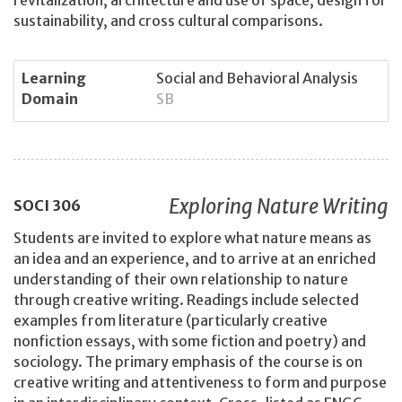
sustainability, and cross cultural comparisons.
Learning
Social and Behavioral Analysis
Domain
SB
Exploring Nature Writing
SOCI
306
Students are invited to explore what nature means as
an idea and an experience, and to arrive at an enriched
understanding of their own relationship to nature
through creative writing. Readings include selected
examples from literature (particularly creative
nonfiction essays, with some fiction and poetry) and
sociology. The primary emphasis of the course is on
creative writing and attentiveness to form and purpose