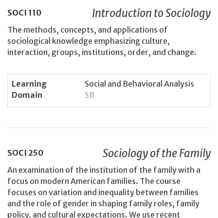
Introduction to Sociology
SOCI
110
The methods, concepts, and applications of
sociological knowledge emphasizing culture,
interaction, groups, institutions, order, and change.
Learning
Social and Behavioral Analysis
Domain
SB
Sociology of the Family
SOCI
250
An examination of the institution of the family with a
focus on modern American families. The course
focuses on variation and inequality between families
and the role of gender in shaping family roles, family
policy, and cultural expectations. We use recent