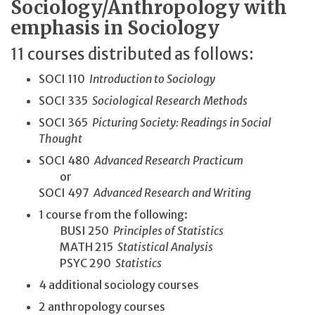
Sociology/Anthropology with
emphasis in Sociology
11 courses distributed as follows:
SOCI 110
Introduction to Sociology
SOCI 335
Sociological Research Methods
SOCI 365
Picturing Society: Readings in Social
Thought
SOCI 480
Advanced Research Practicum
or
SOCI 497
Advanced Research and Writing
1 course from the following:
BUSI 250
Principles of Statistics
MATH 215
Statistical Analysis
PSYC 290
Statistics
4 additional sociology courses
2 anthropology courses