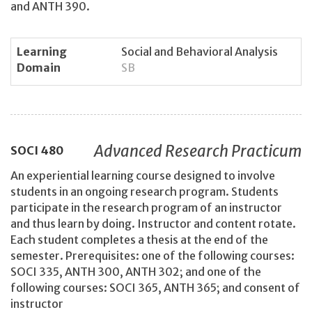
and ANTH 390.
Learning
Social and Behavioral Analysis
Domain
SB
Advanced Research Practicum
SOCI
480
An experiential learning course designed to involve
students in an ongoing research program. Students
participate in the research program of an instructor
and thus learn by doing. Instructor and content rotate.
Each student completes a thesis at the end of the
semester. Prerequisites: one of the following courses:
SOCI 335, ANTH 300, ANTH 302; and one of the
following courses: SOCI 365, ANTH 365; and consent of
instructor