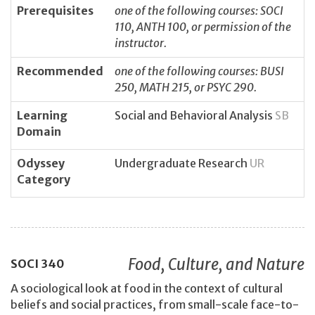
Prerequisites
one of the following courses: SOCI
110, ANTH 100, or permission of the
instructor.
Recommended
one of the following courses: BUSI
250, MATH 215, or PSYC 290.
Learning
Social and Behavioral Analysis
SB
Domain
Odyssey
Undergraduate Research
UR
Category
Food, Culture, and Nature
SOCI
340
A sociological look at food in the context of cultural
beliefs and social practices, from small-scale face-to-