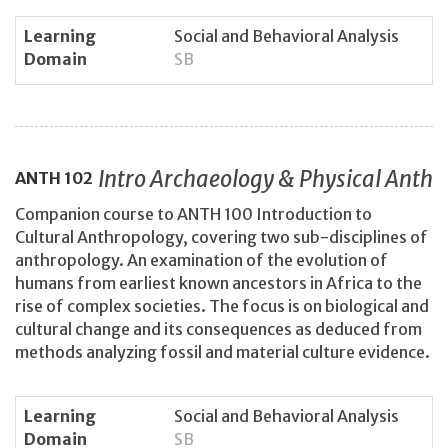
Learning
Social and Behavioral Analysis
Domain
SB
Intro Archaeology & Physical Anth
ANTH
102
Companion course to ANTH 100 Introduction to
Cultural Anthropology, covering two sub-disciplines of
anthropology. An examination of the evolution of
humans from earliest known ancestors in Africa to the
rise of complex societies. The focus is on biological and
cultural change and its consequences as deduced from
methods analyzing fossil and material culture evidence.
Learning
Social and Behavioral Analysis
Domain
SB