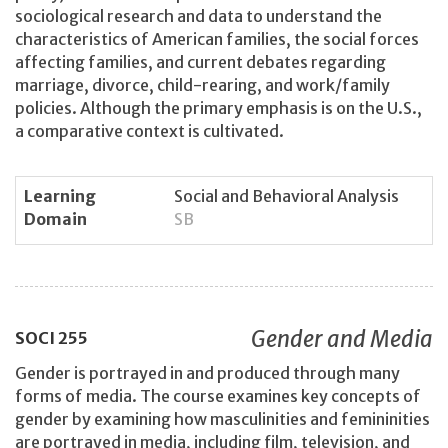
sociological research and data to understand the
characteristics of American families, the social forces
affecting families, and current debates regarding
marriage, divorce, child-rearing, and work/family
policies. Although the primary emphasis is on the U.S.,
a comparative context is cultivated.
Learning
Social and Behavioral Analysis
Domain
SB
Gender and Media
SOCI
255
Gender is portrayed in and produced through many
forms of media. The course examines key concepts of
gender by examining how masculinities and femininities
are portrayed in media, including film, television, and