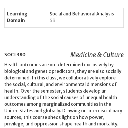
Learning
Social and Behavioral Analysis
Domain
SB
Medicine & Culture
SOCI
380
Health outcomes are not determined exclusively by
biological and genetic predictors, they are also socially
determined. In this class, we collaboratively explore
the social, cultural, and environmental dimensions of
health. Over the semester, students develop an
understanding of the social causes of unequal health
outcomes among marginalized communities in the
United States and globally. Drawing on interdisciplinary
sources, this course sheds light on how power,
privilege, and oppression shape health and mortality.