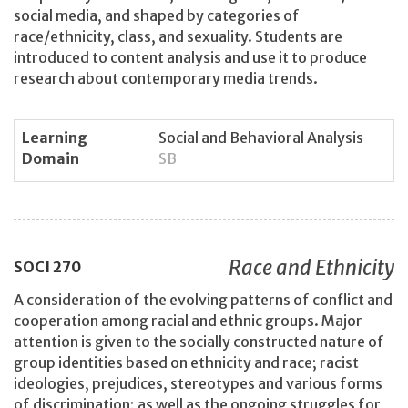
social media, and shaped by categories of
race/ethnicity, class, and sexuality. Students are
introduced to content analysis and use it to produce
research about contemporary media trends.
Learning
Social and Behavioral Analysis
Domain
SB
Race and Ethnicity
SOCI
270
A consideration of the evolving patterns of conflict and
cooperation among racial and ethnic groups. Major
attention is given to the socially constructed nature of
group identities based on ethnicity and race; racist
ideologies, prejudices, stereotypes and various forms
of discrimination; as well as the ongoing struggles for