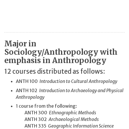
Major in
Sociology/Anthropology with
emphasis in Anthropology
12 courses distributed as follows:
ANTH 100
Introduction to Cultural Anthropology
ANTH 102
Introduction to Archaeology and Physical
Anthropology
1 course from the following:
ANTH 300
Ethnographic Methods
ANTH 302
Archaeological Methods
ANTH 335
Geographic Information Science