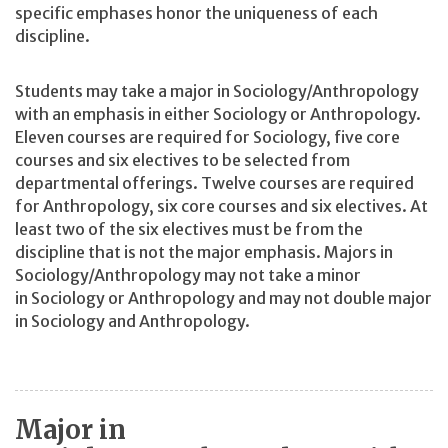
specific emphases honor the uniqueness of each
discipline.
Students may take a major in Sociology/Anthropology
with an emphasis in either Sociology or Anthropology.
Eleven courses are required for Sociology, five core
courses and six electives to be selected from
departmental offerings. Twelve courses are required
for Anthropology, six core courses and six electives. At
least two of the six electives must be from the
discipline that is not the major emphasis. Majors in
Sociology/Anthropology may not take a minor
in Sociology or Anthropology and may not double major
in Sociology and Anthropology.
Major in