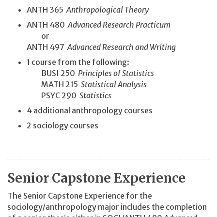
ANTH 365
Anthropological Theory
ANTH 480
Advanced Research Practicum
or
ANTH 497
Advanced Research and Writing
1 course from the following:
BUSI 250
Principles of Statistics
MATH 215
Statistical Analysis
PSYC 290
Statistics
4 additional anthropology courses
2 sociology courses
Senior Capstone Experience
The Senior Capstone Experience for the
sociology/anthropology major includes the completion