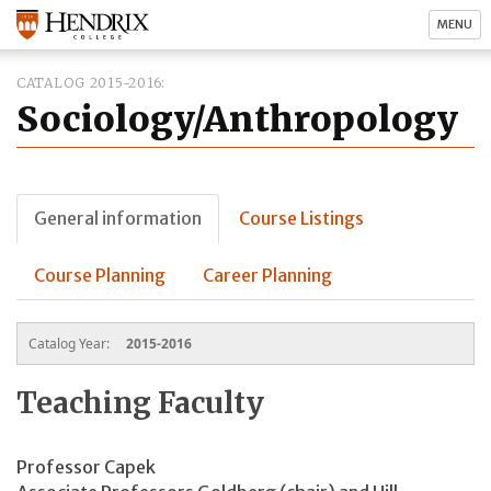
MENU
CATALOG 2015-2016
Sociology/Anthropology
General information
Course Listings
Course Planning
Career Planning
Catalog Year:
2015-2016
Teaching Faculty
Professor Capek