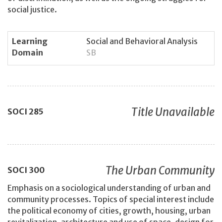
social justice.
Learning
Social and Behavioral Analysis
Domain
SB
Title Unavailable
SOCI
285
The Urban Community
SOCI
300
Emphasis on a sociological understanding of urban and
community processes. Topics of special interest include
the political economy of cities, growth, housing, urban
revitalization, architecture and use of space, design for