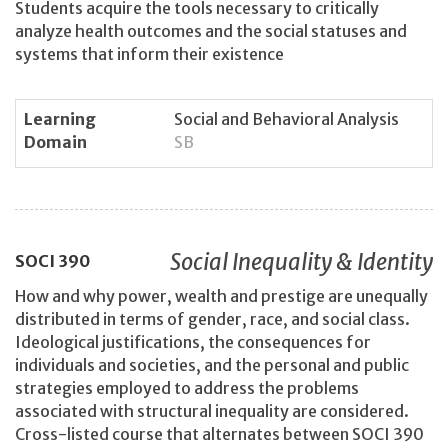
Students acquire the tools necessary to critically
analyze health outcomes and the social statuses and
systems that inform their existence
Learning
Social and Behavioral Analysis
Domain
SB
Social Inequality & Identity
SOCI
390
How and why power, wealth and prestige are unequally
distributed in terms of gender, race, and social class.
Ideological justifications, the consequences for
individuals and societies, and the personal and public
strategies employed to address the problems
associated with structural inequality are considered.
Cross-listed course that alternates between SOCI 390