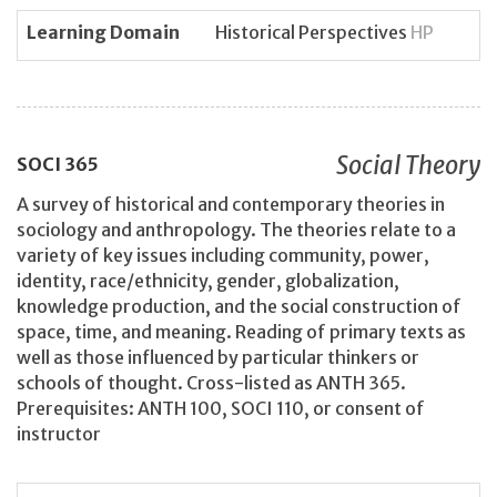
Learning Domain
Historical Perspectives
HP
Social Theory
SOCI
365
A survey of historical and contemporary theories in
sociology and anthropology. The theories relate to a
variety of key issues including community, power,
identity, race/ethnicity, gender, globalization,
knowledge production, and the social construction of
space, time, and meaning. Reading of primary texts as
well as those influenced by particular thinkers or
schools of thought. Cross-listed as ANTH 365.
Prerequisites: ANTH 100, SOCI 110, or consent of
instructor