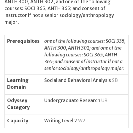
ANTH 300, ANTH 302; and one of the following
courses: SOCI 365, ANTH 365; and consent of
instructor if not a senior sociology/anthropology
major.
Prerequisites
one of the following courses: SOCI 335,
ANTH 300, ANTH 302; and one of the
following courses: SOCI 365, ANTH
365; and consent of instructor if not a
senior sociology/anthropology major.
Learning
Social and Behavioral Analysis
SB
Domain
Odyssey
Undergraduate Research
UR
Category
Capacity
Writing Level 2
W2