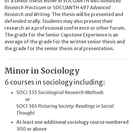
of a senior thesis either in SOCI/ANTH 480
Advanced
Research Practicum
or SOCI/ANTH 497
Advanced
Research and Writing.
The thesis will be presented and
defended orally. Students may also present their
research at a professional conference or other forum.
The grade for the Senior Capstone Experience is an
average of the grade for the written senior thesis and
the grade for the senior thesis oral presentation.
Minor in Sociology
6 courses in sociology including:
SOCI 335
Sociological Research Methods
or
SOCI 365
Picturing Society: Readings in Social
Thought
At least one additional sociology course numbered
300 or above