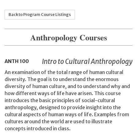
Back to Program Course Listings
Anthropology Courses
Intro to Cultural Anthropology
ANTH
100
An examination of the total range of human cultural
diversity. The goal is to understand the enormous
diversity of human culture, and to understand why and
how different ways of life have arisen. This course
introduces the basic principles of social-cultural
anthropology, designed to provide insight into the
cultural aspects of human ways of life. Examples from
cultures around the world are used to illustrate
concepts introduced in class.