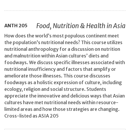
Food, Nutrition & Health in Asia
ANTH
205
How does the world’s most populous continent meet
the population’s nutritional needs? This course utilizes
nutritional anthropology for a discussion on nutrition
and malnutrition within Asian cultures’ diets and
foodways. We discuss specific illnesses associated with
nutritional insufficiency and factors that amplify or
ameliorate those illnesses. This course discusses
foodways as a holistic expression of culture, including
ecology, religion and social structure. Students
appreciate the innovative and delicious ways that Asian
cultures have met nutritional needs within resource-
limited areas and how those strategies are changing.
Cross-listed as ASIA 205