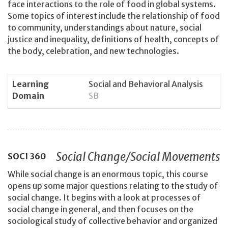
face interactions to the role of food in global systems.
Some topics of interest include the relationship of food
to community, understandings about nature, social
justice and inequality, definitions of health, concepts of
the body, celebration, and new technologies.
Learning
Social and Behavioral Analysis
Domain
SB
Social Change/Social Movements
SOCI
360
While social change is an enormous topic, this course
opens up some major questions relating to the study of
social change. It begins with a look at processes of
social change in general, and then focuses on the
sociological study of collective behavior and organized