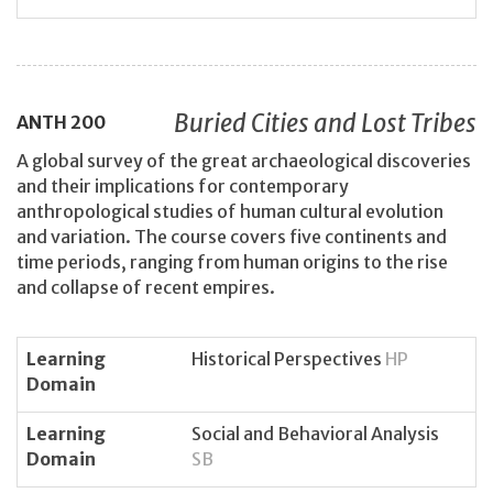
Buried Cities and Lost Tribes
ANTH
200
A global survey of the great archaeological discoveries
and their implications for contemporary
anthropological studies of human cultural evolution
and variation. The course covers five continents and
time periods, ranging from human origins to the rise
and collapse of recent empires.
Learning
Historical Perspectives
HP
Domain
Learning
Social and Behavioral Analysis
Domain
SB