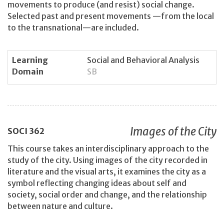
movements to produce (and resist) social change.
Selected past and present movements —from the local
to the transnational—are included.
Learning
Social and Behavioral Analysis
Domain
SB
Images of the City
SOCI
362
This course takes an interdisciplinary approach to the
study of the city. Using images of the city recorded in
literature and the visual arts, it examines the city as a
symbol reflecting changing ideas about self and
society, social order and change, and the relationship
between nature and culture.