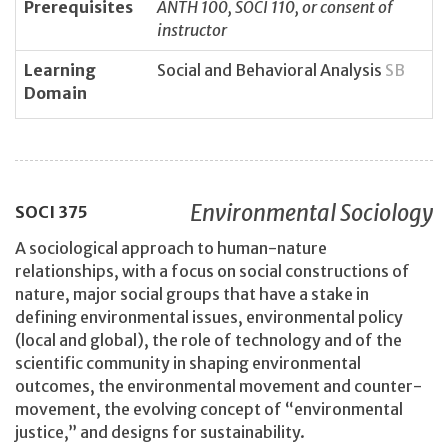
Prerequisites
ANTH 100, SOCI 110, or consent of
instructor
Learning
Social and Behavioral Analysis
SB
Domain
Environmental Sociology
SOCI
375
A sociological approach to human-nature
relationships, with a focus on social constructions of
nature, major social groups that have a stake in
defining environmental issues, environmental policy
(local and global), the role of technology and of the
scientific community in shaping environmental
outcomes, the environmental movement and counter-
movement, the evolving concept of “environmental
justice,” and designs for sustainability.