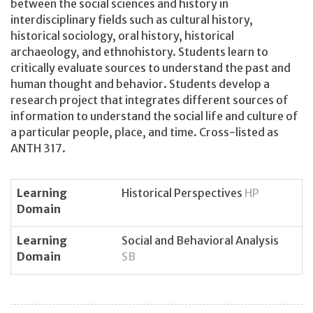
between the social sciences and history in
interdisciplinary fields such as cultural history,
historical sociology, oral history, historical
archaeology, and ethnohistory. Students learn to
critically evaluate sources to understand the past and
human thought and behavior. Students develop a
research project that integrates different sources of
information to understand the social life and culture of
a particular people, place, and time. Cross-listed as
ANTH 317.
Learning
Historical Perspectives
HP
Domain
Learning
Social and Behavioral Analysis
Domain
SB