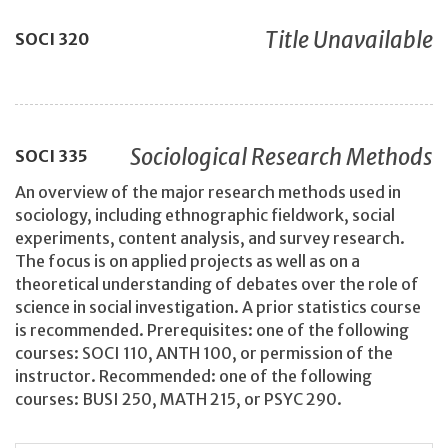
Title Unavailable
SOCI
320
Sociological Research Methods
SOCI
335
An overview of the major research methods used in
sociology, including ethnographic fieldwork, social
experiments, content analysis, and survey research.
The focus is on applied projects as well as on a
theoretical understanding of debates over the role of
science in social investigation. A prior statistics course
is recommended. Prerequisites: one of the following
courses: SOCI 110, ANTH 100, or permission of the
instructor. Recommended: one of the following
courses: BUSI 250, MATH 215, or PSYC 290.