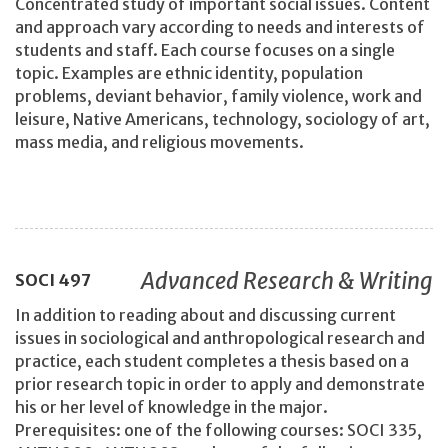
Concentrated study of important social issues. Content
and approach vary according to needs and interests of
students and staff. Each course focuses on a single
topic. Examples are ethnic identity, population
problems, deviant behavior, family violence, work and
leisure, Native Americans, technology, sociology of art,
mass media, and religious movements.
Advanced Research & Writing
SOCI
497
In addition to reading about and discussing current
issues in sociological and anthropological research and
practice, each student completes a thesis based on a
prior research topic in order to apply and demonstrate
his or her level of knowledge in the major.
Prerequisites: one of the following courses: SOCI 335,