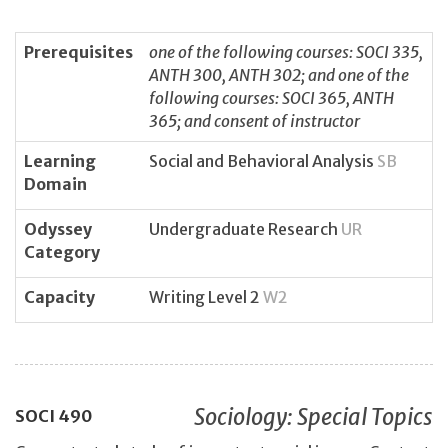
Prerequisites
one of the following courses: SOCI 335,
ANTH 300, ANTH 302; and one of the
following courses: SOCI 365, ANTH
365; and consent of instructor
Learning
Social and Behavioral Analysis
SB
Domain
Odyssey
Undergraduate Research
UR
Category
Capacity
Writing Level 2
W2
Sociology: Special Topics
SOCI
490