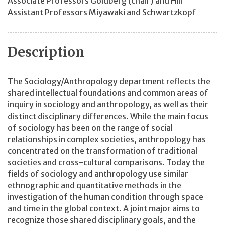
Associate Professors Goldberg (chair) and Hill
Assistant Professors Miyawaki and Schwartzkopf
Description
The Sociology/Anthropology department reflects the
shared intellectual foundations and common areas of
inquiry in sociology and anthropology, as well as their
distinct disciplinary differences. While the main focus
of sociology has been on the range of social
relationships in complex societies, anthropology has
concentrated on the transformation of traditional
societies and cross-cultural comparisons. Today the
fields of sociology and anthropology use similar
ethnographic and quantitative methods in the
investigation of the human condition through space
and time in the global context. A joint major aims to
recognize those shared disciplinary goals, and the