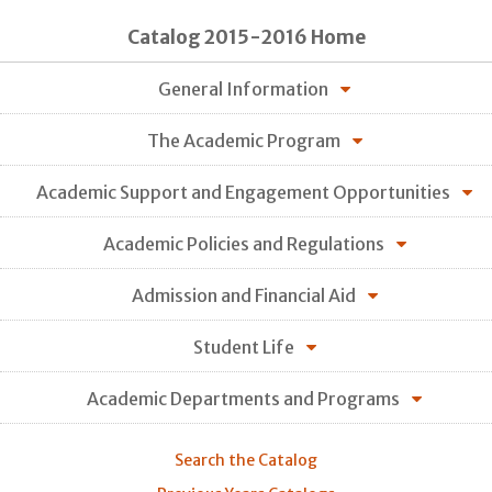
Catalog 2015-2016 Home
General Information
The Academic Program
Academic Support and Engagement Opportunities
Academic Policies and Regulations
Admission and Financial Aid
Student Life
Academic Departments and Programs
Search the Catalog