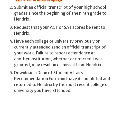
Submit an official transcript of your high school
grades since the beginning of the ninth grade to
Hendrix.
Request that your ACT or SAT scores be sent to
Hendrix.
Have each college or university previously or
currently attended send an official transcript of
your work. Failure to report attendance at
another institution, whether or not credit was
granted, may result in dismissal from Hendrix.
Download a Dean of Student Affairs
Recommendation Form and have it completed and
returned to Hendrix by the most recent college or
university you have attended.