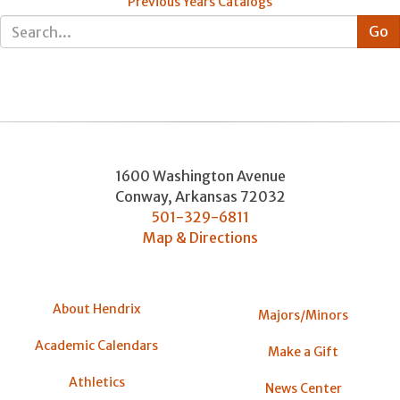
Previous Years Catalogs
1600 Washington Avenue
Conway
,
Arkansas
72032
501-329-6811
Map & Directions
About Hendrix
Majors/Minors
Academic Calendars
Make a Gift
Athletics
News Center