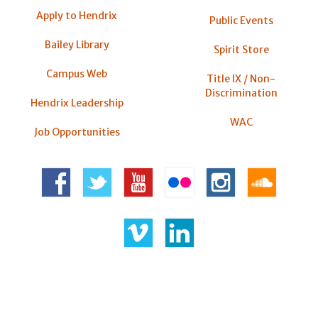
Apply to Hendrix
Public Events
Bailey Library
Spirit Store
Campus Web
Title IX / Non-
Discrimination
Hendrix Leadership
WAC
Job Opportunities