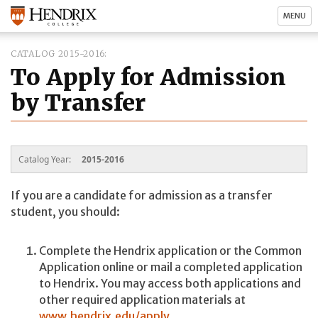
MENU
CATALOG 2015-2016
To Apply for Admission
by Transfer
Catalog Year:
2015-2016
If you are a candidate for admission as a transfer
student, you should:
Complete the Hendrix application or the Common
Application online or mail a completed application
to Hendrix. You may access both applications and
other required application materials at
www.hendrix.edu/apply
.