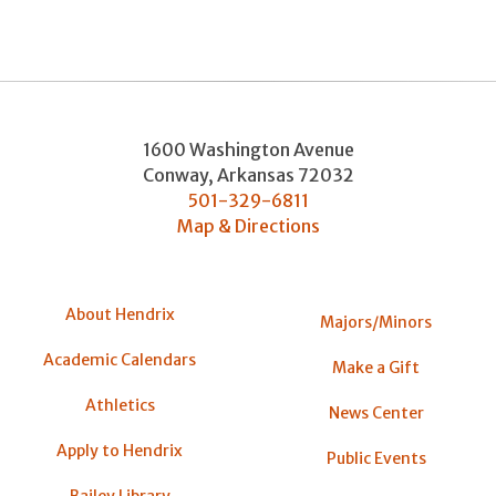
1600 Washington Avenue
Conway
,
Arkansas
72032
501-329-6811
Map & Directions
About Hendrix
Majors/Minors
Academic Calendars
Make a Gift
Athletics
News Center
Apply to Hendrix
Public Events