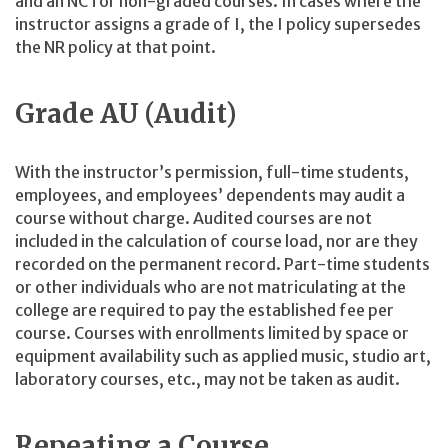
and an NC for non-graded courses. In cases where the
instructor assigns a grade of I, the I policy supersedes
the NR policy at that point.
Grade AU (Audit)
With the instructor’s permission, full-time students,
employees, and employees’ dependents may audit a
course without charge. Audited courses are not
included in the calculation of course load, nor are they
recorded on the permanent record. Part-time students
or other individuals who are not matriculating at the
college are required to pay the established fee per
course. Courses with enrollments limited by space or
equipment availability such as applied music, studio art,
laboratory courses, etc., may not be taken as audit.
Repeating a Course