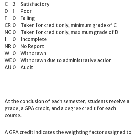
C
2
Satisfactory
D
1
Poor
F
0
Failing
CR
0
Taken for credit only, minimum grade of C
NC
0
Taken for credit only, maximum grade of D
I
0
Incomplete
NR
0
No Report
W
0
Withdrawn
WE
0
Withdrawn due to administrative action
AU
0
Audit
At the conclusion of each semester, students receive a
grade, a GPA credit, and a degree credit for each
course.
A GPA credit indicates the weighting factor assigned to