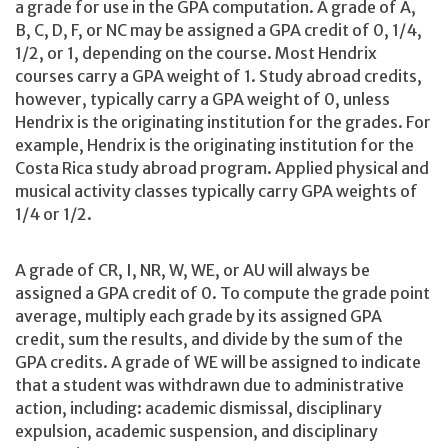
a grade for use in the GPA computation. A grade of A,
B, C, D, F, or NC may be assigned a GPA credit of 0, 1/4,
1/2, or 1, depending on the course. Most Hendrix
courses carry a GPA weight of 1. Study abroad credits,
however, typically carry a GPA weight of 0, unless
Hendrix is the originating institution for the grades. For
example, Hendrix is the originating institution for the
Costa Rica study abroad program. Applied physical and
musical activity classes typically carry GPA weights of
1/4 or 1/2.
A grade of CR, I, NR, W, WE, or AU will always be
assigned a GPA credit of 0. To compute the grade point
average, multiply each grade by its assigned GPA
credit, sum the results, and divide by the sum of the
GPA credits. A grade of WE will be assigned to indicate
that a student was withdrawn due to administrative
action, including: academic dismissal, disciplinary
expulsion, academic suspension, and disciplinary