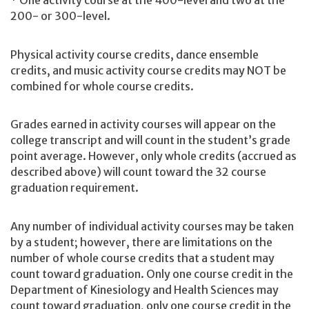
* One activity course at the 400-level and two at the
200- or 300-level.
Physical activity course credits, dance ensemble
credits, and music activity course credits may NOT be
combined for whole course credits.
Grades earned in activity courses will appear on the
college transcript and will count in the student’s grade
point average. However, only whole credits (accrued as
described above) will count toward the 32 course
graduation requirement.
Any number of individual activity courses may be taken
by a student; however, there are limitations on the
number of whole course credits that a student may
count toward graduation. Only one course credit in the
Department of Kinesiology and Health Sciences may
count toward graduation, only one course credit in the