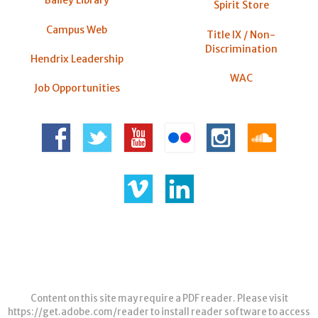
Bailey Library
Spirit Store
Campus Web
Title IX / Non-
Discrimination
Hendrix Leadership
WAC
Job Opportunities
Content on this site may require a PDF reader. Please visit
https://get.adobe.com/reader
to install reader software to access