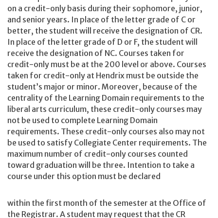
on a credit-only basis during their sophomore, junior,
and senior years. In place of the letter grade of C or
better, the student will receive the designation of CR.
In place of the letter grade of D or F, the student will
receive the designation of NC. Courses taken for
credit-only must be at the 200 level or above. Courses
taken for credit-only at Hendrix must be outside the
student’s major or minor. Moreover, because of the
centrality of the Learning Domain requirements to the
liberal arts curriculum, these credit-only courses may
not be used to complete Learning Domain
requirements. These credit-only courses also may not
be used to satisfy Collegiate Center requirements. The
maximum number of credit-only courses counted
toward graduation will be three. Intention to take a
course under this option must be declared
within the first month of the semester at the Office of
the Registrar. A student may request that the CR