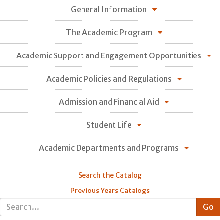
General Information
The Academic Program
Academic Support and Engagement Opportunities
Academic Policies and Regulations
Admission and Financial Aid
Student Life
Academic Departments and Programs
Search the Catalog
Previous Years Catalogs