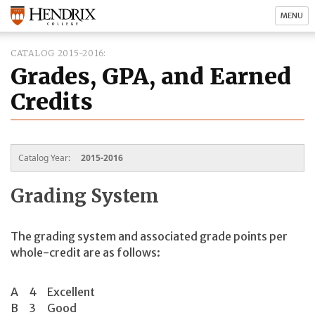
MENU
CATALOG 2015-2016
Grades, GPA, and Earned
Credits
Catalog Year:
2015-2016
Grading System
The grading system and associated grade points per
whole-credit are as follows:
A
4
Excellent
B
3
Good