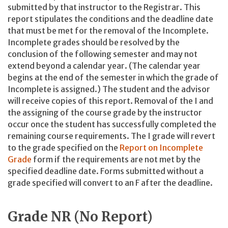
submitted by that instructor to the Registrar. This
report stipulates the conditions and the deadline date
that must be met for the removal of the Incomplete.
Incomplete grades should be resolved by the
conclusion of the following semester and may not
extend beyond a calendar year. (The calendar year
begins at the end of the semester in which the grade of
Incomplete is assigned.) The student and the advisor
will receive copies of this report. Removal of the I and
the assigning of the course grade by the instructor
occur once the student has successfully completed the
remaining course requirements. The I grade will revert
to the grade specified on the
Report on Incomplete
Grade
form if the requirements are not met by the
specified deadline date. Forms submitted without a
grade specified will convert to an F after the deadline.
Grade NR (No Report)