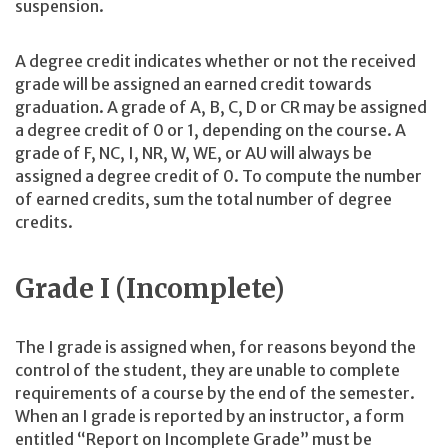
suspension.
A degree credit indicates whether or not the received
grade will be assigned an earned credit towards
graduation. A grade of A, B, C, D or CR may be assigned
a degree credit of 0 or 1, depending on the course. A
grade of F, NC, I, NR, W, WE, or AU will always be
assigned a degree credit of 0. To compute the number
of earned credits, sum the total number of degree
credits.
Grade I (Incomplete)
The I grade is assigned when, for reasons beyond the
control of the student, they are unable to complete
requirements of a course by the end of the semester.
When an I grade is reported by an instructor, a form
entitled “Report on Incomplete Grade” must be