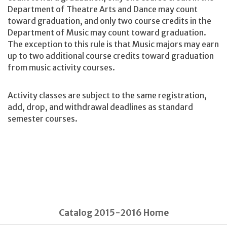
Department of Theatre Arts and Dance may count
toward graduation, and only two course credits in the
Department of Music may count toward graduation.
The exception to this rule is that Music majors may earn
up to two additional course credits toward graduation
from music activity courses.
Activity classes are subject to the same registration,
add, drop, and withdrawal deadlines as standard
semester courses.
Catalog 2015-2016 Home