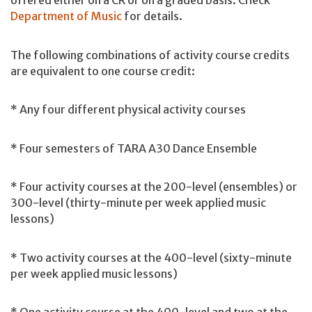
offered either on a CR or on a graded basis. Check
Department of Music
for details.
The following combinations of activity course credits
are equivalent to one course credit:
* Any four different physical activity courses
* Four semesters of TARA A30 Dance Ensemble
* Four activity courses at the 200-level (ensembles) or
300-level (thirty-minute per week applied music
lessons)
* Two activity courses at the 400-level (sixty-minute
per week applied music lessons)