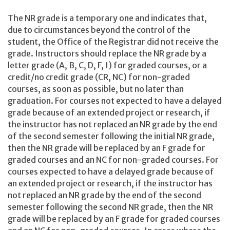
The NR grade is a temporary one and indicates that,
due to circumstances beyond the control of the
student, the Office of the Registrar did not receive the
grade. Instructors should replace the NR grade by a
letter grade (A, B, C, D, F, I) for graded courses, or a
credit/no credit grade (CR, NC) for non-graded
courses, as soon as possible, but no later than
graduation. For courses not expected to have a delayed
grade because of an extended project or research, if
the instructor has not replaced an NR grade by the end
of the second semester following the initial NR grade,
then the NR grade will be replaced by an F grade for
graded courses and an NC for non-graded courses. For
courses expected to have a delayed grade because of
an extended project or research, if the instructor has
not replaced an NR grade by the end of the second
semester following the second NR grade, then the NR
grade will be replaced by an F grade for graded courses