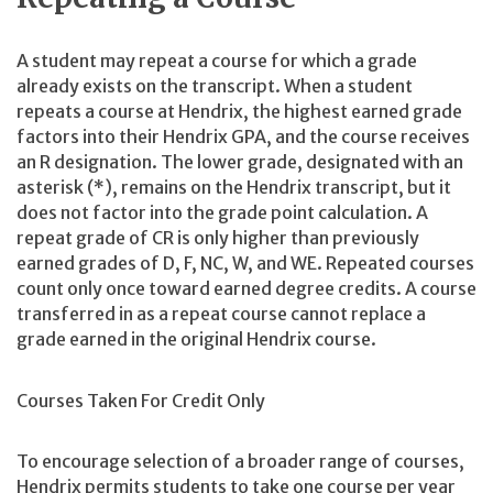
A student may repeat a course for which a grade
already exists on the transcript. When a student
repeats a course at Hendrix, the highest earned grade
factors into their Hendrix GPA, and the course receives
an R designation. The lower grade, designated with an
asterisk (*), remains on the Hendrix transcript, but it
does not factor into the grade point calculation. A
repeat grade of CR is only higher than previously
earned grades of D, F, NC, W, and WE. Repeated courses
count only once toward earned degree credits. A course
transferred in as a repeat course cannot replace a
grade earned in the original Hendrix course.
Courses Taken For Credit Only
To encourage selection of a broader range of courses,
Hendrix permits students to take one course per year