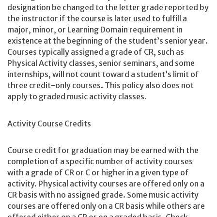
designation be changed to the letter grade reported by
the instructor if the course is later used to fulfill a
major, minor, or Learning Domain requirement in
existence at the beginning of the student’s senior year.
Courses typically assigned a grade of CR, such as
Physical Activity classes, senior seminars, and some
internships, will not count toward a student’s limit of
three credit-only courses. This policy also does not
apply to graded music activity classes.
Activity Course Credits
Course credit for graduation may be earned with the
completion of a specific number of activity courses
with a grade of CR or C or higher in a given type of
activity. Physical activity courses are offered only on a
CR basis with no assigned grade. Some music activity
courses are offered only on a CR basis while others are