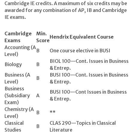
Cambridge IE credits. A maximum of six credits may be
awarded for any combination of AP, IB and Cambridge
IE exams.
Cambridge
Min.
Hendrix Equivalent Course
Exams
Score
Accounting (A
B
One course elective in BUSI
Level)
BIOL 100—Cont. Issues in Business
Biology
B
& Entrep.
Business (A
BUSI 100—Cont. Issues in Business
B
Level)
& Entrep.
Business
BUSI 100—Cont Issues in Business
(Subsidiary
A
& Entrep.
Exam)
Chemistry (A
B
**
Level)
Classical
CLAS 290—Topics in Classical
B
Studies
Literature