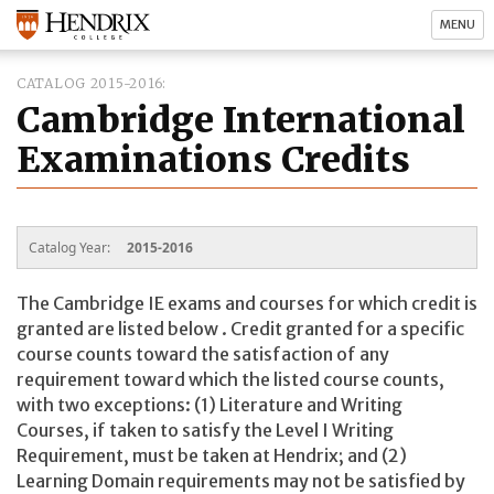
MENU
CATALOG 2015-2016
Cambridge International
Examinations Credits
Catalog Year:
2015-2016
The Cambridge IE exams and courses for which credit is
granted are listed below
. Credit granted for a specific
course counts toward the satisfaction of any
requirement toward which the listed course counts,
with two exceptions: (1) Literature and Writing
Courses, if taken to satisfy the Level I Writing
Requirement, must be taken at Hendrix; and (2)
Learning Domain requirements may not be satisfied by