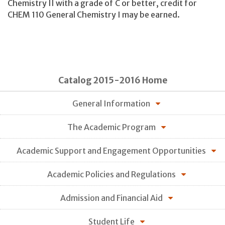
Chemistry II with a grade of C or better, credit for
CHEM 110 General Chemistry I may be earned.
Catalog 2015-2016 Home
General Information
The Academic Program
Academic Support and Engagement Opportunities
Academic Policies and Regulations
Admission and Financial Aid
Student Life