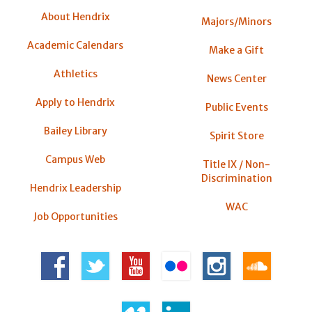
About Hendrix
Majors/Minors
Academic Calendars
Make a Gift
Athletics
News Center
Apply to Hendrix
Public Events
Bailey Library
Spirit Store
Campus Web
Title IX / Non-
Discrimination
Hendrix Leadership
WAC
Job Opportunities