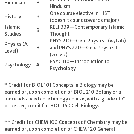
Hinduism
B
Hinduism
One course elective in HIST
History
B
(doesn't count towards major)
Islamic
RELI 339—Contemporary Islamic
B
Studies
Thought
PHYS 210—Gen. Physics I (w/Lab)
Physics (A
B
and PHYS 220—Gen. Physics II
Level)
(w/Lab)
PSYC 110—Introduction to
Psychology
A
Psychology
* Credit for BIOL 101 Concepts in Biology may be
earned or, upon completion of BIOL 210 Botany or a
more advanced core biology course, with a grade of C
or better, credit for BIOL 150 Cell Biology.
** Credit for CHEM 100 Concepts of Chemistry may be
earned or, upon completion of CHEM 120 General