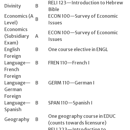
RELI 123—Introduction to Hebrew
Divinity
B
Bible
Economics (A
ECON 100—Survey of Economic
B
Level)
Issues
Economics
ECON 100—Survey of Economic
(Subsidiary
A
Issues
Exam)
English
B
One course elective in ENGL
Foreign
Language—
B
FREN 110—French I
French
Foreign
Language—
B
GERM 110—German I
German
Foreign
Language—
B
SPAN 110—Spanish I
Spanish
One geography course in EDUC
Geography
B
(counts towards licensure)
RELI 223—Introduction to