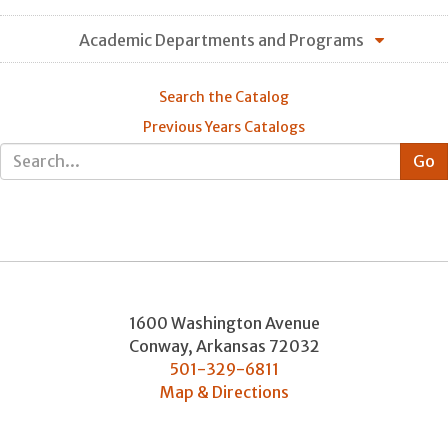
Academic Departments and Programs
Search the Catalog
Previous Years Catalogs
1600 Washington Avenue
Conway
,
Arkansas
72032
501-329-6811
Map & Directions