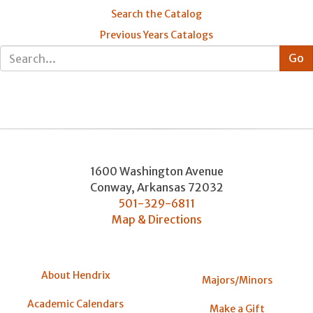
Search the Catalog
Previous Years Catalogs
1600 Washington Avenue
Conway
,
Arkansas
72032
501-329-6811
Map & Directions
About Hendrix
Majors/Minors
Academic Calendars
Make a Gift