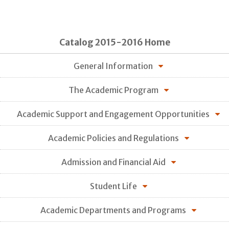
Catalog 2015-2016 Home
General Information
The Academic Program
Academic Support and Engagement Opportunities
Academic Policies and Regulations
Admission and Financial Aid
Student Life
Academic Departments and Programs