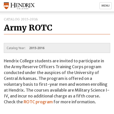
MENU
CATALOG 2015-2016
Army ROTC
Catalog Year:
2015-2016
Hendrix College students are invited to participate in
the Army Reserve Officers Training Corps program
conducted under the auspices of the University of
Central Arkansas. The program is offered on a
voluntary basis to first-year men and women enrolling
at Hendrix. The courses available are Military Science I-
IV, and incur no additional charge as a fifth course.
Check the
ROTC program
for more information.