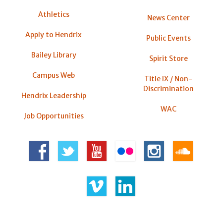
Athletics
News Center
Apply to Hendrix
Public Events
Bailey Library
Spirit Store
Campus Web
Title IX / Non-
Discrimination
Hendrix Leadership
WAC
Job Opportunities